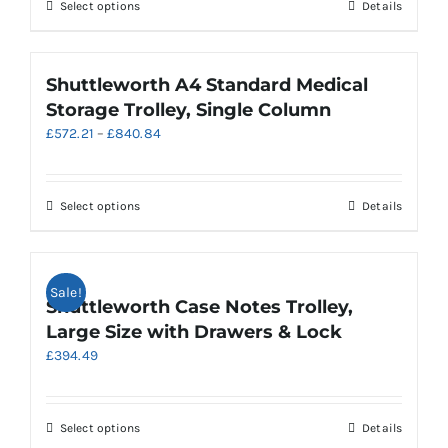
chosen
This
Select options
Details
£650.29
on
product
the
has
product
multiple
Shuttleworth A4 Standard Medical
page
variants.
Storage Trolley, Single Column
The
Price
£
572.21
–
£
840.84
options
range:
may
£572.21
be
through
chosen
This
Select options
Details
£840.84
on
product
the
has
product
multiple
Sale!
page
variants.
Shuttleworth Case Notes Trolley,
The
Large Size with Drawers & Lock
options
£
394.49
may
be
chosen
on
This
Select options
Details