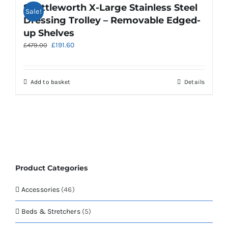
Shuttleworth X-Large Stainless Steel
Sale!
Dressing Trolley – Removable Edged-
up Shelves
Original
Current
£
191.60
£
479.00
price
price
was:
is:
£479.00.
£191.60.
Add to basket
Details
Product Categories
Accessories
(46)
Beds & Stretchers
(5)