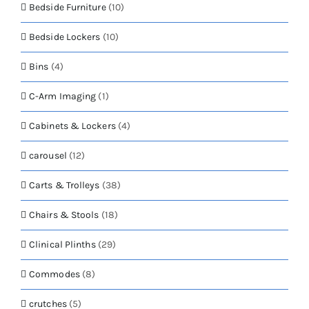
Bedside Furniture
(10)
Bedside Lockers
(10)
Bins
(4)
C-Arm Imaging
(1)
Cabinets & Lockers
(4)
carousel
(12)
Carts & Trolleys
(38)
Chairs & Stools
(18)
Clinical Plinths
(29)
Commodes
(8)
crutches
(5)