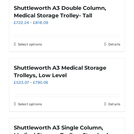
page
multiple
Shuttleworth A3 Double Column,
variants.
Medical Storage Trolley- Tall
The
Price
£
722.24
–
£
818.09
options
range:
may
£722.24
be
through
chosen
This
Select options
Details
£818.09
on
product
the
has
product
multiple
Shuttleworth A3 Medical Storage
page
variants.
Trolleys, Low Level
The
Price
£
523.07
–
£
790.06
options
range:
may
£523.07
be
through
chosen
This
Select options
Details
£790.06
on
product
the
has
product
multiple
Shuttleworth A3 Single Column,
page
variants.