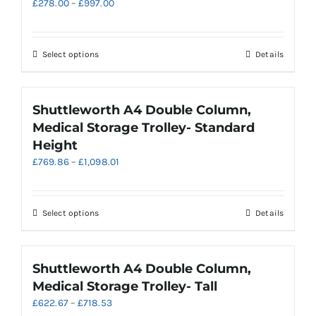
Price
£
278.00
–
£
997.00
options
range:
may
£278.00
be
through
chosen
This
Select options
Details
£997.00
on
product
the
has
product
multiple
Shuttleworth A4 Double Column,
page
variants.
Medical Storage Trolley- Standard
The
Height
options
Price
£
769.86
–
£
1,098.01
may
range:
be
£769.86
chosen
through
on
This
Select options
Details
£1,098.01
the
product
product
has
page
multiple
Shuttleworth A4 Double Column,
variants.
Medical Storage Trolley- Tall
The
Price
£
622.67
–
£
718.53
options