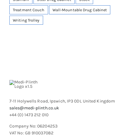
Treatment Couch
Wall-Mountable Drug Cabinet
Writing Trolley
7-11 Holywells Road, Ipswich, IP3 0DL United Kingdom
sales@medi-plinth.co.uk
+44 (0) 1473 212 010
Company No: 06204253
VAT No: GB 910037082