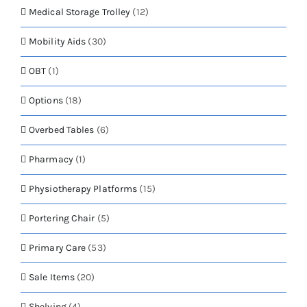
Medical Storage Trolley
(12)
Mobility Aids
(30)
OBT
(1)
Options
(18)
Overbed Tables
(6)
Pharmacy
(1)
Physiotherapy Platforms
(15)
Portering Chair
(5)
Primary Care
(53)
Sale Items
(20)
Shelving
(4)