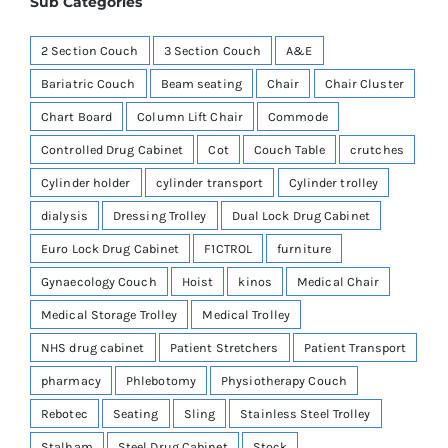
Sub Categories
2 Section Couch
3 Section Couch
A&E
Bariatric Couch
Beam seating
Chair
Chair Cluster
Chart Board
Column Lift Chair
Commode
Controlled Drug Cabinet
Cot
Couch Table
crutches
Cylinder holder
cylinder transport
Cylinder trolley
dialysis
Dressing Trolley
Dual Lock Drug Cabinet
Euro Lock Drug Cabinet
F1CTROL
furniture
Gynaecology Couch
Hoist
kinos
Medical Chair
Medical Storage Trolley
Medical Trolley
NHS drug cabinet
Patient Stretchers
Patient Transport
pharmacy
Phlebotomy
Physiotherapy Couch
Rebotec
Seating
Sling
Stainless Steel Trolley
Stalham
Steel Drug Cabinet
Stock