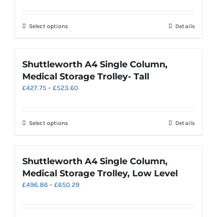
range:
may
£622.67
be
through
chosen
This
Select options
Details
£718.53
on
product
the
has
product
multiple
Shuttleworth A4 Single Column,
page
variants.
Medical Storage Trolley- Tall
The
Price
£
427.75
–
£
523.60
options
range:
may
£427.75
be
through
chosen
This
Select options
Details
£523.60
on
product
the
has
product
multiple
Shuttleworth A4 Single Column,
page
variants.
Medical Storage Trolley, Low Level
The
Price
£
496.86
–
£
650.29
options
range:
may
£496.86
be
through