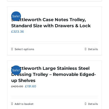
the
product
product
has
page
multiple
Sale!
variants.
Shuttleworth Case Notes Trolley,
The
Standard Size with Drawers & Lock
options
£
323.36
may
be
chosen
on
This
Select options
Details
the
product
product
has
page
multiple
Shuttleworth Large Stainless Steel
Sale!
variants.
Dressing Trolley – Removable Edged-
The
up Shelves
options
Original
Current
£
191.60
£
420.00
may
price
price
be
was:
is:
chosen
£420.00.
£191.60.
on
Add to basket
Details
the