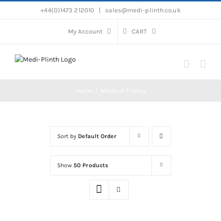
Skip
+44(0)1473 212010
|
sales@medi-plinth.co.uk
to
content
My Account
CART
Home
Medical Trolley
Sort by
Default Order
Show
50 Products