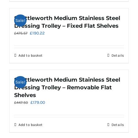
Shuttleworth Medium Stainless Steel
Sale!
Dressing Trolley – Fixed Flat Shelves
Original
Current
£
190.22
£
475.57
price
price
was:
is:
£475.57.
£190.22.
Add to basket
Details
Shuttleworth Medium Stainless Steel
Sale!
Dressing Trolley – Removable Flat
Shelves
Original
Current
£
179.00
£
447.50
price
price
was:
is:
£447.50.
£179.00.
Add to basket
Details