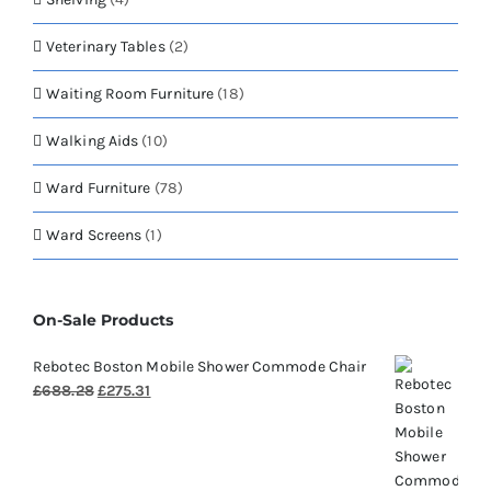
Veterinary Tables
(2)
Waiting Room Furniture
(18)
Walking Aids
(10)
Ward Furniture
(78)
Ward Screens
(1)
On-Sale Products
Rebotec Boston Mobile Shower Commode Chair
Original
Current
£
688.28
£
275.31
price
price
was:
is:
£688.28.
£275.31.