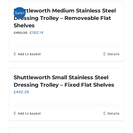
Shuttleworth Medium Stainless Steel
Sale!
Dressing Trolley – Removeable Flat
Shelves
Original
Current
£
182.14
£
455.36
price
price
was:
is:
£455.36.
£182.14.
Add to basket
Details
Shuttleworth Small Stainless Steel
Dressing Trolley – Fixed Flat Shelves
£
442.26
Add to basket
Details