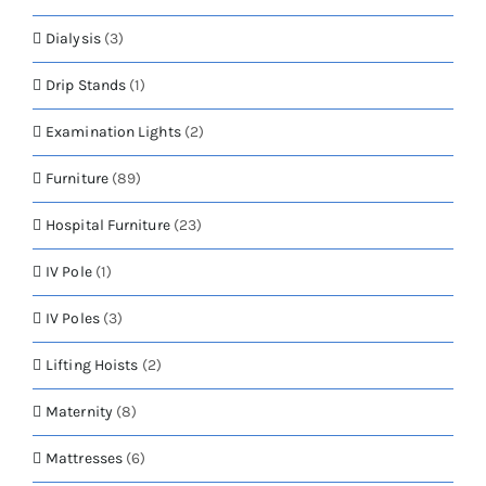
Dialysis
(3)
Drip Stands
(1)
Examination Lights
(2)
Furniture
(89)
Hospital Furniture
(23)
IV Pole
(1)
IV Poles
(3)
Lifting Hoists
(2)
Maternity
(8)
Mattresses
(6)