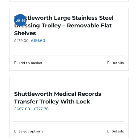
product
page
Shuttleworth Large Stainless Steel
Sale!
Dressing Trolley – Removable Flat
Shelves
Original
Current
£
191.60
£
479.00
price
price
was:
is:
£479.00.
£191.60.
Add to basket
Details
Shuttleworth Medical Records
Transfer Trolley With Lock
Price
£
697.09
–
£
777.76
range:
£697.09
through
This
Select options
Details
£777.76