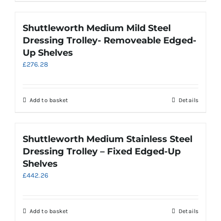
product
has
multiple
Shuttleworth Medium Mild Steel
variants.
Dressing Trolley- Removeable Edged-
The
Up Shelves
options
£
276.28
may
be
chosen
on
Add to basket
Details
the
product
page
Shuttleworth Medium Stainless Steel
Dressing Trolley – Fixed Edged-Up
Shelves
£
442.26
Add to basket
Details