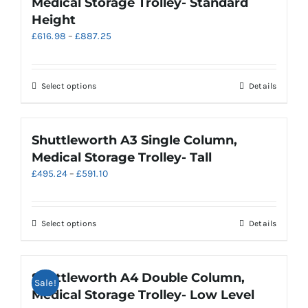
Medical Storage Trolley- Standard
The
Height
options
Price
£
616.98
–
£
887.25
may
range:
be
£616.98
chosen
through
on
This
Select options
Details
£887.25
the
product
product
has
page
multiple
Shuttleworth A3 Single Column,
variants.
Medical Storage Trolley- Tall
The
Price
£
495.24
–
£
591.10
options
range:
may
£495.24
be
through
chosen
This
Select options
Details
£591.10
on
product
the
has
product
multiple
Shuttleworth A4 Double Column,
Sale!
page
variants.
Medical Storage Trolley- Low Level
The