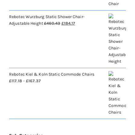
Rebotec Wurzburg Static Shower Chair-
Original
Current
Adjustable Height
£
460.43
£
184.17
price
price
was:
is:
£460.43.
£184.17.
Rebotec Kiel & Koln Static Commode Chairs
Price
£
117.18
–
£
167.37
range:
£117.18
through
£167.37