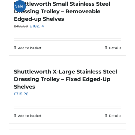
Shuttleworth Small Stainless Steel
Sale!
Dressing Trolley – Removeable
Edged-up Shelves
Original
Current
£
182.14
£
455.36
price
price
was:
is:
£455.36.
£182.14.
Add to basket
Details
Shuttleworth X-Large Stainless Steel
Dressing Trolley – Fixed Edged-Up
Shelves
£
715.26
Add to basket
Details