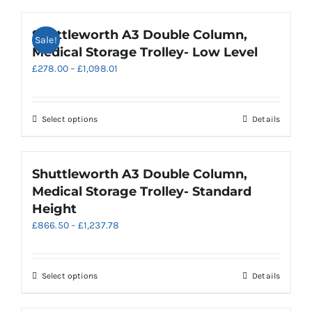
Shuttleworth A3 Double Column,
Sale!
Medical Storage Trolley- Low Level
Price
£
278.00
–
£
1,098.01
range:
£278.00
through
This
Select options
Details
£1,098.01
product
has
multiple
Shuttleworth A3 Double Column,
variants.
Medical Storage Trolley- Standard
The
Height
options
Price
£
866.50
–
£
1,237.78
may
range:
be
£866.50
chosen
through
on
This
Select options
Details
£1,237.78
the
product
product
has