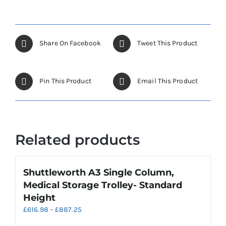
Share On Facebook
Tweet This Product
Pin This Product
Email This Product
Related products
Shuttleworth A3 Single Column,
Medical Storage Trolley- Standard
Height
Price
£
616.98
–
£
887.25
range: