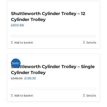
Shuttleworth Cylinder Trolley – 12
Cylinder Trolley
£
603.88
Add to basket
Details
Sale!
Shuttleworth Cylinder Trolley – Single
Cylinder Trolley
Original
Current
£
139.30
£
348.35
price
price
was:
is:
£348.35.
£139.30.
Add to basket
Details