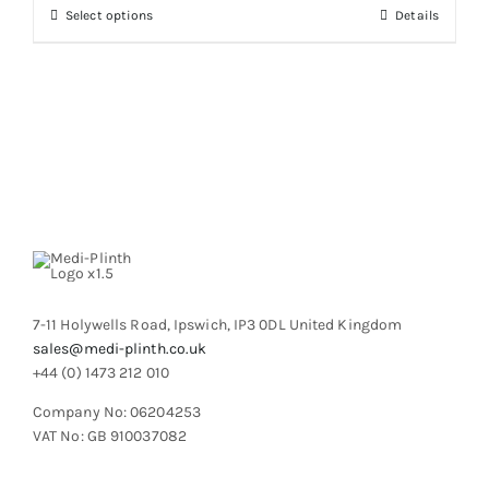
through
chosen
This
Select options
Details
£790.06
on
product
the
has
product
multiple
page
variants.
The
options
may
be
chosen
on
the
product
7-11 Holywells Road, Ipswich, IP3 0DL United Kingdom
page
sales@medi-plinth.co.uk
+44 (0) 1473 212 010
Company No: 06204253
VAT No: GB 910037082