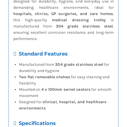
designed for durability, hygiene, and everyday use in
demanding healthcare environments. Ideal for
hospitals, clinics, GP surgeries, and care homes
,
this high-quality
medical dressing trolley
is
manufactured from
304 grade stainless steel
,
ensuring excellent corrosion resistance and long-term
performance.
Standard Features
Manufactured from
304 grade stainless steel
for
durability and hygiene
Two flat removable shelves
for easy cleaning and
flexibility
Mounted on
4 x 100mm swivel castors
for smooth
movement
Designed for
clinical, hospital, and healthcare
environments
Specifications