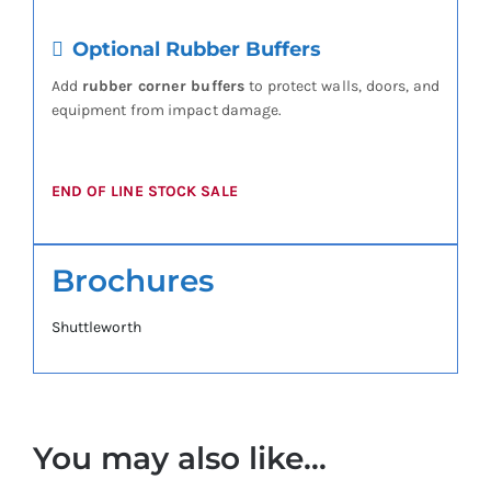
Optional Rubber Buffers
Add
rubber corner buffers
to protect walls, doors, and
equipment from impact damage.
END OF LINE STOCK SALE
Brochures
Shuttleworth
You may also like…