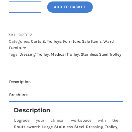
ADD TO BASKET
Shuttleworth
Large
Stainless
Steel
SKU:
DRT012
Dressing
Categories:
Carts & Trolleys
,
Furniture
,
Sale Items
,
Ward
Trolley
Furniture
-
Tags:
Dressing Trolley
,
Medical Trolley
,
Stainless Steel Trolley
Removable
Flat
Shelves
quantity
Description
Brochures
Description
Upgrade your clinical workspace with the
Shuttleworth Large Stainless Steel Dressing Trolley
,