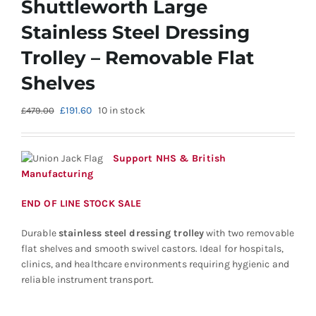
Shuttleworth Large
Stainless Steel Dressing
Trolley – Removable Flat
Shelves
Original
Current
£
191.60
10 in stock
£
479.00
price
price
was:
is:
£479.00.
£191.60.
Support NHS & British
Manufacturing
END OF LINE STOCK SALE
Durable
stainless steel dressing trolley
with two removable
flat shelves and smooth swivel castors. Ideal for hospitals,
clinics, and healthcare environments requiring hygienic and
reliable instrument transport.