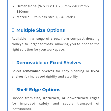
Dimensions (W x D x H):
760mm x 460mm x
890mm
Material:
Stainless Steel (304 Grade)
Multiple Size Options
Available in a range of sizes, from compact dressing
trolleys to larger formats, allowing you to choose the
right solution for your workspace.
Removable or Fixed Shelves
Select
removable shelves
for easy cleaning or
fixed
shelves
for increased rigidity and stability.
Shelf Edge Options
Choose from
flat, upturned, or downturned edges
for improved safety and secure transport of
instruments.