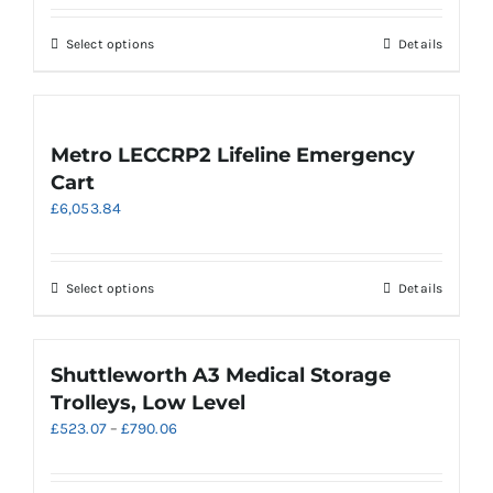
£616.98
through
This
Select options
Details
£887.25
product
has
multiple
variants.
Metro LECCRP2 Lifeline Emergency
The
Cart
options
£
6,053.84
may
be
chosen
on
This
Select options
Details
the
product
product
has
page
multiple
Shuttleworth A3 Medical Storage
variants.
Trolleys, Low Level
The
Price
£
523.07
–
£
790.06
options
range:
may
£523.07
be