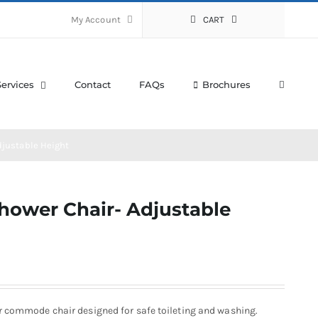
My Account
CART
Services
Contact
FAQs
Brochures
djustable Height
hower Chair- Adjustable
r commode chair designed for safe toileting and washing.