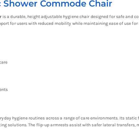
ic Shower Commode Chair
r
is a durable, height adjustable hygiene chair designed for safe and c
pport for users with reduced mobility while maintaining ease of use for 
care
ents
ay hygiene routines across a range of care environments. Its static fr
ng solutions. The flip-up armrests assist with safer lateral transfers, 