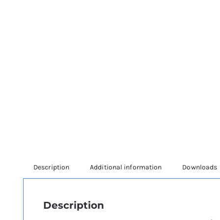
Description
Additional information
Downloads
Description