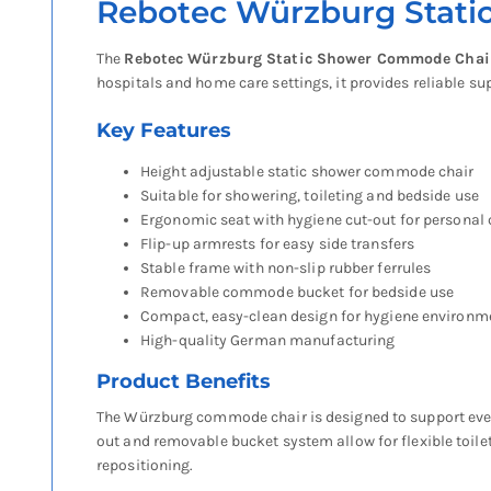
Rebotec Würzburg Stat
The
Rebotec Würzburg Static Shower Commode Chai
hospitals and home care settings, it provides reliable su
Key Features
Height adjustable static shower commode chair
Suitable for showering, toileting and bedside use
Ergonomic seat with hygiene cut-out for personal 
Flip-up armrests for easy side transfers
Stable frame with non-slip rubber ferrules
Removable commode bucket for bedside use
Compact, easy-clean design for hygiene environm
High-quality German manufacturing
Product Benefits
The Würzburg commode chair is designed to support everyd
out and removable bucket system allow for flexible toileti
repositioning.