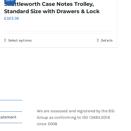
Shuttleworth Case Notes Trolley,
Standard Size with Drawers & Lock
£
323.36
This
Select options
Details
product
has
multiple
variants.
The
options
may
be
chosen
on
We are assessed and registered by the BSI
the
Statement
Group as conforming to ISO 13485:2016
product
since 2008
page