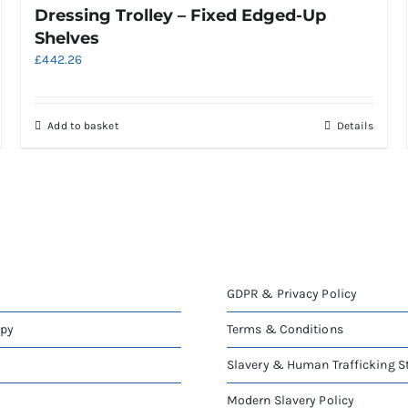
Dressing Trolley – Fixed Edged-Up
Shelves
£
442.26
Add to basket
Details
GDPR & Privacy Policy
apy
Terms & Conditions
Slavery & Human Trafficking 
Modern Slavery Policy