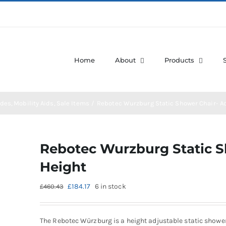
Home
About
Products
des
Mobility Aids
Sale Items
Rebotec Wurzburg Static Shower Chair- A
Rebotec Wurzburg Static S
Height
Original
Current
£
184.17
6 in stock
£
460.43
price
price
was:
is:
£460.43.
£184.17.
The Rebotec Würzburg is a height adjustable static showe