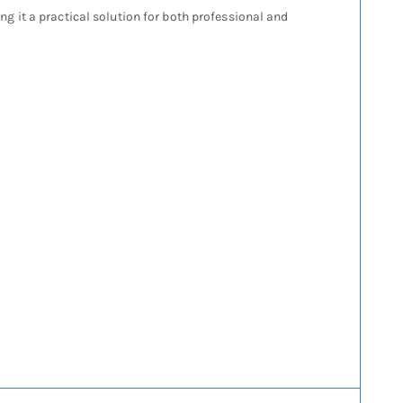
 it a practical solution for both professional and