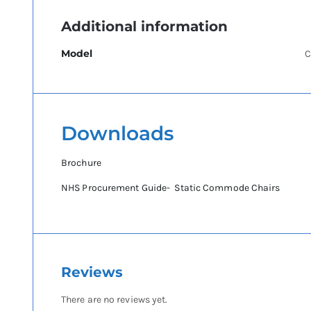
Additional information
Model
C
Downloads
Brochure
NHS Procurement Guide- Static Commode Chairs
Reviews
There are no reviews yet.