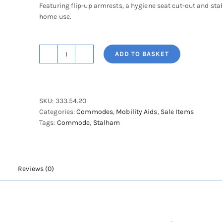
Featuring flip-up armrests, a hygiene seat cut-out and stab
home use.
ADD TO BASKET
Rebotec
Wurzburg
Static
Shower
SKU:
333.54.20
Chair-
Categories:
Commodes
,
Mobility Aids
,
Sale Items
Adjustable
Tags:
Commode
,
Stalham
Height
quantity
Reviews (0)