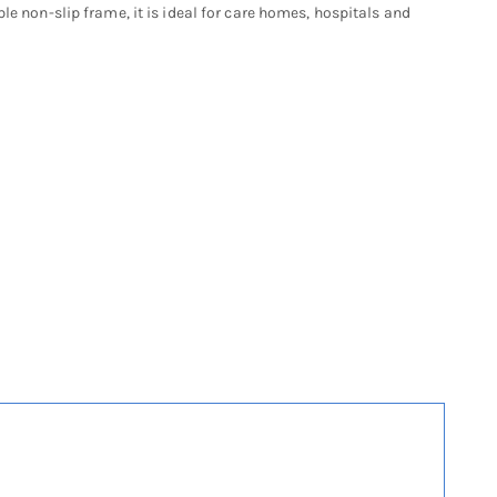
le non-slip frame, it is ideal for care homes, hospitals and