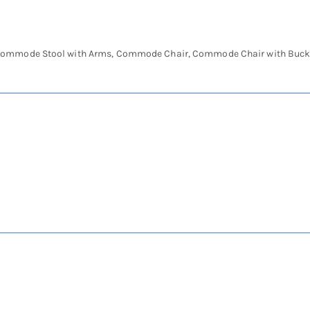
ommode Stool with Arms, Commode Chair, Commode Chair with Buck