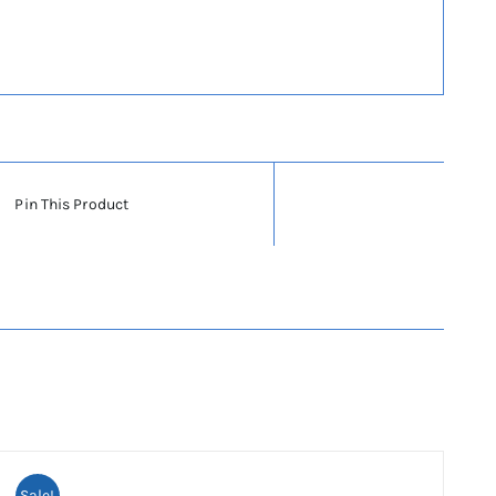
Pin This Product
Sale!