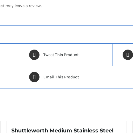
ct may leave a review.
Tweet This Product
Email This Product
Shuttleworth Medium Stainless Steel