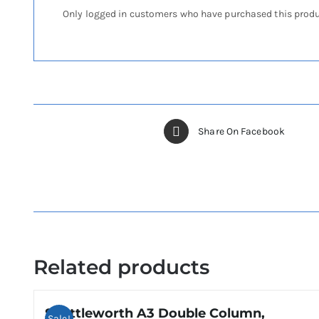
Only logged in customers who have purchased this produ
Share On Facebook
Related products
Shuttleworth A3 Double Column,
Sale!