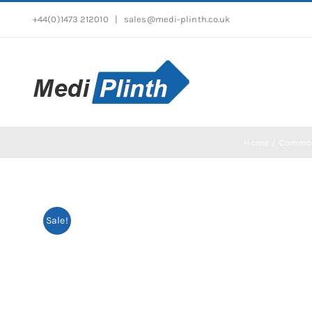
Skip
+44(0)1473 212010
|
sales@medi-plinth.co.uk
to
content
Home
Commo
Sale!