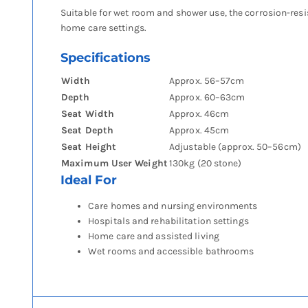
Suitable for wet room and shower use, the corrosion-resi
home care settings.
Specifications
Width
Approx. 56–57cm
Depth
Approx. 60–63cm
Seat Width
Approx. 46cm
Seat Depth
Approx. 45cm
Seat Height
Adjustable (approx. 50–56cm)
Maximum User Weight
130kg (20 stone)
Ideal For
Care homes and nursing environments
Hospitals and rehabilitation settings
Home care and assisted living
Wet rooms and accessible bathrooms