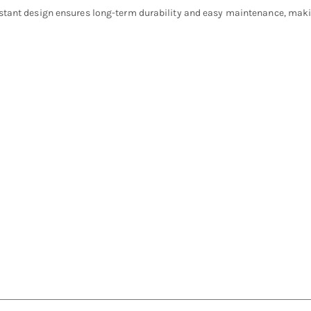
stant design ensures long-term durability and easy maintenance, making