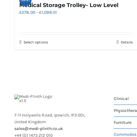
Medical Storage Trolley- Low Level
Price
£
278.00
–
£
1,098.01
range:
£278.00
through
£1,098.01
This
Select options
Details
product
has
multiple
variants.
The
options
may
be
Clinical
chosen
on
Physiother
7-11 Holywells Road, Ipswich, IP3 0DL
the
United Kingdom
Furniture
product
sales@medi-plinth.co.uk
page
Commodes
+44 (0) 1473 212 010