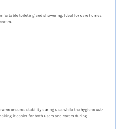
omfortable toileting and showering. Ideal for care homes,
carers.
ame ensures stability during use, while the hygiene cut-
making it easier for both users and carers during