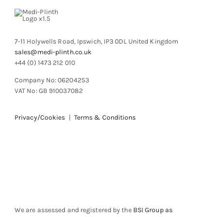
7-11 Holywells Road, Ipswich, IP3 0DL United Kingdom
sales@medi-plinth.co.uk
+44 (0) 1473 212 010
Company No: 06204253
VAT No: GB 910037082
Privacy/Cookies
|
Terms & Conditions
We are assessed and registered by the
BSI Group as