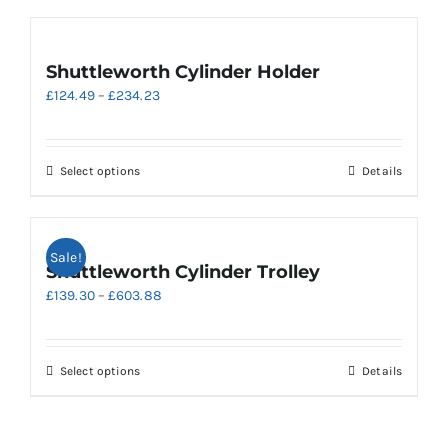
Shuttleworth Cylinder Holder
Price
£
124.49
–
£
234.23
range:
£124.49
through
This
Select options
Details
£234.23
product
has
multiple
Sale!
variants.
Shuttleworth Cylinder Trolley
The
Price
£
139.30
–
£
603.88
options
range:
may
£139.30
be
through
chosen
This
Select options
Details
£603.88
on
product
the
has
product
multiple