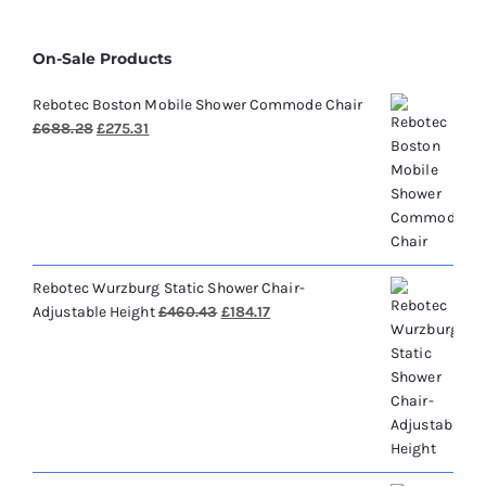
On-Sale Products
Rebotec Boston Mobile Shower Commode Chair
Original
Current
£
688.28
£
275.31
price
price
was:
is:
£688.28.
£275.31.
Rebotec Wurzburg Static Shower Chair-
Original
Current
Adjustable Height
£
460.43
£
184.17
price
price
was:
is:
£460.43.
£184.17.