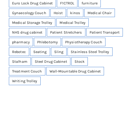
Euro Lock Drug Cabinet
F1CTROL
furniture
Gynaecology Couch
Hoist
kinos
Medical Chair
Medical Storage Trolley
Medical Trolley
NHS drug cabinet
Patient Stretchers
Patient Transport
pharmacy
Phlebotomy
Physiotherapy Couch
Rebotec
Seating
Sling
Stainless Steel Trolley
Stalham
Steel Drug Cabinet
Stock
Treatment Couch
Wall-Mountable Drug Cabinet
Writing Trolley