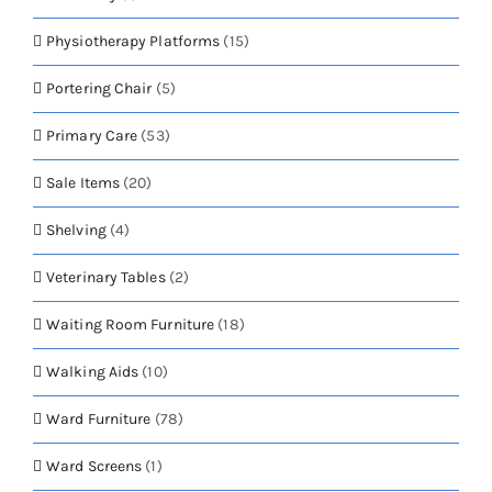
Physiotherapy Platforms
(15)
Portering Chair
(5)
Primary Care
(53)
Sale Items
(20)
Shelving
(4)
Veterinary Tables
(2)
Waiting Room Furniture
(18)
Walking Aids
(10)
Ward Furniture
(78)
Ward Screens
(1)