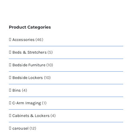
page
variants.
The
options
may
Product Categories
be
chosen
Accessories
(46)
on
the
Beds & Stretchers
(5)
product
page
Bedside Furniture
(10)
Bedside Lockers
(10)
Bins
(4)
C-Arm Imaging
(1)
Cabinets & Lockers
(4)
carousel
(12)