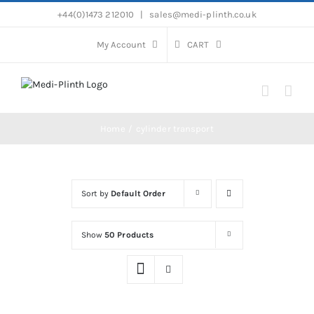
Skip
+44(0)1473 212010
|
sales@medi-plinth.co.uk
to
content
My Account
CART
Home
cylinder transport
Sort by
Default Order
Show
50 Products