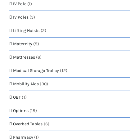
IV Pole
(1)
IV Poles
(3)
Lifting Hoists
(2)
Maternity
(8)
Mattresses
(6)
Medical Storage Trolley
(12)
Mobility Aids
(30)
OBT
(1)
Options
(18)
Overbed Tables
(6)
Pharmacy
(1)