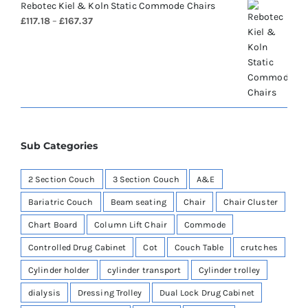
Rebotec Kiel & Koln Static Commode Chairs
Price
£
117.18
–
£
167.37
range:
£117.18
through
£167.37
Sub Categories
2 Section Couch
3 Section Couch
A&E
Bariatric Couch
Beam seating
Chair
Chair Cluster
Chart Board
Column Lift Chair
Commode
Controlled Drug Cabinet
Cot
Couch Table
crutches
Cylinder holder
cylinder transport
Cylinder trolley
dialysis
Dressing Trolley
Dual Lock Drug Cabinet