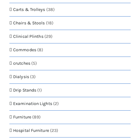
Carts & Trolleys
(38)
Chairs & Stools
(18)
Clinical Plinths
(29)
Commodes
(8)
crutches
(5)
Dialysis
(3)
Drip Stands
(1)
Examination Lights
(2)
Furniture
(89)
Hospital Furniture
(23)