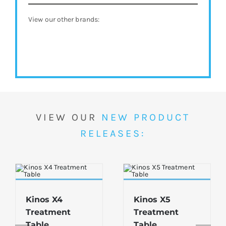
View our other brands:
VIEW OUR
NEW PRODUCT
RELEASES:
Kinos X4
Kinos X5
Treatment
Treatment
Table
Table