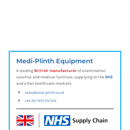
Medi-Plinth Equipment
A leading
British manufacturer
of examination
couches and medical furniture, supplying to the
NHS
and other healthcare markets.
sales@medi-plinth.co.uk
+44 (0) 1473 212 010