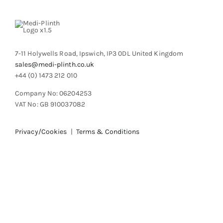
7-11 Holywells Road, Ipswich, IP3 0DL United Kingdom
sales@medi-plinth.co.uk
+44 (0) 1473 212 010
Company No: 06204253
VAT No: GB 910037082
Privacy/Cookies
|
Terms & Conditions