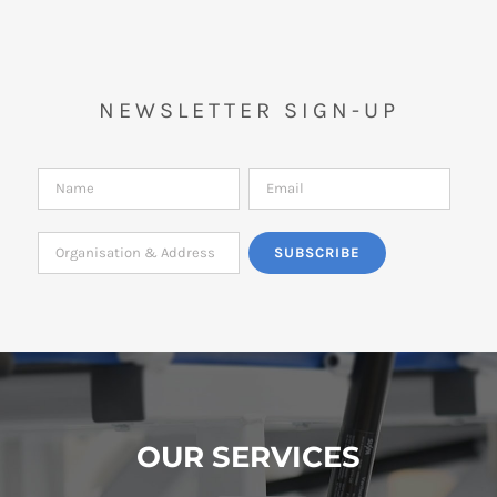
NEWSLETTER SIGN-UP
OUR SERVICES