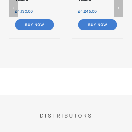
£
4,130.00
£
4,245.00
BUY NOW
BUY NOW
DISTRIBUTORS