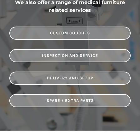
We also offer a range of medical furniture
related services
CUSTOM COUCHES
INSPECTION AND SERVICE
DELIVERY AND SETUP
SPARE / EXTRA PARTS