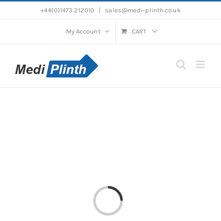
Skip
+44(0)1473 212010
|
sales@medi-plinth.co.uk
to
content
My Account
CART
Loading...