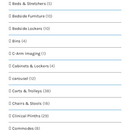
the
Beds & Stretchers
(5)
product
page
Bedside Furniture
(10)
Bedside Lockers
(10)
Bins
(4)
C-Arm Imaging
(1)
Cabinets & Lockers
(4)
carousel
(12)
Carts & Trolleys
(38)
Chairs & Stools
(18)
Clinical Plinths
(29)
Commodes
(8)