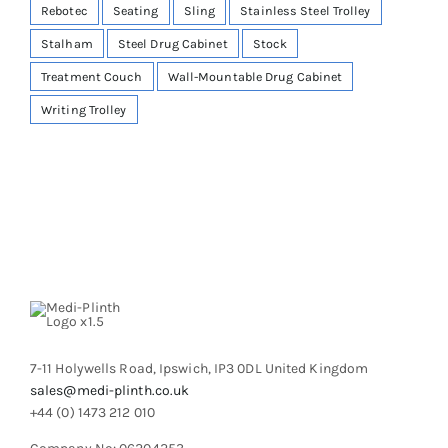
Rebotec
Seating
Sling
Stainless Steel Trolley
Stalham
Steel Drug Cabinet
Stock
Treatment Couch
Wall-Mountable Drug Cabinet
Writing Trolley
7-11 Holywells Road, Ipswich, IP3 0DL United Kingdom
sales@medi-plinth.co.uk
+44 (0) 1473 212 010