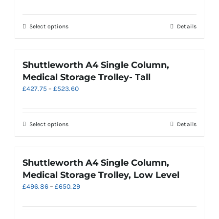
range:
may
£622.67
be
through
chosen
This
Select options
Details
£718.53
on
product
the
has
product
multiple
Shuttleworth A4 Single Column,
page
variants.
Medical Storage Trolley- Tall
The
Price
£
427.75
–
£
523.60
options
range:
may
£427.75
be
through
chosen
This
Select options
Details
£523.60
on
product
the
has
product
multiple
Shuttleworth A4 Single Column,
page
variants.
Medical Storage Trolley, Low Level
The
Price
£
496.86
–
£
650.29
options
range:
may
£496.86
be
through