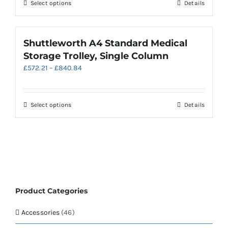
chosen
This
Select options
Details
£650.29
on
product
the
has
product
multiple
Shuttleworth A4 Standard Medical
page
variants.
Storage Trolley, Single Column
The
Price
£
572.21
–
£
840.84
options
range:
may
£572.21
be
through
chosen
This
Select options
Details
£840.84
on
product
the
has
product
multiple
page
variants.
The
options
may
Product Categories
be
chosen
Accessories
(46)
on