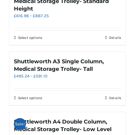
Medical Storage Trolley- Standard
The
Height
options
Price
£
616.98
–
£
887.25
may
range:
be
£616.98
chosen
through
on
This
Select options
Details
£887.25
the
product
product
has
page
multiple
Shuttleworth A3 Single Column,
variants.
Medical Storage Trolley- Tall
The
Price
£
495.24
–
£
591.10
options
range:
may
£495.24
be
through
chosen
This
Select options
Details
£591.10
on
product
the
has
product
multiple
Shuttleworth A4 Double Column,
Sale!
page
variants.
Medical Storage Trolley- Low Level
The