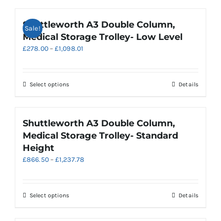
Shuttleworth A3 Double Column,
Sale!
Medical Storage Trolley- Low Level
Price
£
278.00
–
£
1,098.01
range:
£278.00
through
This
Select options
Details
£1,098.01
product
has
multiple
Shuttleworth A3 Double Column,
variants.
Medical Storage Trolley- Standard
The
Height
options
Price
£
866.50
–
£
1,237.78
may
range:
be
£866.50
chosen
through
on
This
Select options
Details
£1,237.78
the
product
product
has