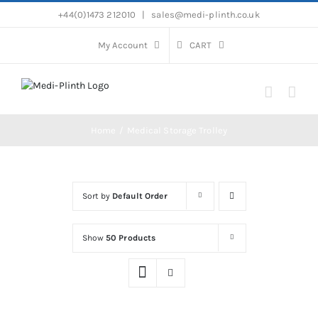
Skip
+44(0)1473 212010
|
sales@medi-plinth.co.uk
to
content
My Account
CART
Home
Medical Storage Trolley
Sort by
Default Order
Show
50 Products