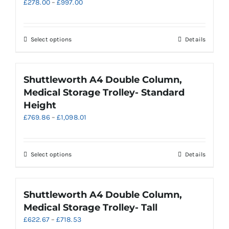
Price
£
278.00
–
£
997.00
options
range:
may
£278.00
be
through
chosen
This
Select options
Details
£997.00
on
product
the
has
product
multiple
Shuttleworth A4 Double Column,
page
variants.
Medical Storage Trolley- Standard
The
Height
options
Price
£
769.86
–
£
1,098.01
may
range:
be
£769.86
chosen
through
on
This
Select options
Details
£1,098.01
the
product
product
has
page
multiple
Shuttleworth A4 Double Column,
variants.
Medical Storage Trolley- Tall
The
Price
£
622.67
–
£
718.53
options