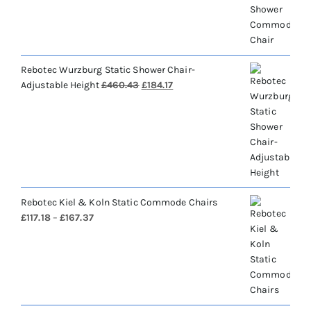
£688.28.
£275.31.
Rebotec Wurzburg Static Shower Chair-
Original
Current
Adjustable Height
£
460.43
£
184.17
price
price
was:
is:
£460.43.
£184.17.
Rebotec Kiel & Koln Static Commode Chairs
Price
£
117.18
–
£
167.37
range:
£117.18
through
£167.37