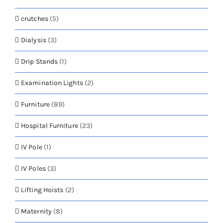
crutches
(5)
Dialysis
(3)
Drip Stands
(1)
Examination Lights
(2)
Furniture
(89)
Hospital Furniture
(23)
IV Pole
(1)
IV Poles
(3)
Lifting Hoists
(2)
Maternity
(8)