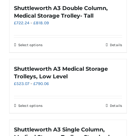
page
multiple
Shuttleworth A3 Double Column,
variants.
Medical Storage Trolley- Tall
The
Price
£
722.24
–
£
818.09
options
range:
may
£722.24
be
through
chosen
This
Select options
Details
£818.09
on
product
the
has
product
multiple
Shuttleworth A3 Medical Storage
page
variants.
Trolleys, Low Level
The
Price
£
523.07
–
£
790.06
options
range:
may
£523.07
be
through
chosen
This
Select options
Details
£790.06
on
product
the
has
product
multiple
Shuttleworth A3 Single Column,
page
variants.