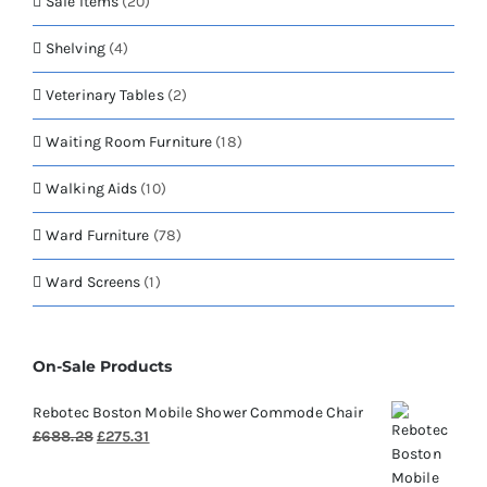
Sale Items
(20)
Shelving
(4)
Veterinary Tables
(2)
Waiting Room Furniture
(18)
Walking Aids
(10)
Ward Furniture
(78)
Ward Screens
(1)
On-Sale Products
Rebotec Boston Mobile Shower Commode Chair
Original
Current
£
688.28
£
275.31
price
price
was:
is: