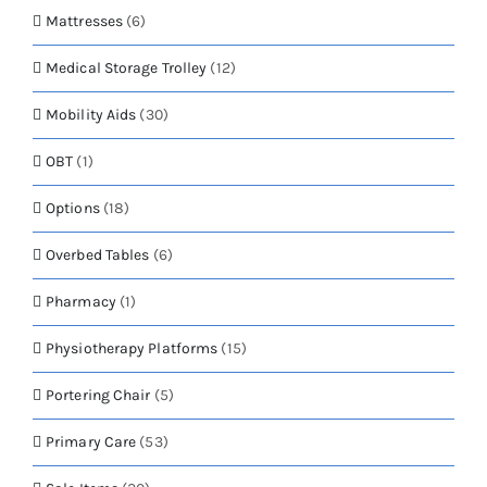
Mattresses
(6)
Medical Storage Trolley
(12)
Mobility Aids
(30)
OBT
(1)
Options
(18)
Overbed Tables
(6)
Pharmacy
(1)
Physiotherapy Platforms
(15)
Portering Chair
(5)
Primary Care
(53)