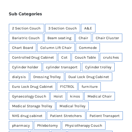
Sub Categories
2 Section Couch
3 Section Couch
A&E
Bariatric Couch
Beam seating
Chair
Chair Cluster
Chart Board
Column Lift Chair
Commode
Controlled Drug Cabinet
Cot
Couch Table
crutches
Cylinder holder
cylinder transport
Cylinder trolley
dialysis
Dressing Trolley
Dual Lock Drug Cabinet
Euro Lock Drug Cabinet
F1CTROL
furniture
Gynaecology Couch
Hoist
kinos
Medical Chair
Medical Storage Trolley
Medical Trolley
NHS drug cabinet
Patient Stretchers
Patient Transport
pharmacy
Phlebotomy
Physiotherapy Couch