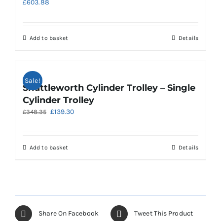
£
603.88
Add to basket
Details
Sale!
Shuttleworth Cylinder Trolley – Single
Cylinder Trolley
Original
Current
£
139.30
£
348.35
price
price
was:
is:
£348.35.
£139.30.
Add to basket
Details
Share On Facebook
Tweet This Product