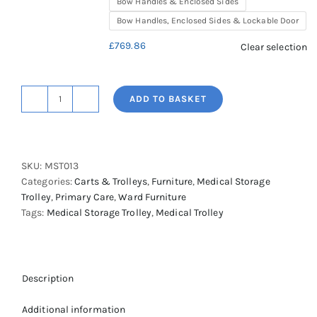
Bow Handles & Enclosed Sides
Bow Handles, Enclosed Sides & Lockable Door
£
769.86
Clear selection
ADD TO BASKET
Shuttleworth
A4
Double
Column,
SKU:
MST013
Medical
Categories:
Carts & Trolleys
,
Furniture
,
Medical Storage
Storage
Trolley
,
Primary Care
,
Ward Furniture
Trolley-
Tags:
Medical Storage Trolley
,
Medical Trolley
Standard
Height
quantity
Description
Additional information