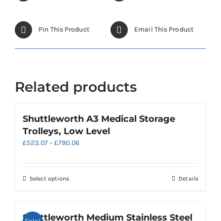
Pin This Product
Email This Product
Related products
Shuttleworth A3 Medical Storage
Trolleys, Low Level
Price
£
523.07
–
£
790.06
range:
£523.07
through
This
Select options
Details
£790.06
product
has
multiple
Shuttleworth Medium Stainless Steel