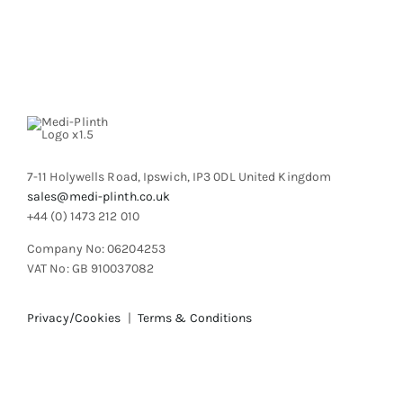
variants.
The
options
may
be
chosen
on
the
product
7-11 Holywells Road, Ipswich, IP3 0DL United Kingdom
page
sales@medi-plinth.co.uk
+44 (0) 1473 212 010
Company No: 06204253
VAT No: GB 910037082
Privacy/Cookies
|
Terms & Conditions