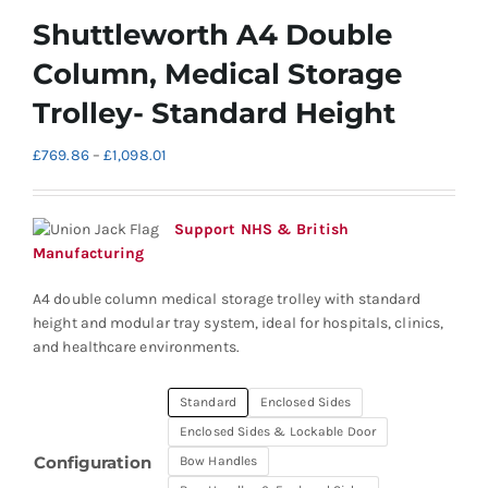
Shuttleworth A4 Double
Column, Medical Storage
Trolley- Standard Height
Price
£
769.86
–
£
1,098.01
range:
£769.86
through
Support NHS & British
£1,098.01
Manufacturing
A4 double column medical storage trolley with standard
height and modular tray system, ideal for hospitals, clinics,
and healthcare environments.
Standard
Enclosed Sides
Enclosed Sides & Lockable Door
Configuration
Bow Handles