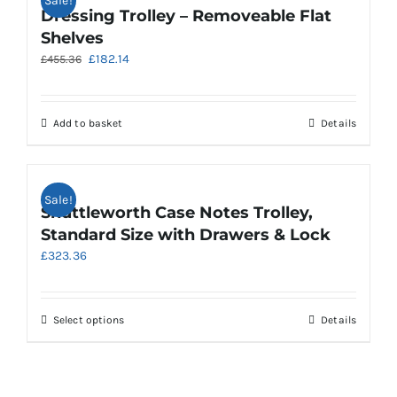
Sale!
variants.
Dressing Trolley – Removeable Flat
The
Shelves
options
Original
Current
£
182.14
£
455.36
may
price
price
be
was:
is:
chosen
£455.36.
£182.14.
on
Add to basket
Details
the
product
page
Sale!
Shuttleworth Case Notes Trolley,
Standard Size with Drawers & Lock
£
323.36
This
Select options
Details
product
has
multiple