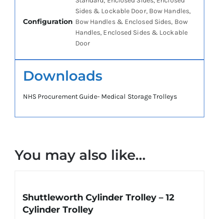
Standard, Enclosed Sides, Enclosed
Sides & Lockable Door, Bow Handles,
Configuration
Bow Handles & Enclosed Sides, Bow
Handles, Enclosed Sides & Lockable
Door
Downloads
NHS Procurement Guide- Medical Storage Trolleys
You may also like…
Shuttleworth Cylinder Trolley – 12
Cylinder Trolley