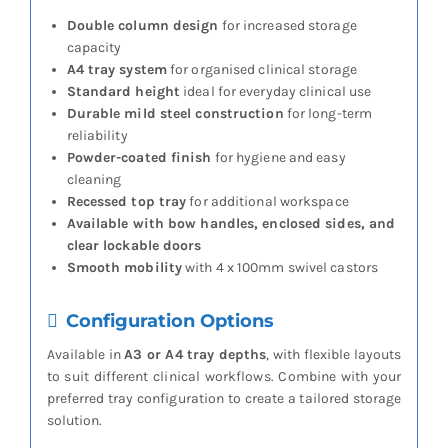
Double column design
for increased storage
capacity
A4 tray system
for organised clinical storage
Standard height
ideal for everyday clinical use
Durable mild steel construction
for long-term
reliability
Powder-coated finish
for hygiene and easy
cleaning
Recessed top tray
for additional workspace
Available with bow handles, enclosed sides, and
clear lockable doors
Smooth mobility
with 4 x 100mm swivel castors
Configuration Options
Available in
A3 or A4 tray depths
, with flexible layouts
to suit different clinical workflows. Combine with your
preferred tray configuration to create a tailored storage
solution.