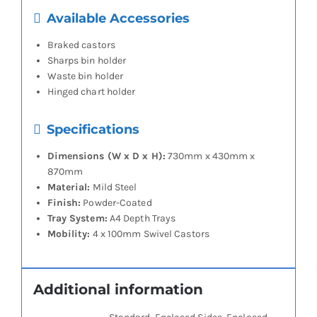
Available Accessories
Braked castors
Sharps bin holder
Waste bin holder
Hinged chart holder
Specifications
Dimensions (W x D x H):
730mm x 430mm x
870mm
Material:
Mild Steel
Finish:
Powder-Coated
Tray System:
A4 Depth Trays
Mobility:
4 x 100mm Swivel Castors
Additional information