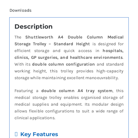
Downloads
Description
The
Shuttleworth A4 Double Column Medical
Storage Trolley – Standard Height
is designed for
efficient storage and quick access in
hospitals,
clinics, GP surgeries, and healthcare environments
.
With its
double column configuration
and standard
working height, this trolley provides high-capacity
storage while maintaining excellent manoeuvrability.
Featuring a
double column A4 tray system
, this
medical storage trolley enables organised storage of
medical supplies and equipment. Its modular design
allows flexible configurations to suit a wide range of
clinical applications.
Key Features