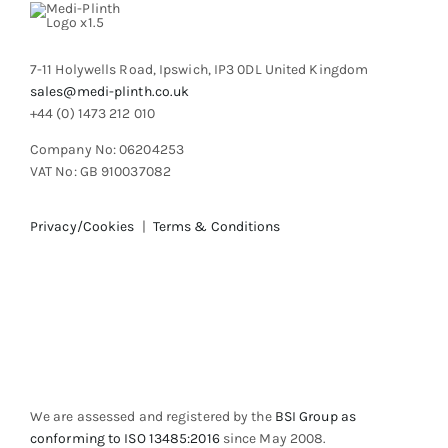
on
the
product
7-11 Holywells Road, Ipswich, IP3 0DL United Kingdom
page
sales@medi-plinth.co.uk
+44 (0) 1473 212 010
Company No: 06204253
VAT No: GB 910037082
Privacy/Cookies
|
Terms & Conditions
We are assessed and registered by the
BSI Group as
conforming to ISO 13485:2016
since May 2008.