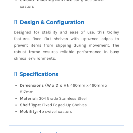
castors
Design & Configuration
Designed for stability and ease of use, this trolley
features fixed flat shelves with upturned edges to
prevent items from slipping during movement. The
robust frame ensures reliable performance in busy
clinical environments.
Specifications
Dimensions (W x D x H):
460mm x 460mm x
917mm
Material:
304 Grade Stainless Steel
Shelf Type:
Fixed Edged-Up Shelves
Mobility:
4 x swivel castors