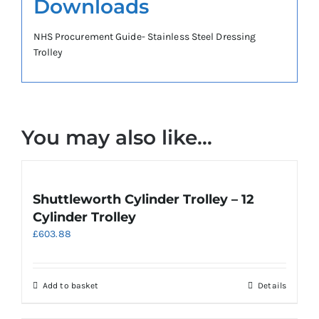
Downloads
NHS Procurement Guide- Stainless Steel Dressing
Trolley
You may also like…
Shuttleworth Cylinder Trolley – 12
Cylinder Trolley
£
603.88
Add to basket
Details