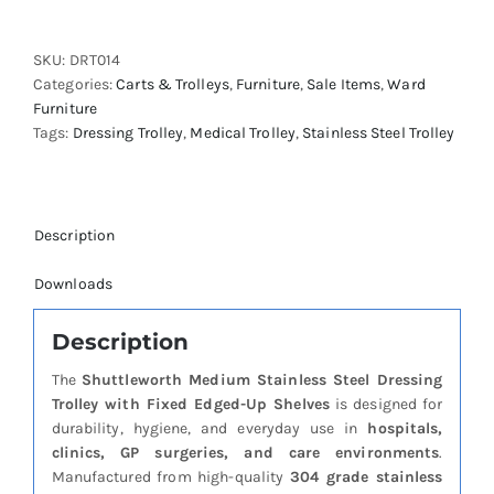
Stainless
Steel
SKU:
DRT014
Dressing
Categories:
Carts & Trolleys
,
Furniture
,
Sale Items
,
Ward
Trolley
Furniture
-
Tags:
Dressing Trolley
,
Medical Trolley
,
Stainless Steel Trolley
Fixed
Edged-
Up
Shelves
quantity
Description
Downloads
Description
The
Shuttleworth Medium Stainless Steel Dressing
Trolley with Fixed Edged-Up Shelves
is designed for
durability, hygiene, and everyday use in
hospitals,
clinics, GP surgeries, and care environments
.
Manufactured from high-quality
304 grade stainless