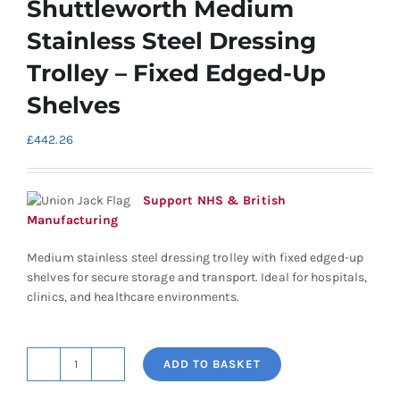
Shuttleworth Medium
Stainless Steel Dressing
Trolley – Fixed Edged-Up
Shelves
£
442.26
Support NHS & British
Manufacturing
Medium stainless steel dressing trolley with fixed edged-up
shelves for secure storage and transport. Ideal for hospitals,
clinics, and healthcare environments.
ADD TO BASKET
Shuttleworth
Medium