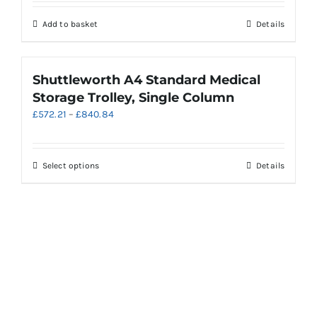
chosen
on
Add to basket
Details
the
product
page
Shuttleworth A4 Standard Medical
Storage Trolley, Single Column
Price
£
572.21
–
£
840.84
range:
£572.21
through
This
Select options
Details
£840.84
product
has
multiple
variants.
The
options
may
be
chosen