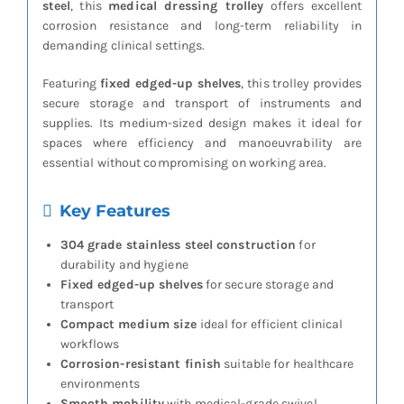
steel
, this
medical dressing trolley
offers excellent
corrosion resistance and long-term reliability in
demanding clinical settings.
Featuring
fixed edged-up shelves
, this trolley provides
secure storage and transport of instruments and
supplies. Its medium-sized design makes it ideal for
spaces where efficiency and manoeuvrability are
essential without compromising on working area.
Key Features
304 grade stainless steel construction
for
durability and hygiene
Fixed edged-up shelves
for secure storage and
transport
Compact medium size
ideal for efficient clinical
workflows
Corrosion-resistant finish
suitable for healthcare
environments
Smooth mobility
with medical-grade swivel