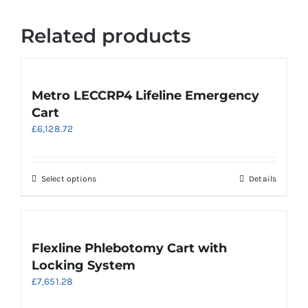
Related products
Metro LECCRP4 Lifeline Emergency
Cart
£
6,128.72
This
Select options
Details
product
has
multiple
variants.
Flexline Phlebotomy Cart with
The
Locking System
options
£
7,651.28
may
be