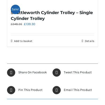
Sale!
Shuttleworth Cylinder Trolley – Single
Cylinder Trolley
Original
Current
£
139.30
£
348.35
price
price
was:
is:
£348.35.
£139.30.
Add to basket
Details
Share On Facebook
Tweet This Product
Pin This Product
Email This Product