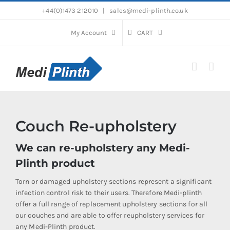
Skip
+44(0)1473 212010
|
sales@medi-plinth.co.uk
to
content
My Account
CART
Couch Re-upholstery
We can re-upholstery any Medi-
Plinth product
Torn or damaged upholstery sections represent a significant
infection control risk to their users. Therefore Medi-plinth
offer a full range of replacement upholstery sections for all
our couches and are able to offer reupholstery services for
any Medi-Plinth product.