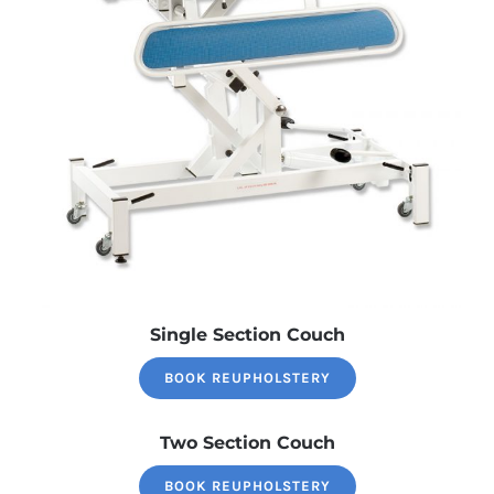
Single Section Couch
BOOK REUPHOLSTERY
Two Section Couch
BOOK REUPHOLSTERY