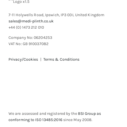
7-11 Holywells Road, Ipswich, IP3 0DL United Kingdom
sales@medi-plinth.co.uk
+44 (0) 1473 212 010
Company No: 06204253
VAT No: GB 910037082
Privacy/Cookies
|
Terms & Conditions
We are assessed and registered by the
BSI Group as
conforming to ISO 13485:2016
since May 2008.