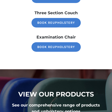
Three Section Couch
BOOK REUPHOLSTERY
Examination Chair
BOOK REUPHOLSTERY
VIEW OUR PRODUCTS
See our comprehensive range of products
and upholstery options