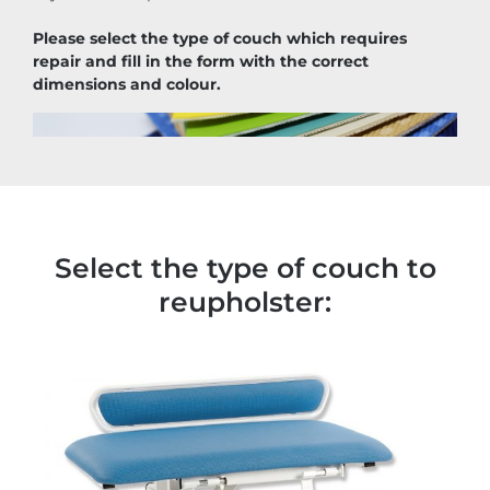
Please select the type of couch which requires
repair and fill in the form with the correct
dimensions and colour.
Select the type of couch to
reupholster: