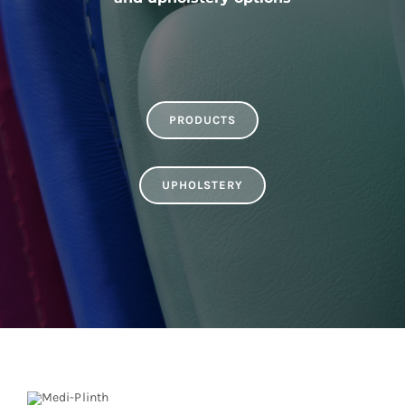
PRODUCTS
UPHOLSTERY