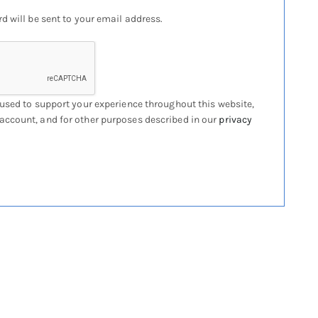
d will be sent to your email address.
 used to support your experience throughout this website,
account, and for other purposes described in our
privacy