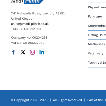
Physiother
7-11 Holywells Road, Ipswich, IP3 0DL
Furniture
United Kingdom
sales@medi-plinth.co.uk
Commodes
+44 (0) 1473 212 010
Lifting Hois
Company No: 06204253
VAT No: GB 910037082
Mattresses
Veterinary
Technical 
© Copyright 2016 –
2026 | All Rights Reserved | Part of the
H