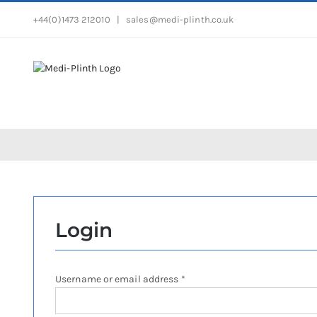
Skip
+44(0)1473 212010
|
sales@medi-plinth.co.uk
to
content
Login
Required
Username or email address
*