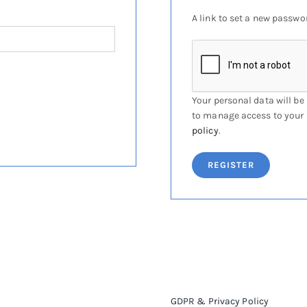
A link to set a new passwor
Your personal data will be
to manage access to your 
policy
.
REGISTER
GDPR & Privacy Policy