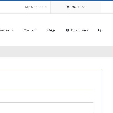
My Account
CART
rvices
Contact
FAQs
Brochures