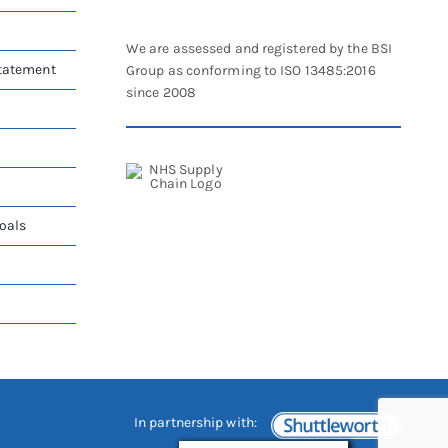
We are assessed and registered by the BSI
Statement
Group as conforming to ISO 13485:2016
since 2008
oals
In partnership with: