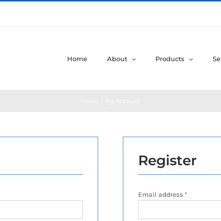
Home
About
Products
Se
Home
My Account
Register
Required
Email address
*