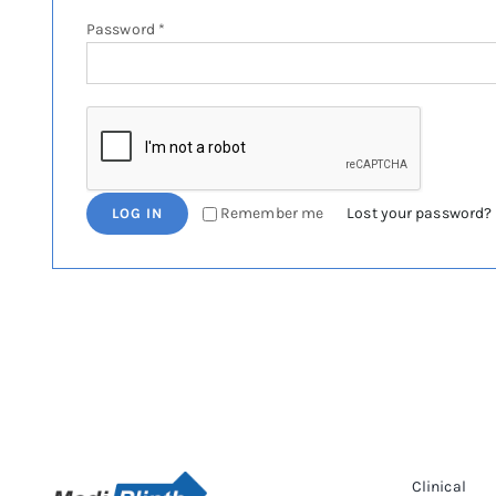
Required
Password
*
Remember me
Lost your password?
LOG IN
Clinical