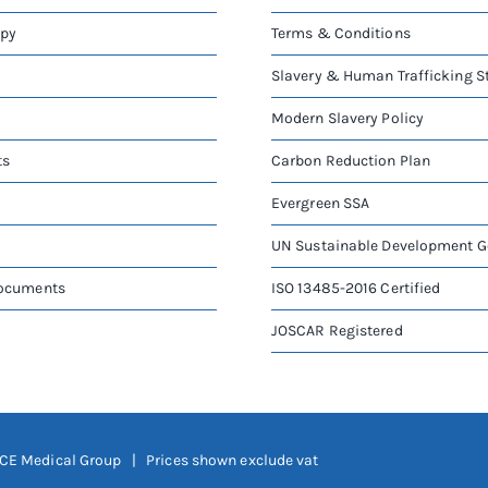
apy
Terms & Conditions
Slavery & Human Trafficking 
Modern Slavery Policy
ts
Carbon Reduction Plan
Evergreen SSA
UN Sustainable Development G
Documents
ISO 13485-2016 Certified
JOSCAR Registered
CE Medical Group
| Prices shown exclude vat