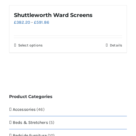
Shuttleworth Ward Screens
Price
£
382.20
–
£
591.86
range:
£382.20
through
This
Select options
Details
£591.86
product
has
multiple
variants.
The
options
may
Product Categories
be
chosen
Accessories
(46)
on
the
Beds & Stretchers
(5)
product
page
Bedside Furniture
(10)