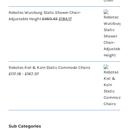
Rebotec Wurzburg Static Shower Chair-
Original
Current
Adjustable Height
£
460.43
£
184.17
price
price
was:
is:
£460.43.
£184.17.
Rebotec Kiel & Koln Static Commode Chairs
Price
£
117.18
–
£
167.37
range:
£117.18
through
£167.37
Sub Categories