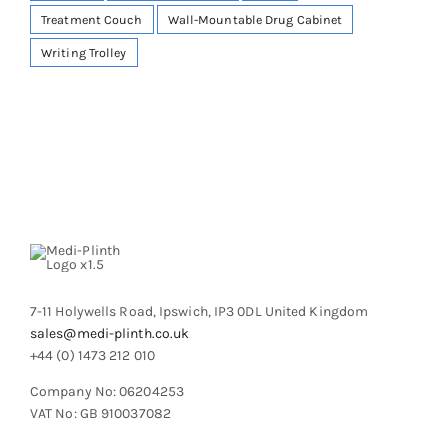
Treatment Couch
Wall-Mountable Drug Cabinet
Writing Trolley
7-11 Holywells Road, Ipswich, IP3 0DL United Kingdom
sales@medi-plinth.co.uk
+44 (0) 1473 212 010
Company No: 06204253
VAT No: GB 910037082