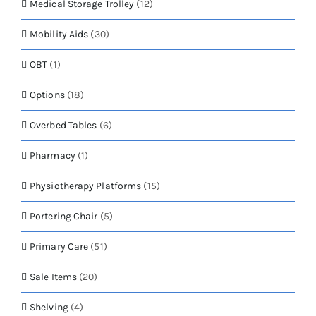
Medical Storage Trolley
(12)
Mobility Aids
(30)
OBT
(1)
Options
(18)
Overbed Tables
(6)
Pharmacy
(1)
Physiotherapy Platforms
(15)
Portering Chair
(5)
Primary Care
(51)
Sale Items
(20)
Shelving
(4)