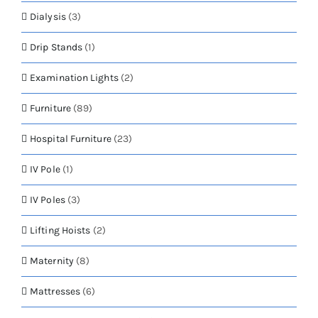
Dialysis
(3)
Drip Stands
(1)
Examination Lights
(2)
Furniture
(89)
Hospital Furniture
(23)
IV Pole
(1)
IV Poles
(3)
Lifting Hoists
(2)
Maternity
(8)
Mattresses
(6)