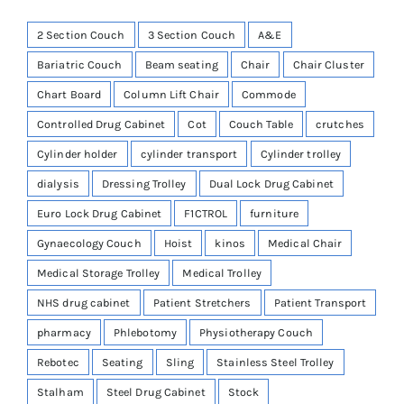
2 Section Couch
3 Section Couch
A&E
Bariatric Couch
Beam seating
Chair
Chair Cluster
Chart Board
Column Lift Chair
Commode
Controlled Drug Cabinet
Cot
Couch Table
crutches
Cylinder holder
cylinder transport
Cylinder trolley
dialysis
Dressing Trolley
Dual Lock Drug Cabinet
Euro Lock Drug Cabinet
F1CTROL
furniture
Gynaecology Couch
Hoist
kinos
Medical Chair
Medical Storage Trolley
Medical Trolley
NHS drug cabinet
Patient Stretchers
Patient Transport
pharmacy
Phlebotomy
Physiotherapy Couch
Rebotec
Seating
Sling
Stainless Steel Trolley
Stalham
Steel Drug Cabinet
Stock