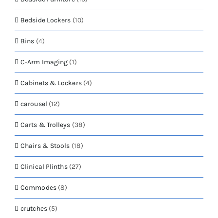
Bedside Lockers
(10)
Bins
(4)
C-Arm Imaging
(1)
Cabinets & Lockers
(4)
carousel
(12)
Carts & Trolleys
(38)
Chairs & Stools
(18)
Clinical Plinths
(27)
Commodes
(8)
crutches
(5)