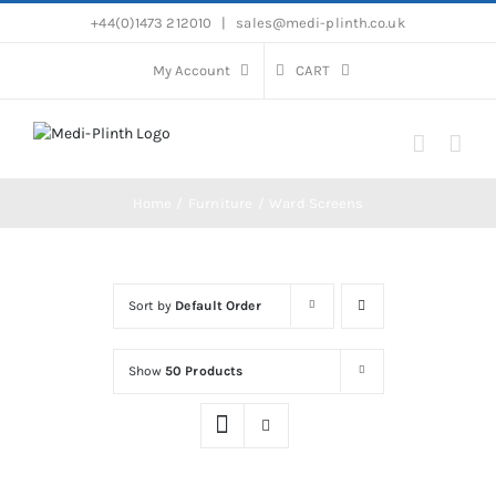
Skip
+44(0)1473 212010
|
sales@medi-plinth.co.uk
to
content
My Account
CART
Home
Furniture
Ward Screens
Sort by
Default Order
Show
50 Products