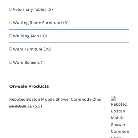
Veterinary Tables
(2)
Waiting Room Furniture
(18)
Walking Aids
(10)
Ward Furniture
(78)
Ward Screens
(1)
On-Sale Products
Rebotec Boston Mobile Shower Commode Chair
Original
Current
£
688.28
£
275.31
price
price
was:
is:
£688.28.
£275.31.