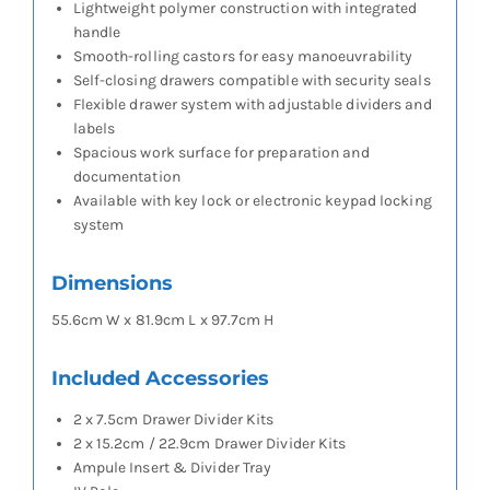
Lightweight polymer construction with integrated
handle
Smooth-rolling castors for easy manoeuvrability
Self-closing drawers compatible with security seals
Flexible drawer system with adjustable dividers and
labels
Spacious work surface for preparation and
documentation
Available with key lock or electronic keypad locking
system
Dimensions
55.6cm W x 81.9cm L x 97.7cm H
Included Accessories
2 x 7.5cm Drawer Divider Kits
2 x 15.2cm / 22.9cm Drawer Divider Kits
Ampule Insert & Divider Tray