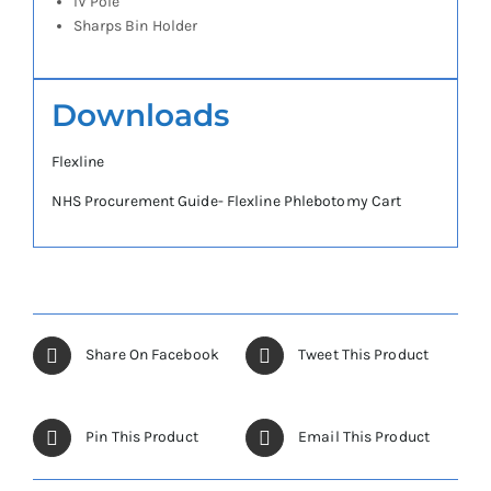
IV Pole
Sharps Bin Holder
Downloads
Flexline
NHS Procurement Guide- Flexline Phlebotomy Cart
Share On Facebook
Tweet This Product
Pin This Product
Email This Product