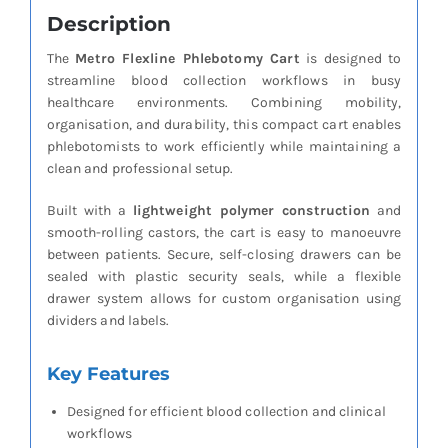
Description
The
Metro Flexline Phlebotomy Cart
is designed to
streamline blood collection workflows in busy
healthcare environments. Combining mobility,
organisation, and durability, this compact cart enables
phlebotomists to work efficiently while maintaining a
clean and professional setup.
Built with a
lightweight polymer construction
and
smooth-rolling castors, the cart is easy to manoeuvre
between patients. Secure, self-closing drawers can be
sealed with plastic security seals, while a flexible
drawer system allows for custom organisation using
dividers and labels.
Key Features
Designed for efficient blood collection and clinical
workflows