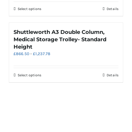
£616.98
chosen
through
on
This
Select options
Details
£887.25
the
product
product
has
page
multiple
Shuttleworth A3 Double Column,
variants.
Medical Storage Trolley- Standard
The
Height
options
Price
£
866.50
–
£
1,237.78
may
range:
be
£866.50
chosen
through
on
This
Select options
Details
£1,237.78
the
product
product
has
page
multiple
variants.
The
options
may
be