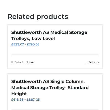
Related products
Shuttleworth A3 Medical Storage
Trolleys, Low Level
Price
£
523.07
–
£
790.06
range:
£523.07
through
This
Select options
Details
£790.06
product
has
multiple
Shuttleworth A3 Single Column,
variants.
Medical Storage Trolley- Standard
The
Height
options
Price
£
616.98
–
£
887.25
may
range:
be