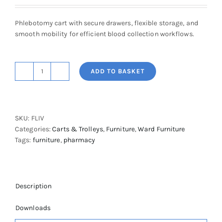
Phlebotomy cart with secure drawers, flexible storage, and
smooth mobility for efficient blood collection workflows.
ADD TO BASKET
Flexline
Phlebotomy
Cart
with
SKU:
FLIV
Locking
Categories:
Carts & Trolleys
,
Furniture
,
Ward Furniture
System
Tags:
furniture
,
pharmacy
quantity
Description
Downloads