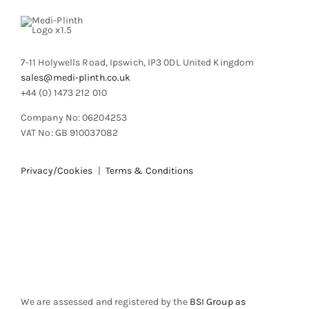
chosen
on
the
product
7-11 Holywells Road, Ipswich, IP3 0DL United Kingdom
page
sales@medi-plinth.co.uk
+44 (0) 1473 212 010
Company No: 06204253
VAT No: GB 910037082
Privacy/Cookies
|
Terms & Conditions
We are assessed and registered by the
BSI Group as