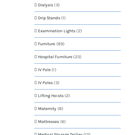
Dialysis
(3)
Drip Stands
(1)
Examination Lights
(2)
Furniture
(89)
Hospital Furniture
(23)
IV Pole
(1)
IV Poles
(3)
Lifting Hoists
(2)
Maternity
(8)
Mattresses
(6)
Medical Storage Trolley
(12)