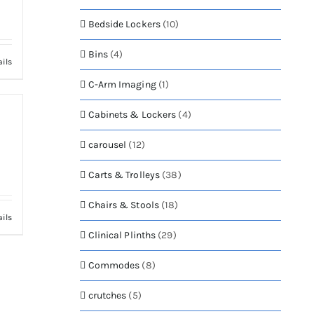
Bedside Lockers
(10)
Bins
(4)
ails
C-Arm Imaging
(1)
Cabinets & Lockers
(4)
carousel
(12)
Carts & Trolleys
(38)
Chairs & Stools
(18)
ails
Clinical Plinths
(29)
Commodes
(8)
crutches
(5)