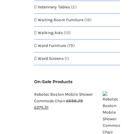
Veterinary Tables
(2)
Waiting Room Furniture
(18)
Walking Aids
(10)
Ward Furniture
(78)
Ward Screens
(1)
On-Sale Products
Rebotec Boston Mobile Shower
Commode Chair
£
688.28
Original
Current
£
275.31
price
price
was:
is:
£688.28.
£275.31.