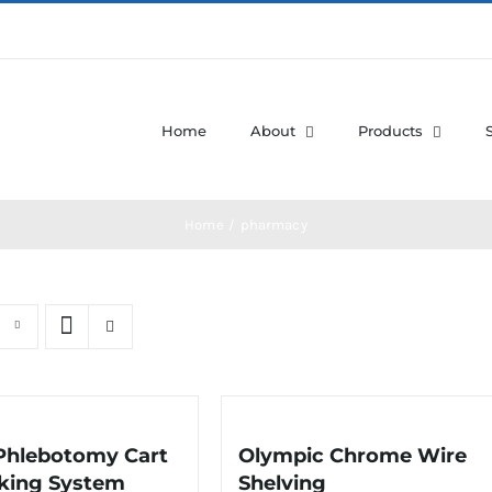
Home
About
Products
Home
pharmacy
 Phlebotomy Cart
Olympic Chrome Wire
king System
Shelving