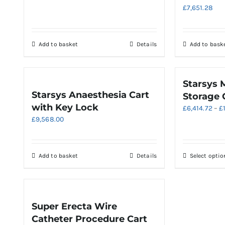
£
7,651.28
Add to basket
Details
Add to bask
Starsys 
Starsys Anaesthesia Cart
Storage 
with Key Lock
£
6,414.72
–
£
£
9,568.00
Add to basket
Details
Select optio
Super Erecta Wire
Catheter Procedure Cart