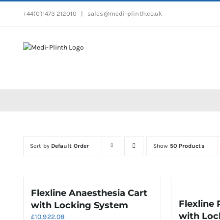
Skip
+44(0)1473 212010
|
sales@medi-plinth.co.uk
to
content
Sort by
Default Order
Show
50 Products
Flexline Anaesthesia Cart
Flexline
with Locking System
with Loc
£
10,922.08