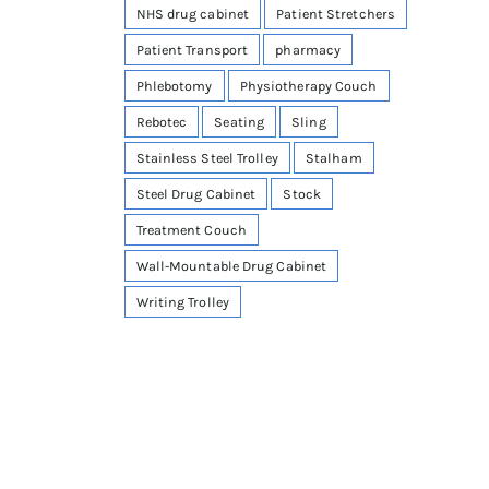
NHS drug cabinet
Patient Stretchers
Patient Transport
pharmacy
Phlebotomy
Physiotherapy Couch
Rebotec
Seating
Sling
Stainless Steel Trolley
Stalham
Steel Drug Cabinet
Stock
Treatment Couch
Wall-Mountable Drug Cabinet
Writing Trolley