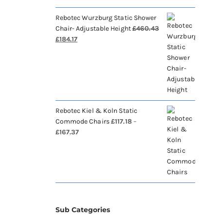
Rebotec Wurzburg Static Shower
Chair- Adjustable Height
£
460.43
Original
Current
£
184.17
price
price
was:
is:
£460.43.
£184.17.
Rebotec Kiel & Koln Static
Commode Chairs
£
117.18
–
Price
£
167.37
range:
£117.18
through
£167.37
Sub Categories