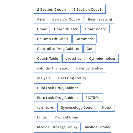
2 Section Couch
3 Section Couch
A&E
Bariatric Couch
Beam seating
Chair
Chair Cluster
Chart Board
Column Lift Chair
Commode
Controlled Drug Cabinet
Cot
Couch Table
crutches
Cylinder holder
cylinder transport
Cylinder trolley
dialysis
Dressing Trolley
Dual Lock Drug Cabinet
Euro Lock Drug Cabinet
F1CTROL
furniture
Gynaecology Couch
Hoist
kinos
Medical Chair
Medical Storage Trolley
Medical Trolley