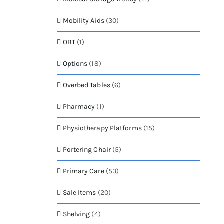
Mobility Aids
(30)
OBT
(1)
Options
(18)
Overbed Tables
(6)
Pharmacy
(1)
Physiotherapy Platforms
(15)
Portering Chair
(5)
Primary Care
(53)
Sale Items
(20)
Shelving
(4)