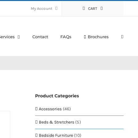
My Account
CART
Services
Contact
FAQs
Brochures
Product Categories
Accessories
(46)
Beds & Stretchers
(5)
Bedside Furniture
(10)