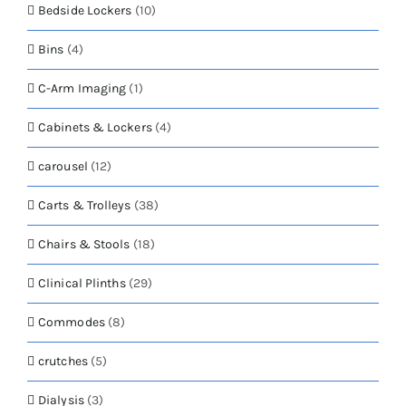
Bedside Lockers
(10)
Bins
(4)
C-Arm Imaging
(1)
Cabinets & Lockers
(4)
carousel
(12)
Carts & Trolleys
(38)
Chairs & Stools
(18)
Clinical Plinths
(29)
Commodes
(8)
crutches
(5)
Dialysis
(3)