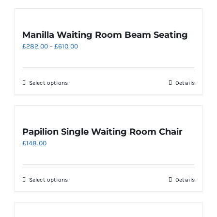
Manilla Waiting Room Beam Seating
Price
£
282.00
–
£
610.00
range:
£282.00
through
This
Select options
Details
£610.00
product
has
multiple
variants.
Papilion Single Waiting Room Chair
The
£
148.00
options
may
be
chosen
This
Select options
Details
on
product
the
has
product
multiple