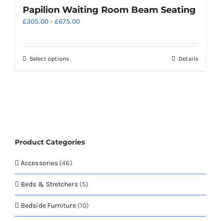
variants.
Papilion Waiting Room Beam Seating
The
Price
£
305.00
–
£
675.00
options
range:
may
£305.00
be
through
chosen
This
Select options
Details
£675.00
on
product
the
has
product
multiple
page
variants.
The
options
may
Product Categories
be
chosen
Accessories
(46)
on
the
Beds & Stretchers
(5)
product
page
Bedside Furniture
(10)