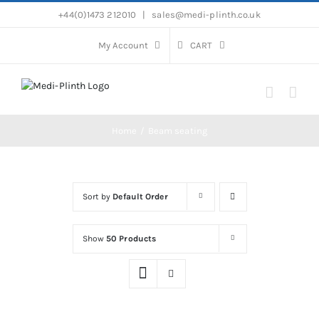
Skip
+44(0)1473 212010
|
sales@medi-plinth.co.uk
to
content
My Account
CART
Home
Beam seating
Sort by
Default Order
Show
50 Products