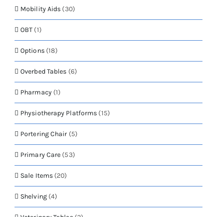
Mobility Aids
(30)
OBT
(1)
Options
(18)
Overbed Tables
(6)
Pharmacy
(1)
Physiotherapy Platforms
(15)
Portering Chair
(5)
Primary Care
(53)
Sale Items
(20)
Shelving
(4)