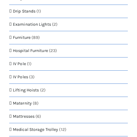
Drip Stands
(1)
Examination Lights
(2)
Furniture
(89)
Hospital Furniture
(23)
IV Pole
(1)
IV Poles
(3)
Lifting Hoists
(2)
Maternity
(8)
Mattresses
(6)
Medical Storage Trolley
(12)