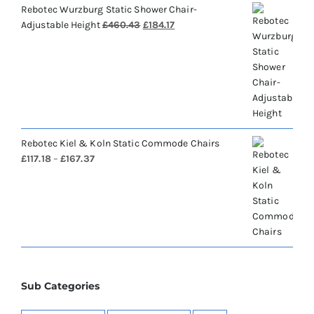
Rebotec Wurzburg Static Shower Chair-
Original
Current
Adjustable Height
£
460.43
£
184.17
price
price
was:
is:
£460.43.
£184.17.
Rebotec Kiel & Koln Static Commode Chairs
Price
£
117.18
–
£
167.37
range:
£117.18
through
£167.37
Sub Categories