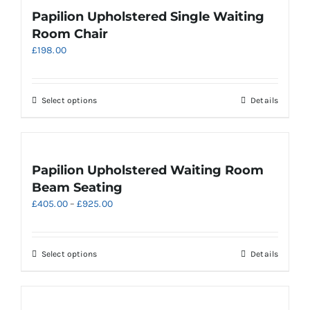
page
variants.
Papilion Upholstered Single Waiting
The
Room Chair
options
£
198.00
may
be
chosen
on
This
Select options
Details
the
product
product
has
page
multiple
variants.
Papilion Upholstered Waiting Room
The
Beam Seating
options
Price
£
405.00
–
£
925.00
may
range:
be
£405.00
chosen
through
on
This
Select options
Details
£925.00
the
product
product
has
page
multiple