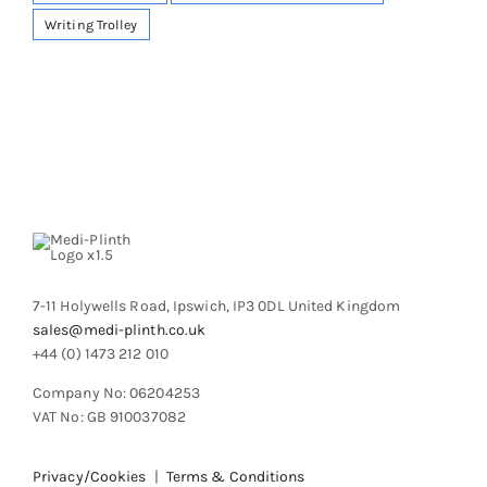
Writing Trolley
7-11 Holywells Road, Ipswich, IP3 0DL United Kingdom
sales@medi-plinth.co.uk
+44 (0) 1473 212 010
Company No: 06204253
VAT No: GB 910037082
Privacy/Cookies
|
Terms & Conditions