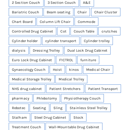
2 Section Couch
3 Section Couch
A&E
Bariatric Couch
Beam seating
Chair
Chair Cluster
Chart Board
Column Lift Chair
Commode
Controlled Drug Cabinet
Cot
Couch Table
crutches
Cylinder holder
cylinder transport
Cylinder trolley
dialysis
Dressing Trolley
Dual Lock Drug Cabinet
Euro Lock Drug Cabinet
F1CTROL
furniture
Gynaecology Couch
Hoist
kinos
Medical Chair
Medical Storage Trolley
Medical Trolley
NHS drug cabinet
Patient Stretchers
Patient Transport
pharmacy
Phlebotomy
Physiotherapy Couch
Rebotec
Seating
Sling
Stainless Steel Trolley
Stalham
Steel Drug Cabinet
Stock
Treatment Couch
Wall-Mountable Drug Cabinet