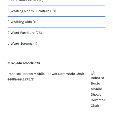
Veterinary Tables
(2)
Waiting Room Furniture
(18)
Walking Aids
(10)
Ward Furniture
(78)
Ward Screens
(1)
On-Sale Products
Rebotec Boston Mobile Shower Commode Chair
Original
Current
£
688.28
£
275.31
price
price
was:
is:
£688.28.
£275.31.