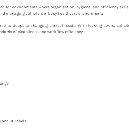
ed for environments where organisation, hygiene, and efficiency are e
, and managing catheters in busy healthcare environments.
igured to adapt to changing clinical needs. With locking doors, cathe
ndards of cleanliness and workflow efficiency.
hange
s and 30 labels.