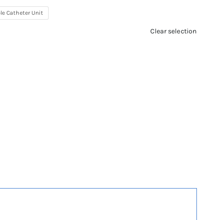
le Catheter Unit
Clear selection