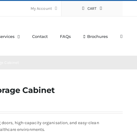
My Account
CART
Services
Contact
FAQs
Brochures
ge Cabinet
orage Cabinet
g doors, high-capacity organisation, and easy-clean
healthcare environments.