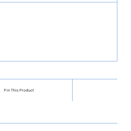
Pin This Product