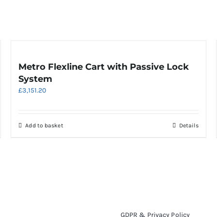
Metro Flexline Cart with Passive Lock
System
£
3,151.20
Add to basket
Details
GDPR & Privacy Policy