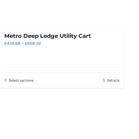
Metro Deep Ledge Utility Cart
Price
£
459.68
–
£
658.32
range:
£459.68
through
£658.32
This
Select options
Details
product
has
multiple
variants.
The
options
may
be