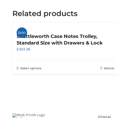
Related products
Sale!
Shuttleworth Case Notes Trolley,
Standard Size with Drawers & Lock
£
323.36
This
Select options
Details
product
has
multiple
variants.
The
options
may
be
Clinical