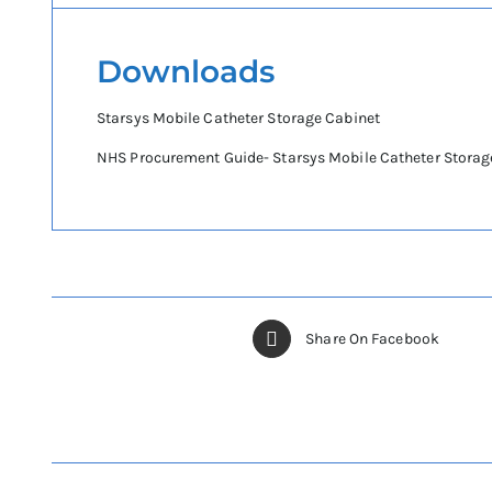
Downloads
Starsys Mobile Catheter Storage Cabinet
NHS Procurement Guide- Starsys Mobile Catheter Storag
Share On Facebook