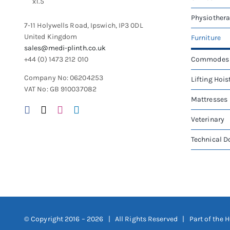
chosen
on
Physiother
7-11 Holywells Road, Ipswich, IP3 0DL
the
United Kingdom
Furniture
product
sales@medi-plinth.co.uk
page
+44 (0) 1473 212 010
Commodes
Company No: 06204253
Lifting Hois
VAT No: GB 910037082
Mattresses
Veterinary
Technical 
© Copyright 2016 –
2026 | All Rights Reserved | Part of the
H