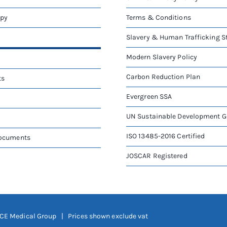
apy
Terms & Conditions
Slavery & Human Trafficking 
Modern Slavery Policy
Carbon Reduction Plan
ts
Evergreen SSA
UN Sustainable Development G
ISO 13485-2016 Certified
Documents
JOSCAR Registered
CE Medical Group
| Prices shown exclude vat