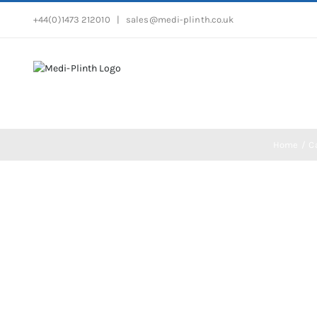
Skip
+44(0)1473 212010
|
sales@medi-plinth.co.uk
to
content
Home
C