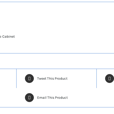
e Cabinet
Tweet This Product
Email This Product