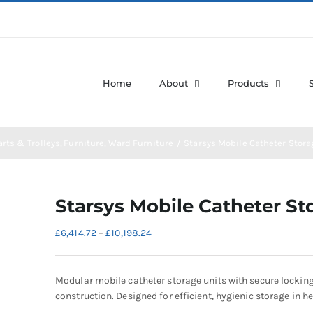
Home
About
Products
arts & Trolleys
Furniture
Ward Furniture
Starsys Mobile Catheter Stora
Starsys Mobile Catheter St
Price
£
6,414.72
–
£
10,198.24
range:
£6,414.72
through
Modular mobile catheter storage units with secure lockin
£10,198.24
construction. Designed for efficient, hygienic storage in 