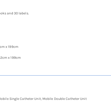
ooks and 30 labels.
2cm x 199cm
.2cm x 199cm
obile Single Catheter Unit, Mobile Double Catheter Unit