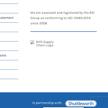
chosen
on
We are assessed and registered by the BSI
the
Statement
Group as conforming to ISO 13485:2016
product
since 2008
page
oals
In partnership with: