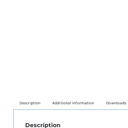
Description
Additional information
Downloads
Description