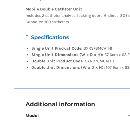
Mobile Double Catheter Unit
Includes 2 catheter shelves, locking doors, 6 slides, 30 h
Capacity: 360 catheters
Specifications
Single Unit Product Code:
SXRS76MCATH1
Single Unit Dimensions (W x D x H):
57.6cm x 63.
Double Unit Product Code:
SXRD76MCATH1
Double Unit Dimensions (W x D x H):
107.9cm x 63
Additional information
Model
M