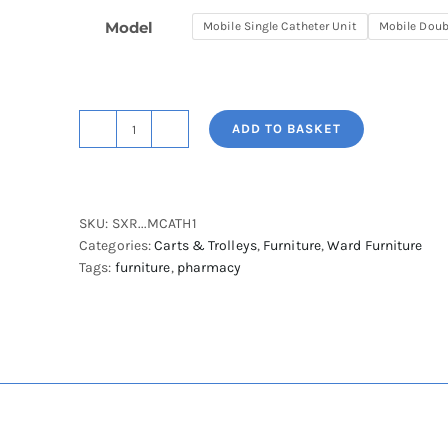
Model
Mobile Single Catheter Unit
Mobile Doub
ADD TO BASKET
Starsys
Mobile
Catheter
Storage
SKU:
SXR...MCATH1
Cabinet
Categories:
Carts & Trolleys
,
Furniture
,
Ward Furniture
quantity
Tags:
furniture
,
pharmacy