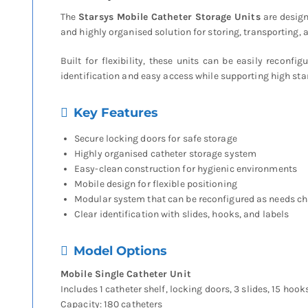
The
Starsys Mobile Catheter Storage Units
are design
and highly organised solution for storing, transporting
Built for flexibility, these units can be easily reconf
identification and easy access while supporting high sta
Key Features
Secure locking doors for safe storage
Highly organised catheter storage system
Easy-clean construction for hygienic environments
Mobile design for flexible positioning
Modular system that can be reconfigured as needs c
Clear identification with slides, hooks, and labels
Model Options
Mobile Single Catheter Unit
Includes 1 catheter shelf, locking doors, 3 slides, 15 hook
Capacity: 180 catheters