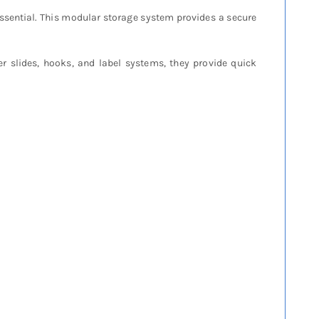
ssential. This modular storage system provides a secure
ter slides, hooks, and label systems, they provide quick