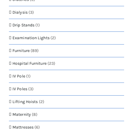
Dialysis
(3)
Drip Stands
(1)
Examination Lights
(2)
Furniture
(89)
Hospital Furniture
(23)
IV Pole
(1)
IV Poles
(3)
Lifting Hoists
(2)
Maternity
(8)
Mattresses
(6)