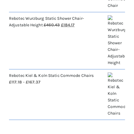
Rebotec Wurzburg Static Shower Chair-
Original
Current
Adjustable Height
£
460.43
£
184.17
price
price
was:
is:
£460.43.
£184.17.
Rebotec Kiel & Koln Static Commode Chairs
Price
£
117.18
–
£
167.37
range:
£117.18
through
£167.37