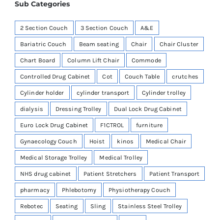
Sub Categories
2 Section Couch
3 Section Couch
A&E
Bariatric Couch
Beam seating
Chair
Chair Cluster
Chart Board
Column Lift Chair
Commode
Controlled Drug Cabinet
Cot
Couch Table
crutches
Cylinder holder
cylinder transport
Cylinder trolley
dialysis
Dressing Trolley
Dual Lock Drug Cabinet
Euro Lock Drug Cabinet
F1CTROL
furniture
Gynaecology Couch
Hoist
kinos
Medical Chair
Medical Storage Trolley
Medical Trolley
NHS drug cabinet
Patient Stretchers
Patient Transport
pharmacy
Phlebotomy
Physiotherapy Couch
Rebotec
Seating
Sling
Stainless Steel Trolley