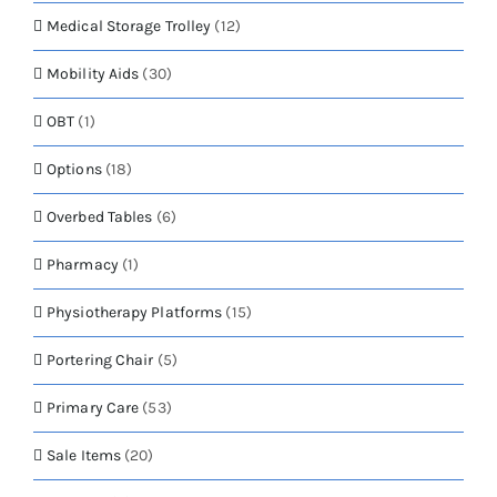
Medical Storage Trolley
(12)
Mobility Aids
(30)
OBT
(1)
Options
(18)
Overbed Tables
(6)
Pharmacy
(1)
Physiotherapy Platforms
(15)
Portering Chair
(5)
Primary Care
(53)
Sale Items
(20)