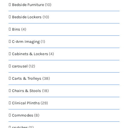
Bedside Furniture
(10)
Bedside Lockers
(10)
Bins
(4)
C-Arm Imaging
(1)
Cabinets & Lockers
(4)
carousel
(12)
Carts & Trolleys
(38)
Chairs & Stools
(18)
Clinical Plinths
(29)
Commodes
(8)
crutches
(5)