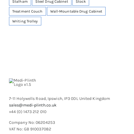
Stalham
Steel Drug Cabinet
Stock
Treatment Couch
Wall-Mountable Drug Cabinet
Writing Trolley
7-11 Holywells Road, Ipswich, IP3 0DL United Kingdom
sales@medi-plinth.co.uk
+44 (0) 1473 212 010
Company No: 06204253
VAT No: GB 910037082