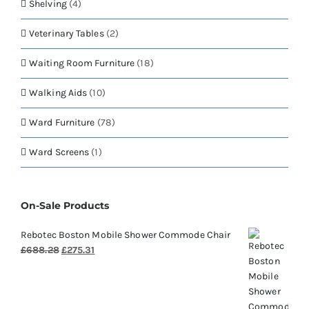
Shelving
(4)
Veterinary Tables
(2)
Waiting Room Furniture
(18)
Walking Aids
(10)
Ward Furniture
(78)
Ward Screens
(1)
On-Sale Products
Rebotec Boston Mobile Shower Commode Chair
Original
Current
£
688.28
£
275.31
price
price
was:
is:
£688.28.
£275.31.