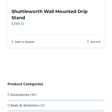
multiple
variants.
Shuttleworth Wall Mounted Drip
The
Stand
options
£
298.12
may
be
chosen
on
Add to basket
Details
the
product
page
Product Categories
Accessories
(46)
Beds & Stretchers
(5)