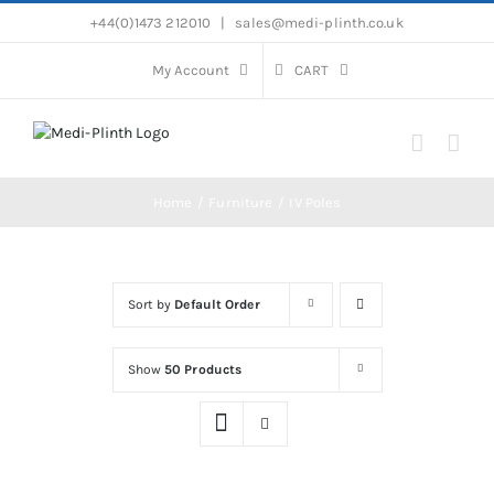
Skip
+44(0)1473 212010
|
sales@medi-plinth.co.uk
to
content
My Account
CART
Home
Furniture
IV Poles
Sort by
Default Order
Show
50 Products