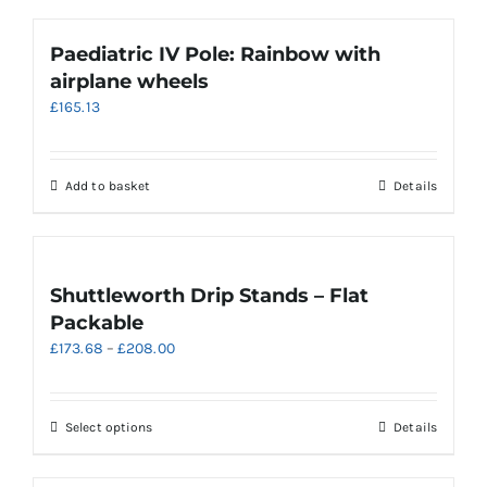
Paediatric IV Pole: Rainbow with
airplane wheels
£
165.13
Add to basket
Details
Shuttleworth Drip Stands – Flat
Packable
Price
£
173.68
–
£
208.00
range:
£173.68
through
This
Select options
Details
£208.00
product
has