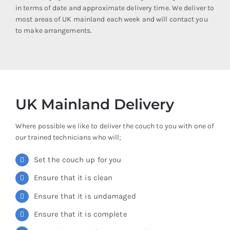
in terms of date and approximate delivery time. We deliver to
most areas of UK mainland each week and will contact you
to make arrangements.
UK Mainland Delivery
Where possible we like to deliver the couch to you with one of
our trained technicians who will;
Set the couch up for you
Ensure that it is clean
Ensure that it is undamaged
Ensure that it is complete