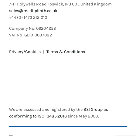
7-11 Holywells Road, Ipswich, IP3 0DL United Kingdom
sales@medi-plinth.co.uk
+44 (0) 1473 212 010
Company No: 06204253
VAT No: GB 910037082
Privacy/Cookies
|
Terms & Conditions
We are assessed and registered by the
BSI Group as
conforming to ISO 13485:2016
since May 2008.