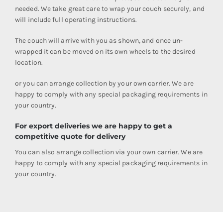
needed. We take great care to wrap your couch securely, and
will include full operating instructions.
The couch will arrive with you as shown, and once un-
wrapped it can be moved on its own wheels to the desired
location.
or you can arrange collection by your own carrier. We are
happy to comply with any special packaging requirements in
your country.
For export deliveries we are happy to get a
competitive quote for delivery
You can also arrange collection via your own carrier. We are
happy to comply with any special packaging requirements in
your country.