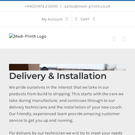
Skip
+44(0)1473 212010
|
sales@medi-plinth.co.uk
to
content
My Account
CART
Delivery & Installation
We pride ourselves in the interest that we take in our
products from build to shipping. This starts with the care we
take during manufacture; and continues through to our
delivery technicians and the installation of your new couch.
Our friendly, experienced team provide amazing customer
service to get you up and running.
For delivery by our technician we will try to meet your needs