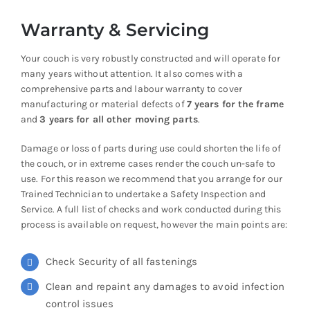
Warranty & Servicing
Your couch is very robustly constructed and will operate for
many years without attention. It also comes with a
comprehensive parts and labour warranty to cover
manufacturing or material defects of
7 years for the frame
and
3 years for all other moving parts
.
Damage or loss of parts during use could shorten the life of
the couch, or in extreme cases render the couch un-safe to
use. For this reason we recommend that you arrange for our
Trained Technician to undertake a Safety Inspection and
Service. A full list of checks and work conducted during this
process is available on request, however the main points are:
Check Security of all fastenings
Clean and repaint any damages to avoid infection
control issues