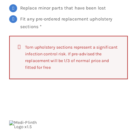
Replace minor parts that have been lost
Fit any pre-ordered replacement upholstery
sections *
Torn upholstery sections represent a significant
infection control risk. If pre-advised the
replacement will be 1/3 of normal price and
fitted for free