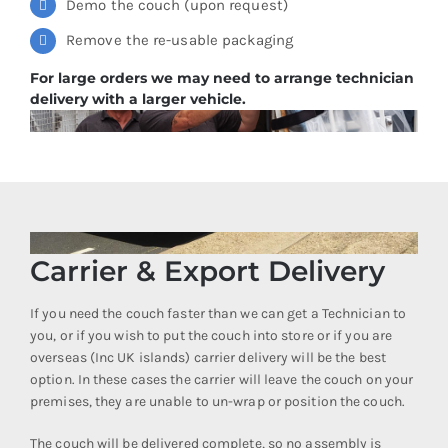
Demo the couch (upon request)
Remove the re-usable packaging
For large orders we may need to arrange technician
delivery with a larger vehicle.
Carrier & Export Delivery
If you need the couch faster than we can get a Technician to
you, or if you wish to put the couch into store or if you are
overseas (Inc UK islands) carrier delivery will be the best
option. In these cases the carrier will leave the couch on your
premises, they are unable to un-wrap or position the couch.
The couch will be delivered complete, so no assembly is