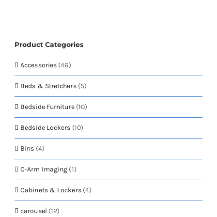
page
variants.
The
options
may
Product Categories
be
chosen
Accessories
(46)
on
the
Beds & Stretchers
(5)
product
page
Bedside Furniture
(10)
Bedside Lockers
(10)
Bins
(4)
C-Arm Imaging
(1)
Cabinets & Lockers
(4)
carousel
(12)