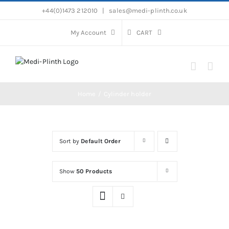
Skip
+44(0)1473 212010
|
sales@medi-plinth.co.uk
to
content
My Account
CART
Home
Cylinder holder
Sort by
Default Order
Show
50 Products