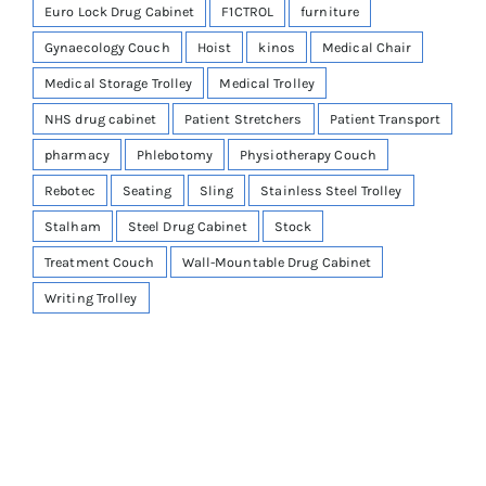
Euro Lock Drug Cabinet
F1CTROL
furniture
Gynaecology Couch
Hoist
kinos
Medical Chair
Medical Storage Trolley
Medical Trolley
NHS drug cabinet
Patient Stretchers
Patient Transport
pharmacy
Phlebotomy
Physiotherapy Couch
Rebotec
Seating
Sling
Stainless Steel Trolley
Stalham
Steel Drug Cabinet
Stock
Treatment Couch
Wall-Mountable Drug Cabinet
Writing Trolley