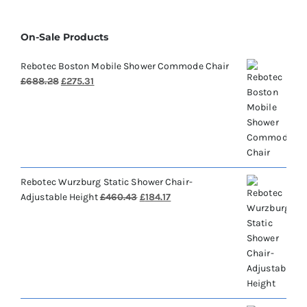
On-Sale Products
Rebotec Boston Mobile Shower Commode Chair
Original
Current
£
688.28
£
275.31
price
price
was:
is:
£688.28.
£275.31.
Rebotec Wurzburg Static Shower Chair-
Original
Current
Adjustable Height
£
460.43
£
184.17
price
price
was:
is:
£460.43.
£184.17.