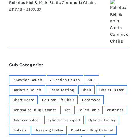
Rebotec Kiel & Koln Static Commode Chairs
Price
£
117.18
–
£
167.37
range:
£117.18
through
£167.37
Sub Categories
2 Section Couch
3 Section Couch
A&E
Bariatric Couch
Beam seating
Chair
Chair Cluster
Chart Board
Column Lift Chair
Commode
Controlled Drug Cabinet
Cot
Couch Table
crutches
Cylinder holder
cylinder transport
Cylinder trolley
dialysis
Dressing Trolley
Dual Lock Drug Cabinet