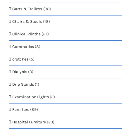
Carts & Trolleys
(38)
Chairs & Stools
(18)
Clinical Plinths
(27)
Commodes
(8)
crutches
(5)
Dialysis
(3)
Drip Stands
(1)
Examination Lights
(2)
Furniture
(89)
Hospital Furniture
(23)