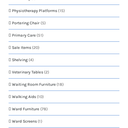
Physiotherapy Platforms
(15)
Portering Chair
(5)
Primary Care
(51)
Sale Items
(20)
Shelving
(4)
Veterinary Tables
(2)
Waiting Room Furniture
(18)
Walking Aids
(10)
Ward Furniture
(78)
Ward Screens
(1)