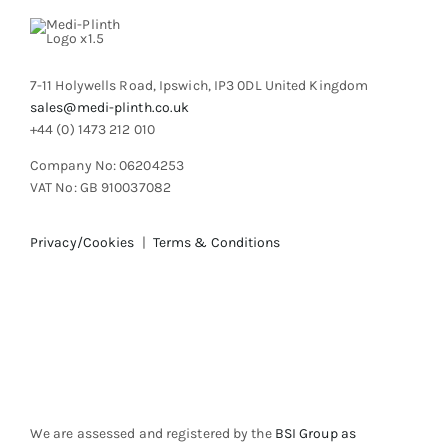
7-11 Holywells Road, Ipswich, IP3 0DL United Kingdom
sales@medi-plinth.co.uk
+44 (0) 1473 212 010
Company No: 06204253
VAT No: GB 910037082
Privacy/Cookies
|
Terms & Conditions
We are assessed and registered by the
BSI Group as