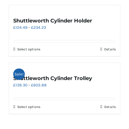
Shuttleworth Cylinder Holder
Price
£
124.49
–
£
234.23
range:
£124.49
through
This
Select options
Details
£234.23
product
has
multiple
Sale!
variants.
Shuttleworth Cylinder Trolley
The
Price
£
139.30
–
£
603.88
options
range:
may
£139.30
be
through
chosen
This
Select options
Details
£603.88
on
product
the
has
product
multiple