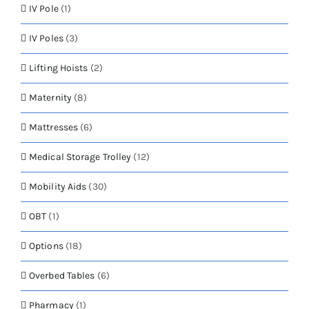
IV Pole
(1)
IV Poles
(3)
Lifting Hoists
(2)
Maternity
(8)
Mattresses
(6)
Medical Storage Trolley
(12)
Mobility Aids
(30)
OBT
(1)
Options
(18)
Overbed Tables
(6)
Pharmacy
(1)