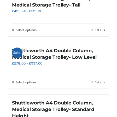
variants.
Medical Storage Trolley- Tall
The
Price
£
495.24
–
£
591.10
options
range:
may
£495.24
be
through
chosen
This
Select options
Details
£591.10
on
product
the
has
product
multiple
Shuttleworth A4 Double Column,
Sale!
page
variants.
Medical Storage Trolley- Low Level
The
Price
£
278.00
–
£
997.00
options
range:
may
£278.00
be
through
chosen
This
Select options
Details
£997.00
on
product
the
has
product
multiple
Shuttleworth A4 Double Column,
page
variants.
Medical Storage Trolley- Standard
The
Height
options