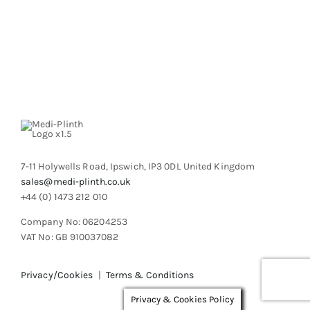
7-11 Holywells Road, Ipswich, IP3 0DL United Kingdom
sales@medi-plinth.co.uk
+44 (0) 1473 212 010
Company No: 06204253
VAT No: GB 910037082
Privacy/Cookies
|
Terms & Conditions
Privacy & Cookies Policy