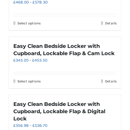
Price
£
468.00
–
£
578.30
may
range:
be
£468.00
chosen
through
on
This
Select options
Details
£578.30
the
product
product
has
page
multiple
Easy Clean Bedside Locker with
variants.
Cupboard, Lockable Flap & Cam Lock
The
Price
£
343.20
–
£
453.50
options
range:
may
£343.20
be
through
chosen
This
Select options
Details
£453.50
on
product
the
has
product
multiple
Easy Clean Bedside Locker with
page
variants.
Cupboard, Lockable Flap & Digital
The
Lock
options
Price
£
356.98
–
£
536.70
may