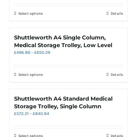
£427.75
be
through
chosen
This
Select options
Details
£523.60
on
product
the
has
product
multiple
Shuttleworth A4 Single Column,
page
variants.
Medical Storage Trolley, Low Level
The
Price
£
496.86
–
£
650.29
options
range:
may
£496.86
be
through
chosen
This
Select options
Details
£650.29
on
product
the
has
product
multiple
Shuttleworth A4 Standard Medical
page
variants.
Storage Trolley, Single Column
The
Price
£
572.21
–
£
840.84
options
range:
may
£572.21
be
through
chosen
This
Select options
Details