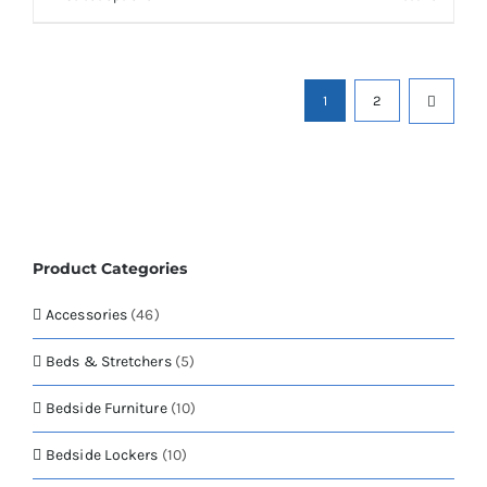
£840.84
on
product
the
has
product
multiple
page
variants.
1
2
The
options
may
be
chosen
on
the
Product Categories
product
page
Accessories
(46)
Beds & Stretchers
(5)
Bedside Furniture
(10)
Bedside Lockers
(10)