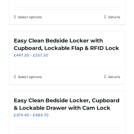
range:
be
£356.98
chosen
through
on
This
Select options
Details
£536.70
the
product
product
has
page
multiple
Easy Clean Bedside Locker with
variants.
Cupboard, Lockable Flap & RFID Lock
The
Price
£
447.20
–
£
557.50
options
range:
may
£447.20
be
through
chosen
This
Select options
Details
£557.50
on
product
the
has
product
multiple
Easy Clean Bedside Locker, Cupboard
page
variants.
& Lockable Drawer with Cam Lock
The
Price
£
374.40
–
£
484.70
options
range:
may
£374.40
be