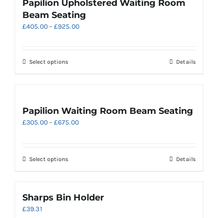
Papilion Upholstered Waiting Room
The
Beam Seating
options
Price
£
405.00
–
£
925.00
may
range:
be
£405.00
chosen
through
on
This
Select options
Details
£925.00
the
product
product
has
page
multiple
variants.
Papilion Waiting Room Beam Seating
The
Price
£
305.00
–
£
675.00
options
range:
may
£305.00
be
through
chosen
This
Select options
Details
£675.00
on
product
the
has
product
multiple
Sharps Bin Holder
page
variants.
£
39.31
The