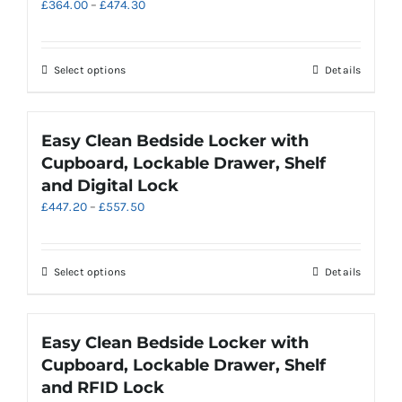
Price
£
364.00
–
£
474.30
range:
£364.00
through
This
Select options
Details
£474.30
product
has
multiple
Easy Clean Bedside Locker with
variants.
Cupboard, Lockable Drawer, Shelf
The
and Digital Lock
options
Price
£
447.20
–
£
557.50
may
range:
be
£447.20
chosen
through
on
This
Select options
Details
£557.50
the
product
product
has
page
multiple
Easy Clean Bedside Locker with
variants.
Cupboard, Lockable Drawer, Shelf
The
and RFID Lock
options