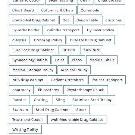
Bariatric Couch
Beam seating
Chair
Chair Cluster
Chart Board
Column Lift Chair
Commode
Controlled Drug Cabinet
Cot
Couch Table
crutches
Cylinder holder
cylinder transport
Cylinder trolley
dialysis
Dressing Trolley
Dual Lock Drug Cabinet
Euro Lock Drug Cabinet
F1CTROL
furniture
Gynaecology Couch
Hoist
kinos
Medical Chair
Medical Storage Trolley
Medical Trolley
NHS drug cabinet
Patient Stretchers
Patient Transport
pharmacy
Phlebotomy
Physiotherapy Couch
Rebotec
Seating
Sling
Stainless Steel Trolley
Stalham
Steel Drug Cabinet
Stock
Treatment Couch
Wall-Mountable Drug Cabinet
Writing Trolley