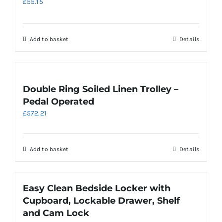
£
55.15
options
may
be
chosen
Add to basket
Details
on
the
product
page
Double Ring Soiled Linen Trolley –
Pedal Operated
£
572.21
Add to basket
Details
Easy Clean Bedside Locker with
Cupboard, Lockable Drawer, Shelf
and Cam Lock