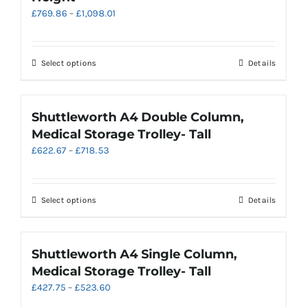
Price
£
769.86
–
£
1,098.01
may
range:
be
£769.86
chosen
through
on
This
Select options
Details
£1,098.01
the
product
product
has
page
multiple
Shuttleworth A4 Double Column,
variants.
Medical Storage Trolley- Tall
The
Price
£
622.67
–
£
718.53
options
range:
may
£622.67
be
through
chosen
This
Select options
Details
£718.53
on
product
the
has
product
multiple
Shuttleworth A4 Single Column,
page
variants.
Medical Storage Trolley- Tall
The
Price
£
427.75
–
£
523.60
options
range:
may