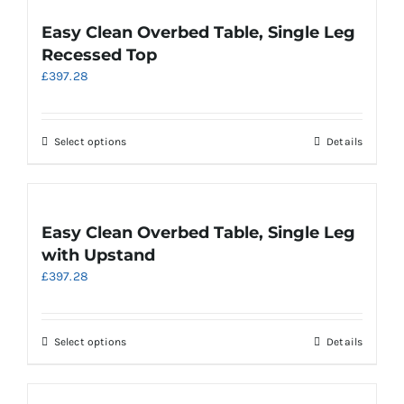
multiple
variants.
Easy Clean Overbed Table, Single Leg
The
Recessed Top
options
£
397.28
may
be
chosen
on
This
Select options
Details
the
product
product
has
page
multiple
variants.
Easy Clean Overbed Table, Single Leg
The
with Upstand
options
£
397.28
may
be
chosen
on
This
Select options
Details
the
product
product
has
page
multiple