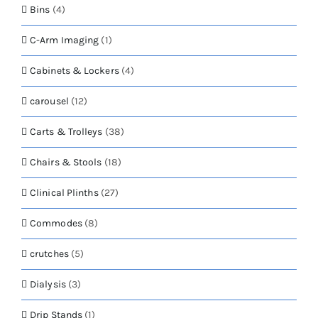
Bins
(4)
C-Arm Imaging
(1)
Cabinets & Lockers
(4)
carousel
(12)
Carts & Trolleys
(38)
Chairs & Stools
(18)
Clinical Plinths
(27)
Commodes
(8)
crutches
(5)
Dialysis
(3)
Drip Stands
(1)