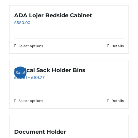
ADA Lojer Bedside Cabinet
£
550.00
Select options
Details
Clinical Sack Holder Bins
Sale!
Price
£
85.61
–
£
101.77
range:
£85.61
through
This
Select options
Details
£101.77
product
has
multiple
variants.
Document Holder
The