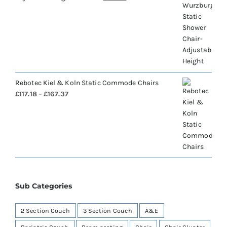
price
price
was:
is:
£460.43.
£184.17.
Rebotec Kiel & Koln Static Commode Chairs
Price
£
117.18
–
£
167.37
range:
£117.18
through
£167.37
Sub Categories
2 Section Couch
3 Section Couch
A&E