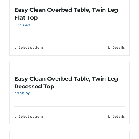
variants.
Easy Clean Overbed Table, Twin Leg
The
Flat Top
options
£
376.48
may
be
chosen
on
This
Select options
Details
the
product
product
has
page
multiple
variants.
Easy Clean Overbed Table, Twin Leg
The
Recessed Top
options
£
395.20
may
be
chosen
on
This
Select options
Details
the
product
product
has
page
multiple