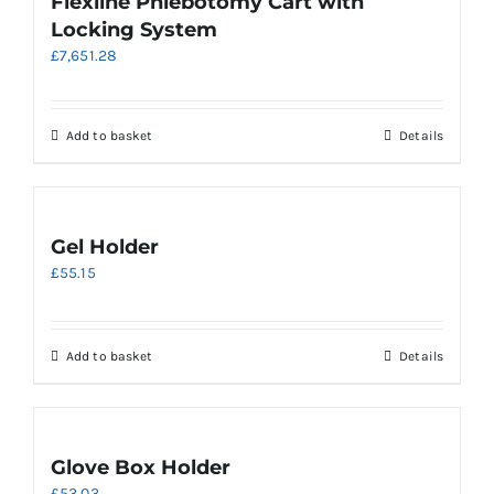
Flexline Phlebotomy Cart with
Locking System
£
7,651.28
Add to basket
Details
Gel Holder
£
55.15
Add to basket
Details
Glove Box Holder
£
53.03