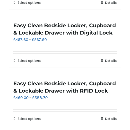
through
chosen
This
Select options
Details
£484.70
on
product
the
has
product
multiple
Easy Clean Bedside Locker, Cupboard
page
variants.
& Lockable Drawer with Digital Lock
The
Price
£
457.60
–
£
567.90
options
range:
may
£457.60
be
through
chosen
This
Select options
Details
£567.90
on
product
the
has
product
multiple
Easy Clean Bedside Locker, Cupboard
page
variants.
& Lockable Drawer with RFID Lock
The
Price
£
460.00
–
£
588.70
options
range:
may
£460.00
be
through
chosen
This
Select options
Details
£588.70
on
product