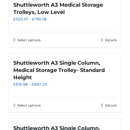
product
multiple
Shuttleworth A3 Medical Storage
page
variants.
Trolleys, Low Level
The
Price
£
523.07
–
£
790.06
options
range:
may
£523.07
be
through
chosen
This
Select options
Details
£790.06
on
product
the
has
product
multiple
Shuttleworth A3 Single Column,
page
variants.
Medical Storage Trolley- Standard
The
Height
options
Price
£
616.98
–
£
887.25
may
range:
be
£616.98
chosen
through
on
This
Select options
Details
£887.25
the
product
product
has
page
multiple
Shuttleworth A3 Single Column,