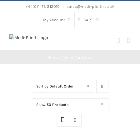
Skip
+44(0)1473 212010
|
sales@medi-plinth.co.uk
to
content
My Account
CART
Home
Ward Furniture
Sort by
Default Order
Show
50 Products