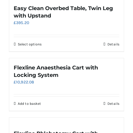
variants.
Easy Clean Overbed Table, Twin Leg
The
with Upstand
options
£
395.20
may
be
chosen
on
This
Select options
Details
the
product
product
has
page
multiple
Flexline Anaesthesia Cart with
variants.
Locking System
The
£
10,922.08
options
may
be
chosen
Add to basket
Details
on
the
product
page