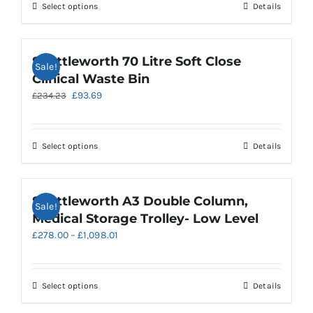
£200.38.
£80.15.
chosen
This
Select options
Details
on
product
the
has
product
multiple
Shuttleworth 70 Litre Soft Close
Sale!
page
variants.
Clinical Waste Bin
The
Original
Current
£
93.69
£
234.23
options
price
price
may
was:
is:
be
£234.23.
£93.69.
chosen
This
Select options
Details
on
product
the
has
product
multiple
Shuttleworth A3 Double Column,
Sale!
page
variants.
Medical Storage Trolley- Low Level
The
Price
£
278.00
–
£
1,098.01
options
range:
may
£278.00
be
through
chosen
This
Select options
Details
£1,098.01
on
product