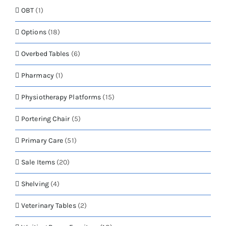
OBT
(1)
Options
(18)
Overbed Tables
(6)
Pharmacy
(1)
Physiotherapy Platforms
(15)
Portering Chair
(5)
Primary Care
(51)
Sale Items
(20)
Shelving
(4)
Veterinary Tables
(2)