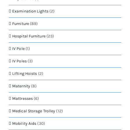
Examination Lights
(2)
Furniture
(89)
Hospital Furniture
(23)
IV Pole
(1)
IV Poles
(3)
Lifting Hoists
(2)
Maternity
(8)
Mattresses
(6)
Medical Storage Trolley
(12)
Mobility Aids
(30)