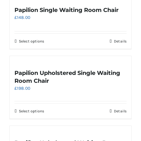
page
variants.
Papilion Single Waiting Room Chair
The
£
148.00
options
may
be
chosen
This
Select options
Details
on
product
the
has
product
multiple
page
variants.
Papilion Upholstered Single Waiting
The
Room Chair
options
£
198.00
may
be
chosen
on
This
Select options
Details
the
product
product
has
page
multiple
variants.