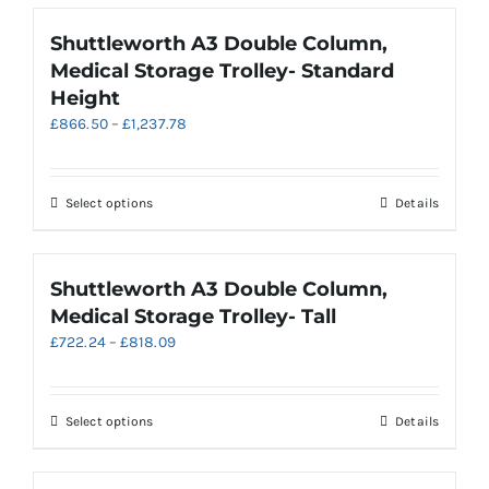
the
has
product
multiple
Shuttleworth A3 Double Column,
page
variants.
Medical Storage Trolley- Standard
The
Height
options
Price
£
866.50
–
£
1,237.78
may
range:
be
£866.50
chosen
through
on
This
Select options
Details
£1,237.78
the
product
product
has
page
multiple
Shuttleworth A3 Double Column,
variants.
Medical Storage Trolley- Tall
The
Price
£
722.24
–
£
818.09
options
range:
may
£722.24
be
through
chosen
This
Select options
Details
£818.09
on
product
the
has