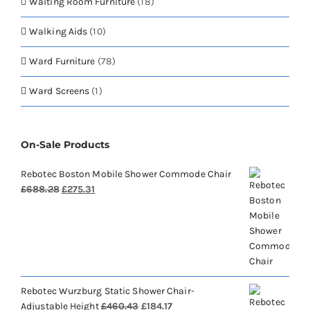
Waiting Room Furniture
(18)
Walking Aids
(10)
Ward Furniture
(78)
Ward Screens
(1)
On-Sale Products
Rebotec Boston Mobile Shower Commode Chair
Original
Current
£
688.28
£
275.31
price
price
was:
is:
£688.28.
£275.31.
Rebotec Wurzburg Static Shower Chair-
Original
Current
Adjustable Height
£
460.43
£
184.17