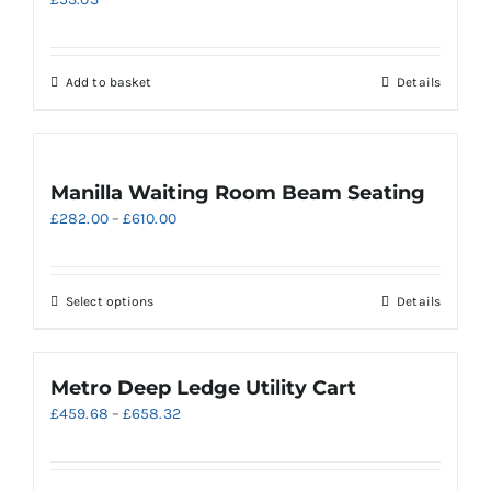
Add to basket
Details
Manilla Waiting Room Beam Seating
Price
£
282.00
–
£
610.00
range:
£282.00
through
This
Select options
Details
£610.00
product
has
multiple
Metro Deep Ledge Utility Cart
variants.
Price
£
459.68
–
£
658.32
The
range:
options
£459.68
may
through