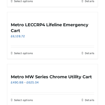
be
This
Select options
Details
£658.32
chosen
product
on
has
the
multiple
product
variants.
Metro LECCRP4 Lifeline Emergency
page
The
Cart
options
£
6,128.72
may
be
chosen
on
This
Select options
Details
the
product
product
has
page
multiple
variants.
Metro MW Series Chrome Utility Cart
The
Price
£
490.88
–
£
625.04
options
range:
may
£490.88
be
through
chosen
This
Select options
Details
£625.04
on