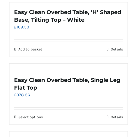
the
has
product
multiple
Easy Clean Overbed Table, ‘H’ Shaped
page
variants.
Base, Tilting Top – White
The
£
169.50
options
may
be
chosen
Add to basket
Details
on
the
product
page
Easy Clean Overbed Table, Single Leg
Flat Top
£
378.56
This
Select options
Details
product
has