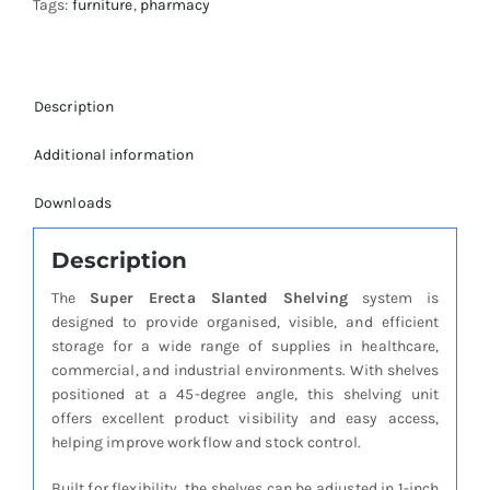
Tags:
furniture
,
pharmacy
Description
Additional information
Downloads
Description
The
Super Erecta Slanted Shelving
system is
designed to provide organised, visible, and efficient
storage for a wide range of supplies in healthcare,
commercial, and industrial environments. With shelves
positioned at a 45-degree angle, this shelving unit
offers excellent product visibility and easy access,
helping improve workflow and stock control.
Built for flexibility, the shelves can be adjusted in 1-inch