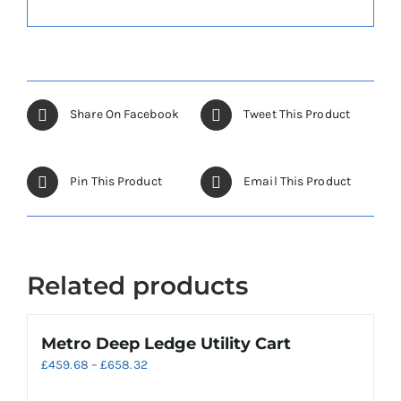
Share On Facebook
Tweet This Product
Pin This Product
Email This Product
Related products
Metro Deep Ledge Utility Cart
Price
£
459.68
–
£
658.32
range: