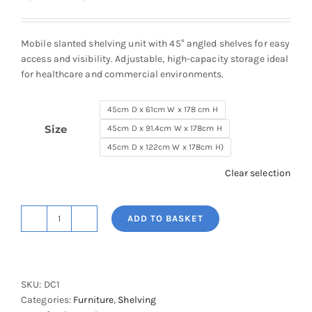
range:
£1,646.32
through
Mobile slanted shelving unit with 45° angled shelves for easy
£2,058.16
access and visibility. Adjustable, high-capacity storage ideal
for healthcare and commercial environments.
45cm D x 61cm W x 178 cm H
Size
45cm D x 91.4cm W x 178cm H
45cm D x 122cm W x 178cm H)
Clear selection
ADD TO BASKET
Super
Erecta
Slanted
Shelving
SKU:
DC1
quantity
Categories:
Furniture
,
Shelving