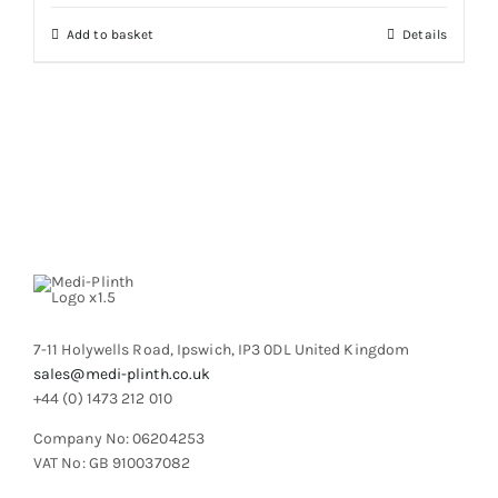
chosen
on
Add to basket
Details
the
product
page
7-11 Holywells Road, Ipswich, IP3 0DL United Kingdom
sales@medi-plinth.co.uk
+44 (0) 1473 212 010
Company No: 06204253
VAT No: GB 910037082