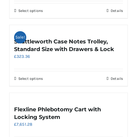
£459.68
through
This
Select options
Details
£658.32
product
has
multiple
Sale!
variants.
Shuttleworth Case Notes Trolley,
The
Standard Size with Drawers & Lock
options
£
323.36
may
be
chosen
on
This
Select options
Details
the
product
product
has
page
multiple
variants.
Flexline Phlebotomy Cart with
The
Locking System
options
£
7,651.28
may
be