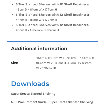
5 Tier Slanted Shelves with 12 Shelf Retainers:
45cm D x 61cm W x 177cm H
5 Tier Slanted Shelves with 12 Shelf Retainers:
45cm D x 91cm W x 177cm H
5 Tier Slanted Shelves with 12 Shelf Retainers:
45cm D x 122cm W x 177cm H
Additional information
45cm D x 61cm W x 178 cm H, 45cm D x
Size
91.4cm W x 178cm H, 45cm D x 122cm
W x 178cm H)
Downloads
Super Erecta Slanted Shelving
NHS Procurement Guide- Super Erecta Slanted Shelving