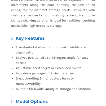
increments along the post, allowing the unit to be
configured for different storage needs. Complete with
shelf retainers and smooth-rolling castors, this mobile
slanted shelving solution is ideal for facilities requiring
accessible, high-capacity storage.
Key Features
Five slanted shelves for improved visibility and
organisation
Shelves positioned at a 45-degree angle for easy
access
Adjustable shelf height in 1-inch increments
Includes a package of 12 shelf retainers
Smooth-rolling 5-inch castors for easy
manoeuvrability
Suitable for a wide variety of storage applications
Model Options