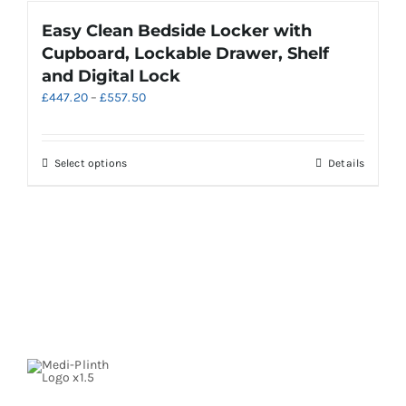
product
Easy Clean Bedside Locker with
page
Cupboard, Lockable Drawer, Shelf
and Digital Lock
Price
£
447.20
–
£
557.50
range:
£447.20
through
This
Select options
Details
£557.50
product
has
multiple
variants.
The
options
may
be
chosen
on
the
product