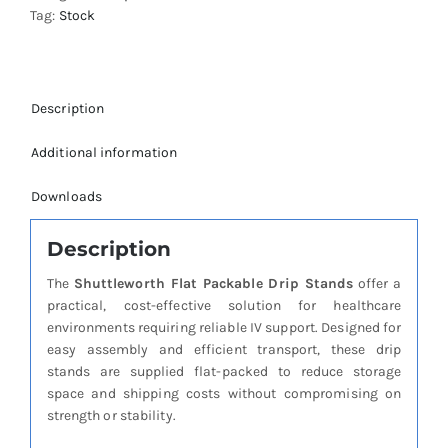
Tag:
Stock
quantity
Description
Additional information
Downloads
Description
The
Shuttleworth Flat Packable Drip Stands
offer a
practical, cost-effective solution for healthcare
environments requiring reliable IV support. Designed for
easy assembly and efficient transport, these drip
stands are supplied flat-packed to reduce storage
space and shipping costs without compromising on
strength or stability.