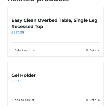
Easy Clean Overbed Table, Single Leg
Recessed Top
£
397.28
This
Select options
Details
product
has
multiple
variants.
Gel Holder
The
£
55.15
options
may
be
chosen
Add to basket
Details
on
the