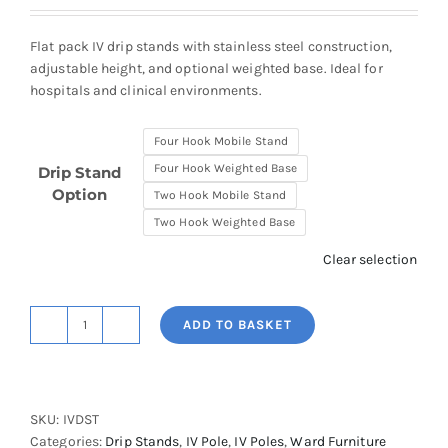
£173.68
through
Flat pack IV drip stands with stainless steel construction,
£208.00
adjustable height, and optional weighted base. Ideal for
hospitals and clinical environments.
Four Hook Mobile Stand
Four Hook Weighted Base
Drip Stand
Option
Two Hook Mobile Stand
Two Hook Weighted Base
Clear selection
ADD TO BASKET
Shuttleworth
Drip
Stands
-
SKU:
IVDST
Flat
Categories:
Drip Stands
,
IV Pole
,
IV Poles
,
Ward Furniture
Packable