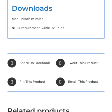
Downloads
Medi-Plinth IV Poles
NHS Procurement Guide- IV Poles
Share On Facebook
Tweet This Product
Pin This Product
Email This Product
Related products