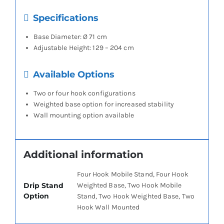
Specifications
Base Diameter: Ø 71 cm
Adjustable Height: 129 – 204 cm
Available Options
Two or four hook configurations
Weighted base option for increased stability
Wall mounting option available
Additional information
Four Hook Mobile Stand, Four Hook
Drip Stand
Weighted Base, Two Hook Mobile
Option
Stand, Two Hook Weighted Base, Two
Hook Wall Mounted