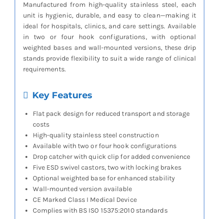
Manufactured from high-quality stainless steel, each
unit is hygienic, durable, and easy to clean—making it
ideal for hospitals, clinics, and care settings. Available
in two or four hook configurations, with optional
weighted bases and wall-mounted versions, these drip
stands provide flexibility to suit a wide range of clinical
requirements.
Key Features
Flat pack design for reduced transport and storage
costs
High-quality stainless steel construction
Available with two or four hook configurations
Drop catcher with quick clip for added convenience
Five ESD swivel castors, two with locking brakes
Optional weighted base for enhanced stability
Wall-mounted version available
CE Marked Class I Medical Device
Complies with BS ISO 15375:2010 standards