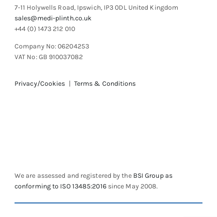
7-11 Holywells Road, Ipswich, IP3 0DL United Kingdom
page
sales@medi-plinth.co.uk
+44 (0) 1473 212 010
Company No: 06204253
VAT No: GB 910037082
Privacy/Cookies
|
Terms & Conditions
We are assessed and registered by the
BSI Group as
conforming to ISO 13485:2016
since May 2008.