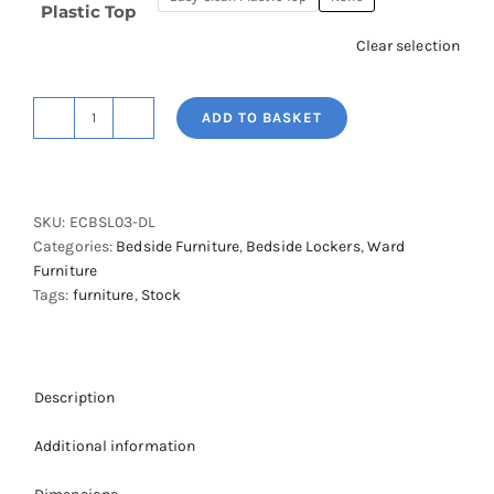
Plastic Top
Clear selection
ADD TO BASKET
Easy
Clean
Bedside
Locker
SKU:
ECBSL03-DL
with
Categories:
Bedside Furniture
,
Bedside Lockers
,
Ward
Cupboard,
Furniture
Lockable
Tags:
furniture
,
Stock
Flap
&
Digital
Lock
quantity
Description
Additional information