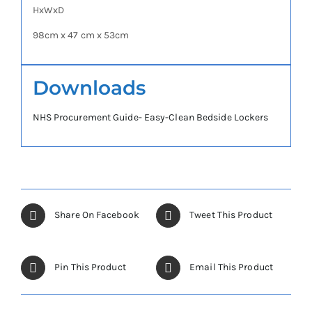
HxWxD
98cm x 47 cm x 53cm
Downloads
NHS Procurement Guide- Easy-Clean Bedside Lockers
Share On Facebook
Tweet This Product
Pin This Product
Email This Product