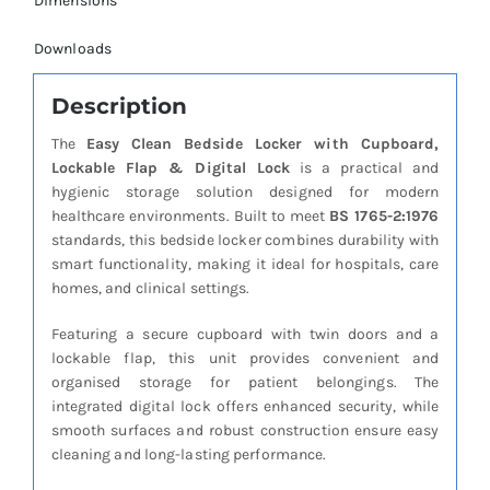
Dimensions
Downloads
Description
The
Easy Clean Bedside Locker with Cupboard,
Lockable Flap & Digital Lock
is a practical and
hygienic storage solution designed for modern
healthcare environments. Built to meet
BS 1765-2:1976
standards, this bedside locker combines durability with
smart functionality, making it ideal for hospitals, care
homes, and clinical settings.
Featuring a secure cupboard with twin doors and a
lockable flap, this unit provides convenient and
organised storage for patient belongings. The
integrated digital lock offers enhanced security, while
smooth surfaces and robust construction ensure easy
cleaning and long-lasting performance.