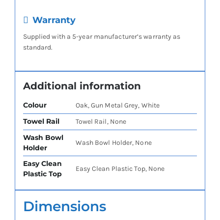
Warranty
Supplied with a 5-year manufacturer’s warranty as
standard.
Additional information
Colour
Oak, Gun Metal Grey, White
Towel Rail
Towel Rail, None
Wash Bowl
Wash Bowl Holder, None
Holder
Easy Clean
Easy Clean Plastic Top, None
Plastic Top
Dimensions