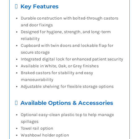
Key Features
Durable construction with bolted-through castors
and door fixings
Designed for hygiene, strength, and long-term
reliability
Cupboard with twin doors and lockable flap for
secure storage
Integrated digital lock for enhanced patient security
Available in White, Oak, or Grey finishes
Braked castors for stability and easy
manoeuvrability
Adjustable shelving for flexible storage options
Available Options & Accessories
Optional easy-clean plastic top to help manage
spillages
Towel rail option
Washbowl holder option