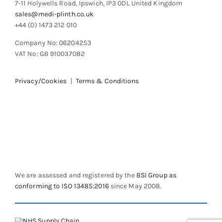
7-11 Holywells Road, Ipswich, IP3 0DL United Kingdom
page
sales@medi-plinth.co.uk
+44 (0) 1473 212 010
Company No: 06204253
VAT No: GB 910037082
Privacy/Cookies
|
Terms & Conditions
We are assessed and registered by the
BSI Group as
conforming to ISO 13485:2016
since May 2008.