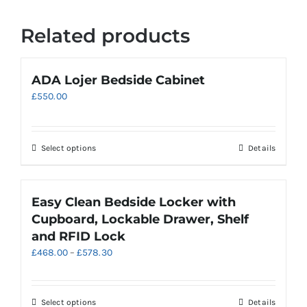
Related products
ADA Lojer Bedside Cabinet
£
550.00
Select options
Details
Easy Clean Bedside Locker with
Cupboard, Lockable Drawer, Shelf
and RFID Lock
Price
£
468.00
–
£
578.30
range:
£468.00
through
This
Select options
Details