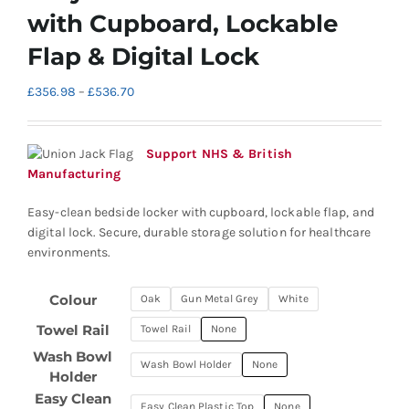
with Cupboard, Lockable
Flap & Digital Lock
Price
£
356.98
–
£
536.70
range:
£356.98
through
Support NHS & British
£536.70
Manufacturing
Easy-clean bedside locker with cupboard, lockable flap, and
digital lock. Secure, durable storage solution for healthcare
environments.
Colour
Oak
Gun Metal Grey
White
Towel Rail
Towel Rail
None
Wash Bowl
Wash Bowl Holder
None
Holder
Easy Clean
Easy Clean Plastic Top
None