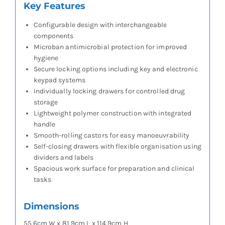
Key Features
Configurable design with interchangeable
components
Microban antimicrobial protection for improved
hygiene
Secure locking options including key and electronic
keypad systems
Individually locking drawers for controlled drug
storage
Lightweight polymer construction with integrated
handle
Smooth-rolling castors for easy manoeuvrability
Self-closing drawers with flexible organisation using
dividers and labels
Spacious work surface for preparation and clinical
tasks
Dimensions
55.6cm W x 81.9cm L x 114.9cm H