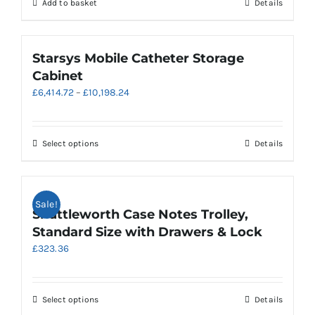
Add to basket
Details
Starsys Mobile Catheter Storage
Cabinet
Price
£
6,414.72
–
£
10,198.24
range:
£6,414.72
through
This
Select options
Details
£10,198.24
product
has
multiple
Sale!
variants.
Shuttleworth Case Notes Trolley,
The
Standard Size with Drawers & Lock
options
£
323.36
may
be
chosen
on
This
Select options
Details
the