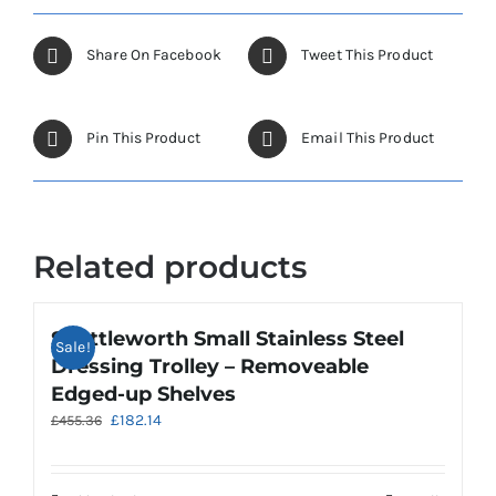
Share On Facebook
Tweet This Product
Pin This Product
Email This Product
Related products
Shuttleworth Small Stainless Steel
Sale!
Dressing Trolley – Removeable
Edged-up Shelves
Original
Current
£
182.14
£
455.36
price
price
was:
is:
£455.36.
£182.14.