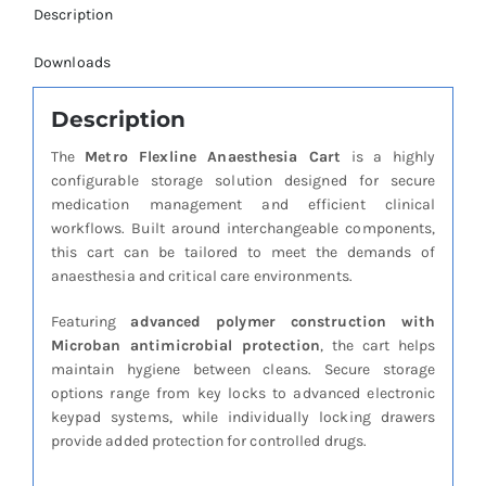
Description
Downloads
Description
The
Metro Flexline Anaesthesia Cart
is a highly
configurable storage solution designed for secure
medication management and efficient clinical
workflows. Built around interchangeable components,
this cart can be tailored to meet the demands of
anaesthesia and critical care environments.
Featuring
advanced polymer construction with
Microban antimicrobial protection
, the cart helps
maintain hygiene between cleans. Secure storage
options range from key locks to advanced electronic
keypad systems, while individually locking drawers
provide added protection for controlled drugs.