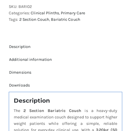
Couch
SKU:
BARI02
quantity
Categories:
Clinical Plinths
,
Primary Care
Tags:
2 Section Couch
,
Bariatric Couch
Description
Additional information
Dimensions
Downloads
Description
The
2 Section Bariatric Couch
is a heavy-duty
medical examination couch designed to support higher
weight patients while offering a simple, reliable
solution for everyday clinical use. With a
320kg (50