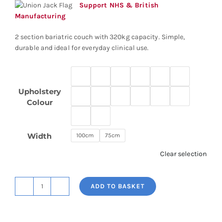
through
Support NHS & British
£2,752.58
Manufacturing
2 section bariatric couch with 320kg capacity. Simple,
durable and ideal for everyday clinical use.
Upholstery
Colour
Width
100cm
75cm
Clear selection
ADD TO BASKET
2
Section
Bariatric