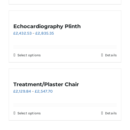
£3,302.40
product
has
multiple
variants.
Echocardiography Plinth
The
Price
£
2,432.53
–
£
2,835.35
options
range:
may
£2,432.53
be
through
chosen
This
Select options
Details
£2,835.35
on
product
the
has
product
multiple
page
variants.
Treatment/Plaster Chair
The
Price
£
2,129.84
–
£
2,547.70
options
range:
may
£2,129.84
be
through
chosen
This
Select options
Details
£2,547.70
on
product
the
has