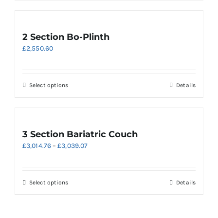
has
multiple
variants.
2 Section Bo-Plinth
The
£
2,550.60
options
may
be
chosen
This
Select options
Details
on
product
the
has
product
multiple
page
variants.
3 Section Bariatric Couch
The
Price
£
3,014.76
–
£
3,039.07
options
range:
may
£3,014.76
be
through
chosen
This
Select options
Details
£3,039.07
on
product
the
has
product
multiple