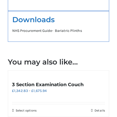
Downloads
NHS Procurement Guide- Bariatric Plinths
You may also like…
3 Section Examination Couch
Price
£
1,342.83
–
£
1,675.94
range:
£1,342.83
through
This
Select options
Details
£1,675.94
product