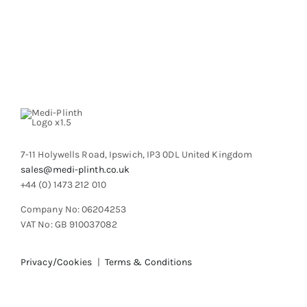
product
multiple
page
variants.
The
options
may
be
chosen
on
the
product
7-11 Holywells Road, Ipswich, IP3 0DL United Kingdom
page
sales@medi-plinth.co.uk
+44 (0) 1473 212 010
Company No: 06204253
VAT No: GB 910037082
Privacy/Cookies
|
Terms & Conditions