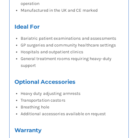
operation
Manufactured in the UK and CE marked
Ideal For
Bariatric patient examinations and assessments
GP surgeries and community healthcare settings
Hospitals and outpatient clinics
General treatment rooms requiring heavy-duty
support
Optional Accessories
Heavy duty adjusting armrests
Transportation castors
Breathing hole
Additional accessories available on request
Warranty