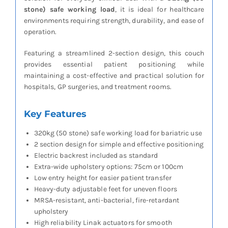
stone) safe working load
, it is ideal for healthcare
environments requiring strength, durability, and ease of
operation.
Featuring a streamlined 2-section design, this couch
provides essential patient positioning while
maintaining a cost-effective and practical solution for
hospitals, GP surgeries, and treatment rooms.
Key Features
320kg (50 stone) safe working load for bariatric use
2 section design for simple and effective positioning
Electric backrest included as standard
Extra-wide upholstery options: 75cm or 100cm
Low entry height for easier patient transfer
Heavy-duty adjustable feet for uneven floors
MRSA-resistant, anti-bacterial, fire-retardant
upholstery
High reliability Linak actuators for smooth