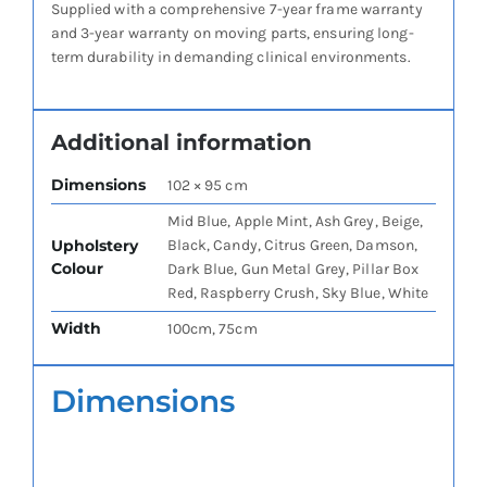
Supplied with a comprehensive 7-year frame warranty
and 3-year warranty on moving parts, ensuring long-
term durability in demanding clinical environments.
Additional information
Dimensions
102 × 95 cm
Mid Blue, Apple Mint, Ash Grey, Beige,
Upholstery
Black, Candy, Citrus Green, Damson,
Colour
Dark Blue, Gun Metal Grey, Pillar Box
Red, Raspberry Crush, Sky Blue, White
Width
100cm, 75cm
Dimensions