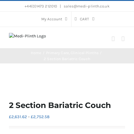
Skip
+44(0)1473 212010
|
sales@medi-plinth.co.uk
to
content
My Account
CART
Home
Primary Care
Clinical Plinths
2 Section Bariatric Couch
2 Section Bariatric Couch
Price
£
2,631.62
–
£
2,752.58
range:
£2,631.62