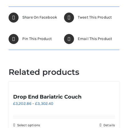
page
variants.
The
options
Share On Facebook
Tweet This Product
may
be
chosen
Pin This Product
Email This Product
on
the
product
page
Related products
Drop End Bariatric Couch
Price
£
3,202.86
–
£
3,302.40
range:
£3,202.86
through
This
Select options
Details