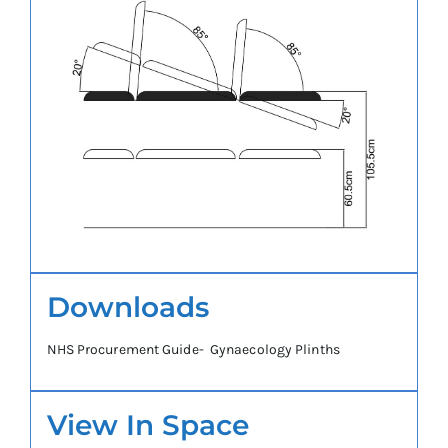
Downloads
NHS Procurement Guide- Gynaecology Plinths
View In Space