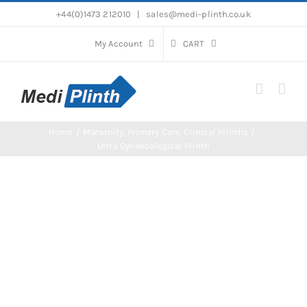
Skip
+44(0)1473 212010
|
sales@medi-plinth.co.uk
to
content
My Account
CART
Home
Maternity
Primary Care
Clinical Plinths
Ultra Gynaecological Plinth