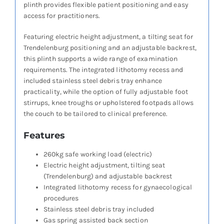
plinth provides flexible patient positioning and easy
access for practitioners.
Featuring electric height adjustment, a tilting seat for
Trendelenburg positioning and an adjustable backrest,
this plinth supports a wide range of examination
requirements. The integrated lithotomy recess and
included stainless steel debris tray enhance
practicality, while the option of fully adjustable foot
stirrups, knee troughs or upholstered footpads allows
the couch to be tailored to clinical preference.
Features
260kg safe working load (electric)
Electric height adjustment, tilting seat
(Trendelenburg) and adjustable backrest
Integrated lithotomy recess for gynaecological
procedures
Stainless steel debris tray included
Gas spring assisted back section