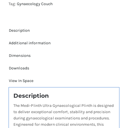
Tag:
Gynaecology Couch
Description
Additional information
Dimensions
Downloads
View In Space
Description
The Medi-Plinth Ultra Gynaecological Plinth is designed
to deliver exceptional comfort, stability and precision
during gynaecological examinations and procedures.
Engineered for modern clinical environments, this