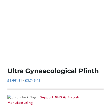
Ultra Gynaecological Plinth
Price
£
3,661.81
–
£
3,743.42
range:
£3,661.81
through
Support NHS & British
£3,743.42
Manufacturing