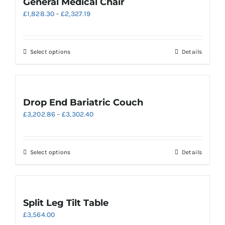
General Medical Chair
Price
£
1,828.30
–
£
2,327.19
range:
£1,828.30
through
This
Select options
Details
£2,327.19
product
has
multiple
variants.
Drop End Bariatric Couch
The
Price
£
3,202.86
–
£
3,302.40
options
range:
may
£3,202.86
be
through
chosen
This
Select options
Details
£3,302.40
on
product
the
has
product
multiple
page
variants.
Split Leg Tilt Table
The
£
3,564.00
options