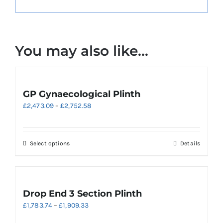
You may also like…
GP Gynaecological Plinth
Price
£
2,473.09
–
£
2,752.58
range:
£2,473.09
through
This
Select options
Details
£2,752.58
product
has
multiple
variants.
Drop End 3 Section Plinth
The
Price
£
1,783.74
–
£
1,909.33
options
range:
may