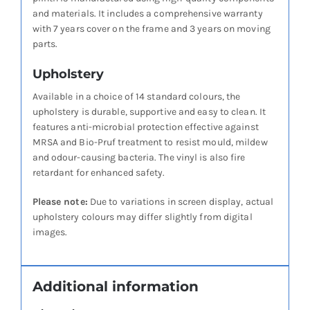
and materials. It includes a comprehensive warranty
with 7 years cover on the frame and 3 years on moving
parts.
Upholstery
Available in a choice of 14 standard colours, the
upholstery is durable, supportive and easy to clean. It
features anti-microbial protection effective against
MRSA and Bio-Pruf treatment to resist mould, mildew
and odour-causing bacteria. The vinyl is also fire
retardant for enhanced safety.
Please note:
Due to variations in screen display, actual
upholstery colours may differ slightly from digital
images.
Additional information