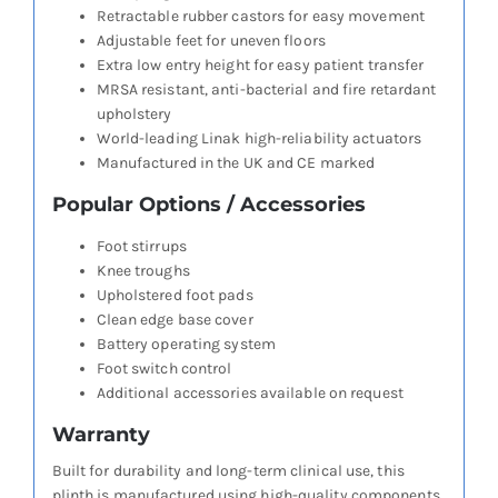
Retractable rubber castors for easy movement
Adjustable feet for uneven floors
Extra low entry height for easy patient transfer
MRSA resistant, anti-bacterial and fire retardant
upholstery
World-leading Linak high-reliability actuators
Manufactured in the UK and CE marked
Popular Options / Accessories
Foot stirrups
Knee troughs
Upholstered foot pads
Clean edge base cover
Battery operating system
Foot switch control
Additional accessories available on request
Warranty
Built for durability and long-term clinical use, this
plinth is manufactured using high-quality components