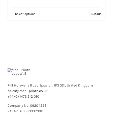
may
be
chosen
This
Select options
Details
on
product
the
has
product
multiple
page
variants.
The
options
may
be
chosen
on
the
product
7-11 Holywells Road, Ipswich, IP3 0DL United Kingdom
page
sales@medi-plinth.co.uk
+44 (0) 1473 212 010
Company No: 06204253
VAT No: GB 910037082