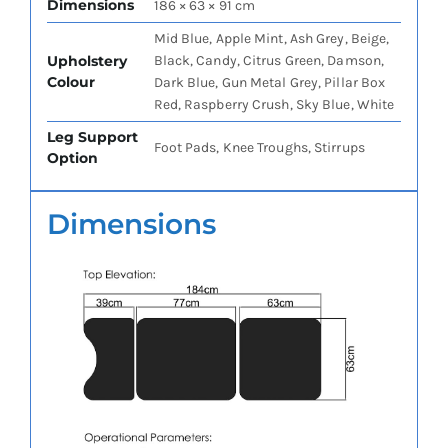
Dimensions
186 × 63 × 91 cm
Mid Blue, Apple Mint, Ash Grey, Beige,
Upholstery
Black, Candy, Citrus Green, Damson,
Colour
Dark Blue, Gun Metal Grey, Pillar Box
Red, Raspberry Crush, Sky Blue, White
Leg Support
Foot Pads, Knee Troughs, Stirrups
Option
Dimensions