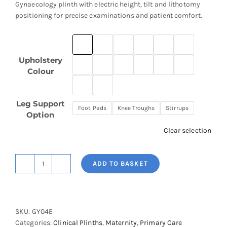
Gynaecology plinth with electric height, tilt and lithotomy
positioning for precise examinations and patient comfort.
Upholstery
Colour
Leg Support
Foot Pads
Knee Troughs
Stirrups
Option
Clear selection
ADD TO BASKET
Ultra
Gynaecological
Plinth
quantity
SKU:
GY04E
Categories:
Clinical Plinths
,
Maternity
,
Primary Care