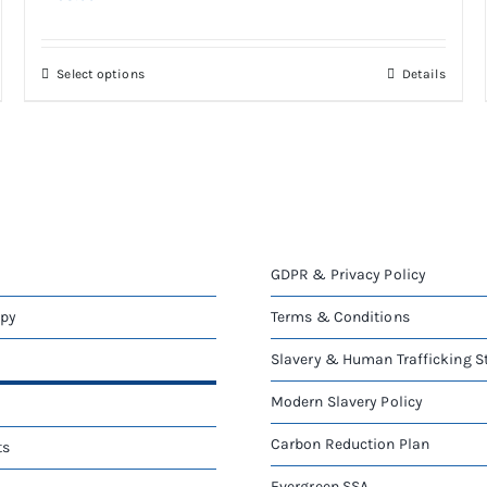
This
Select options
Details
product
has
multiple
variants.
The
options
may
be
GDPR & Privacy Policy
chosen
on
apy
Terms & Conditions
the
Slavery & Human Trafficking 
product
page
Modern Slavery Policy
Carbon Reduction Plan
ts
Evergreen SSA