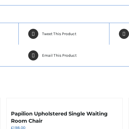
Tweet This Product
Email This Product
Papilion Upholstered Single Waiting
Room Chair
£
198.00