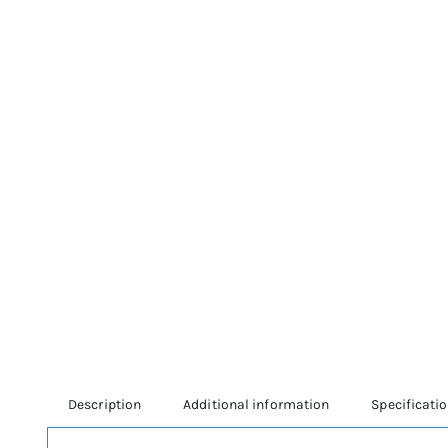
Description
Additional information
Specificati