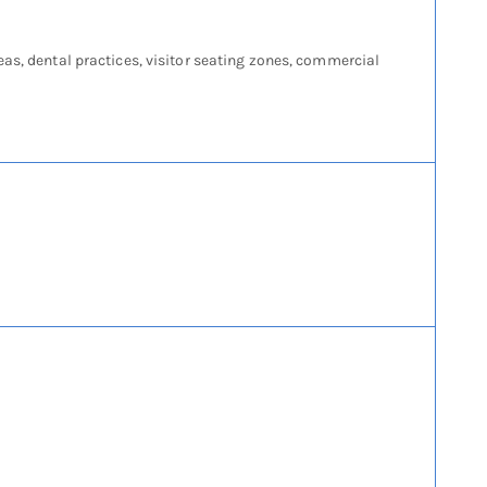
eas, dental practices, visitor seating zones, commercial