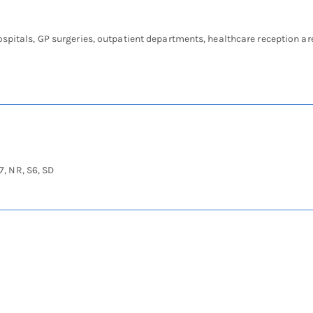
ospitals, GP surgeries, outpatient departments, healthcare reception ar
7, NR, S6, SD