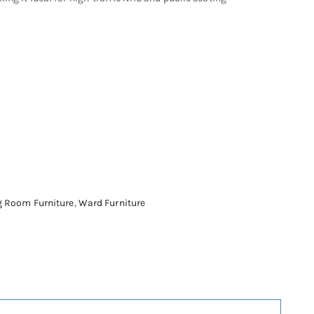
g Room Furniture
,
Ward Furniture