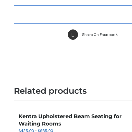
Share On Facebook
Related products
Kentra Upholstered Beam Seating for
Waiting Rooms
Price
£
425.00
–
£
935.00