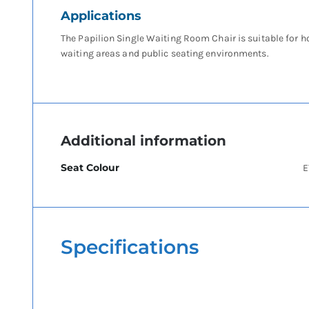
Applications
The Papilion Single Waiting Room Chair is suitable for h
waiting areas and public seating environments.
Additional information
Seat Colour
E
Specifications