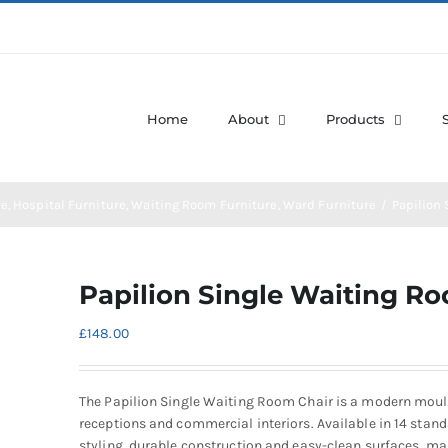
Home
About
Products
re
Hospital Furniture
Waiting Room Furniture
Ward Furniture
Papilion
Papilion Single Waiting R
£
148.00
The Papilion Single Waiting Room Chair is a modern moulde
receptions and commercial interiors. Available in 14 stan
styling, durable construction and easy-clean surfaces, mak