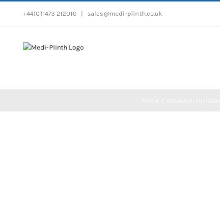
Skip
+44(0)1473 212010
|
sales@medi-plinth.co.uk
to
content
Home
carousel
Furnitu