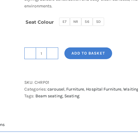
environments.
Seat Colour
E7
NR
S6
SD
ADD TO BASKET
Papilion
Single
Waiting
Room
SKU:
CHRP01
Chair
Categories:
carousel
,
Furniture
,
Hospital Furniture
,
Waitin
quantity
Tags:
Beam seating
,
Seating
ons