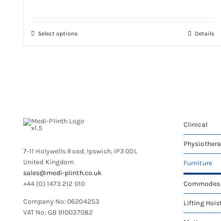
range:
£425.00
through
This
Select options
Details
£935.00
product
has
multiple
variants.
The
options
may
be
Clinical
chosen
on
Physiother
7-11 Holywells Road, Ipswich, IP3 0DL
the
United Kingdom
Furniture
product
sales@medi-plinth.co.uk
page
+44 (0) 1473 212 010
Commodes
Company No: 06204253
Lifting Hois
VAT No: GB 910037082