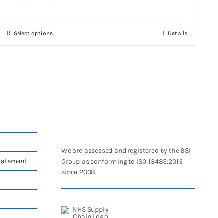
range:
£326.09
through
This
Select options
Details
£610.32
product
has
multiple
variants.
The
options
may
be
chosen
on
We are assessed and registered by the BSI
the
Statement
Group as conforming to ISO 13485:2016
product
since 2008
page