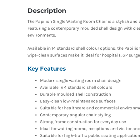
Description
The Papilion Single Waiting Room Chair is a stylish and
Featuring a contemporary moulded shell design with clean
environments.
Available in 14 standard shell colour options, the Papil
wipe-clean surfaces make it ideal for hospitals, GP surge
Key Features
Modern single waiting room chair design
Available in 4 standard shell colours
Durable moulded shell construction
Easy-clean low-maintenance surfaces
Suitable for healthcare and commercial environm
Contemporary angular chair styling
Strong frame construction for everyday use
Ideal for waiting rooms, receptions and visitor are
Suitable for high-traffic public seating applicatio