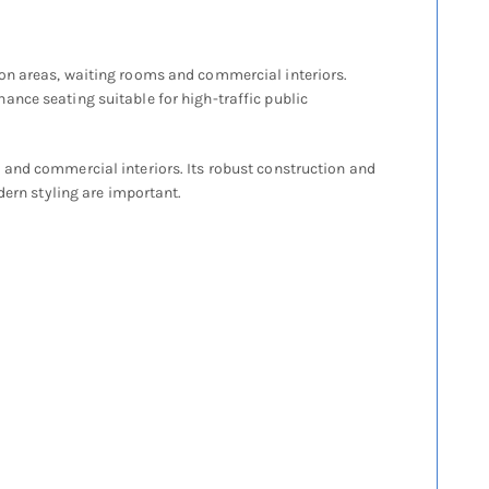
ion areas, waiting rooms and commercial interiors.
ance seating suitable for high-traffic public
 and commercial interiors. Its robust construction and
dern styling are important.