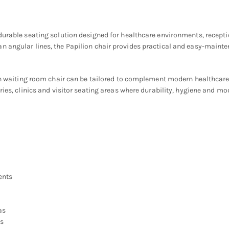
 durable seating solution designed for healthcare environments, recept
 angular lines, the Papilion chair provides practical and easy-mainten
ion waiting room chair can be tailored to complement modern healthcare
ries, clinics and visitor seating areas where durability, hygiene and mo
ents
as
ns