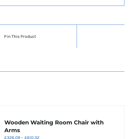
Pin This Product
Wooden Waiting Room Chair with
Arms
Price
£
326.09
–
£
610.32