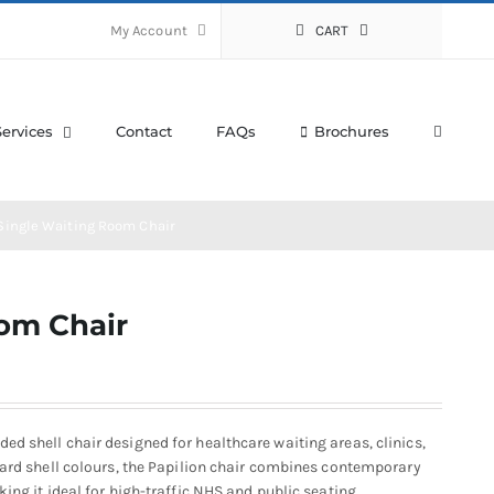
My Account
CART
Services
Contact
FAQs
Brochures
 Single Waiting Room Chair
oom Chair
d shell chair designed for healthcare waiting areas, clinics,
dard shell colours, the Papilion chair combines contemporary
ing it ideal for high-traffic NHS and public seating