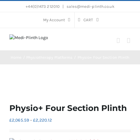
Skip
+44(0)1473 212010
|
sales@medi-plinth.co.uk
to
content
My Account
CART
Home
Physiotherapy Platforms
Physio+ Four Section Plinth
Physio+ Four Section Plinth
Price
£
2,065.59
–
£
2,220.12
range:
£2,065.59