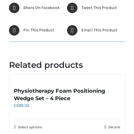
The
options
Share On Facebook
Tweet This Product
may
be
chosen
Pin This Product
Email This Product
on
the
product
page
Related products
Physiotherapy Foam Positioning
Wedge Set – 4 Piece
£
599.02
This
Select options
Details
product