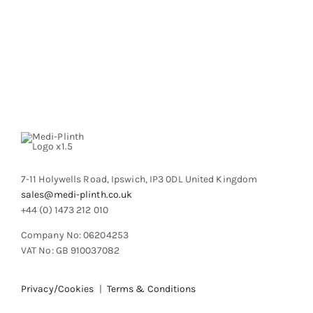
product
has
page
multiple
variants.
The
options
may
be
chosen
on
the
product
7-11 Holywells Road, Ipswich, IP3 0DL United Kingdom
page
sales@medi-plinth.co.uk
+44 (0) 1473 212 010
Company No: 06204253
VAT No: GB 910037082
Privacy/Cookies
|
Terms & Conditions