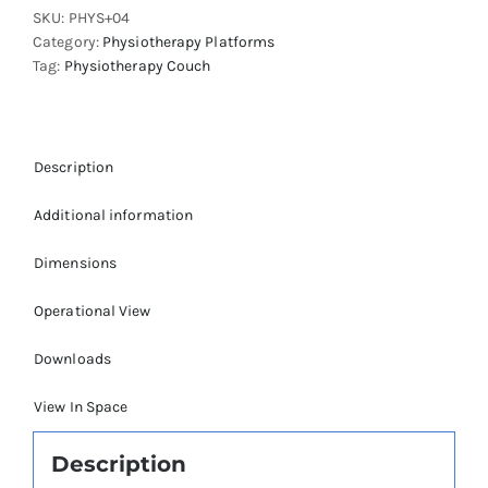
SKU:
PHYS+04
quantity
Category:
Physiotherapy Platforms
Tag:
Physiotherapy Couch
Description
Additional information
Dimensions
Operational View
Downloads
View In Space
Description