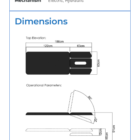
Mechanism
Electric, Hydraulic
Dimensions