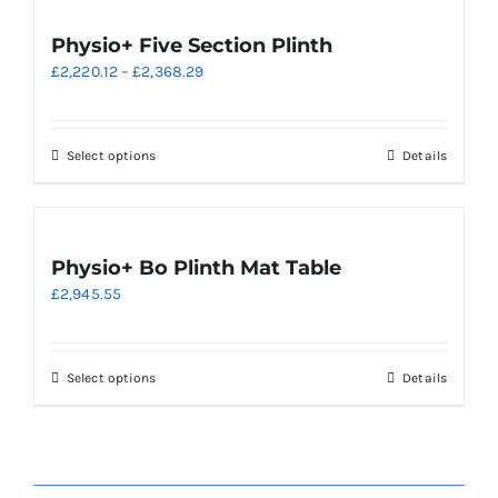
multiple
variants.
Physio+ Five Section Plinth
The
Price
£
2,220.12
–
£
2,368.29
options
range:
may
£2,220.12
be
through
chosen
This
Select options
Details
£2,368.29
on
product
the
has
product
multiple
page
variants.
Physio+ Bo Plinth Mat Table
The
£
2,945.55
options
may
be
chosen
This
Select options
Details
on
product
the
has
product
multiple
page
variants.