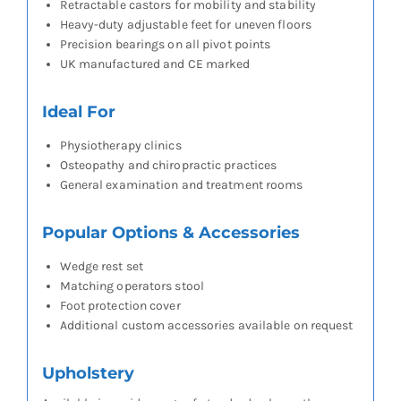
Retractable castors for mobility and stability
Heavy-duty adjustable feet for uneven floors
Precision bearings on all pivot points
UK manufactured and CE marked
Ideal For
Physiotherapy clinics
Osteopathy and chiropractic practices
General examination and treatment rooms
Popular Options & Accessories
Wedge rest set
Matching operators stool
Foot protection cover
Additional custom accessories available on request
Upholstery