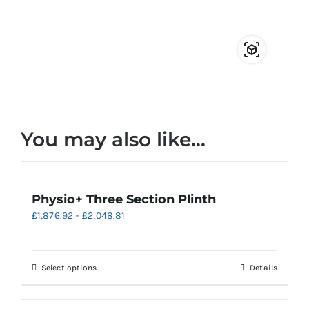
You may also like…
Physio+ Three Section Plinth
Price
£
1,876.92
–
£
2,048.81
range:
£1,876.92
through
This
Select options
Details
£2,048.81
product
has