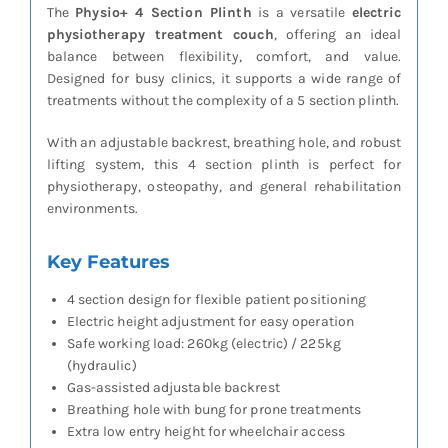
The
Physio+ 4 Section Plinth
is a versatile
electric
physiotherapy treatment couch
, offering an ideal
balance between flexibility, comfort, and value.
Designed for busy clinics, it supports a wide range of
treatments without the complexity of a 5 section plinth.
With an adjustable backrest, breathing hole, and robust
lifting system, this 4 section plinth is perfect for
physiotherapy, osteopathy, and general rehabilitation
environments.
Key Features
4 section design for flexible patient positioning
Electric height adjustment for easy operation
Safe working load: 260kg (electric) / 225kg
(hydraulic)
Gas-assisted adjustable backrest
Breathing hole with bung for prone treatments
Extra low entry height for wheelchair access