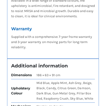
Available in a wide range of standard colours, the
upholstery is antimicrobial, fire retardant, and designed
to resist MRSA and microbial growth. Durable and easy
to clean, it is ideal for clinical environments.
Warranty
Supplied with a comprehensive 7-year frame warranty
and 3-year warranty on moving parts for long-term
reliability.
Additional information
Dimensions
186 × 63 × 91 cm
Mid Blue, Apple Mint, Ash Grey, Beige,
Upholstery
Black, Candy, Citrus Green, Damson,
Colour
Dark Blue, Gun Metal Grey, Pillar Box
Red, Raspberry Crush, Sky Blue, White