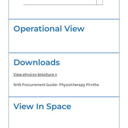
Operational View
Downloads
View physio+ brochure »
NHS Procurement Guide- Physiotherapy Plinths
View In Space