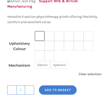
through
Support NHS & British
£2,220.12
Manufacturing
Versatile 4 section physiotherapy plinth offering flexibility,
comfort and excellent value.
Upholstery
Colour
Mechanism
Electric
Hydraulic
Clear selection
ADD TO BASKET
Physio+
Four
Section
Plinth