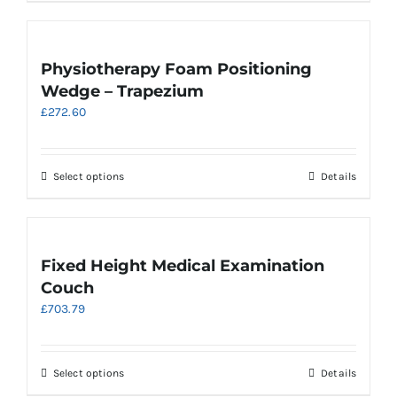
has
multiple
variants.
Physiotherapy Foam Positioning
The
Wedge – Trapezium
options
£
272.60
may
be
chosen
on
This
Select options
Details
the
product
product
has
page
multiple
variants.
Fixed Height Medical Examination
The
Couch
options
£
703.79
may
be
chosen
on
This
Select options
Details
the
product