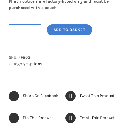
Plinth options are factory-fitted only and must be
purchased with a couch
ADD TO BASKET
Peripheral
Foot
Bar
Switch
SKU:
PFB02
quantity
Category:
Options
Share On Facebook
Tweet This Product
Pin This Product
Email This Product