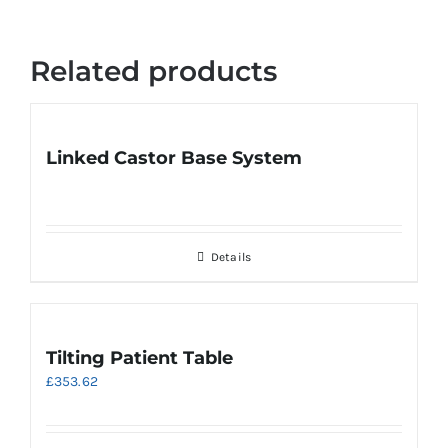
Related products
Linked Castor Base System
Details
Tilting Patient Table
£
353.62