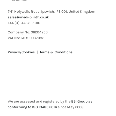
7-11 Holywells Road, Ipswich, IP3 0DL United Kingdom
sales@medi-plinth.co.uk
+44 (0) 1473 212 010
Company No: 06204253
VAT No: GB 910037082
Privacy/Cookies
|
Terms & Conditions
We are assessed and registered by the
BSI Group as
conforming to ISO 13485:2016
since May 2008.