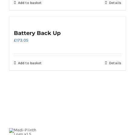
Add to basket
Details
Battery Back Up
£
173.05
Add to basket
Details