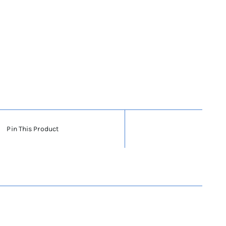
Pin This Product