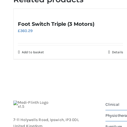
Foot Switch Triple (3 Motors)
£
360.29
Add to basket
Details
Clinical
Physiother
7-11 Holywells Road, Ipswich, IP3 0DL
United Kingdom
Furniture