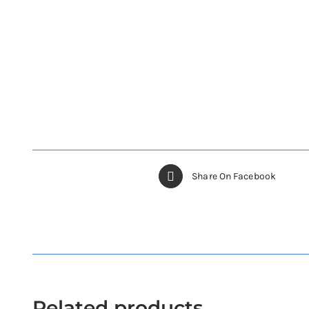
Share On Facebook
Related products