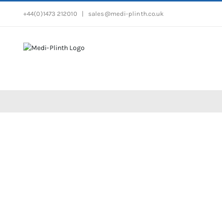
Skip
+44(0)1473 212010
|
sales@medi-plinth.co.uk
to
content