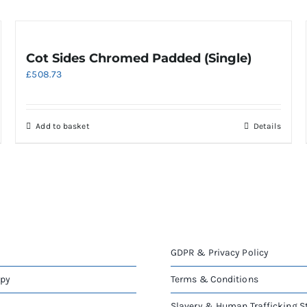
Cot Sides Chromed Padded (Single)
£
508.73
Add to basket
Details
GDPR & Privacy Policy
apy
Terms & Conditions
Slavery & Human Trafficking 