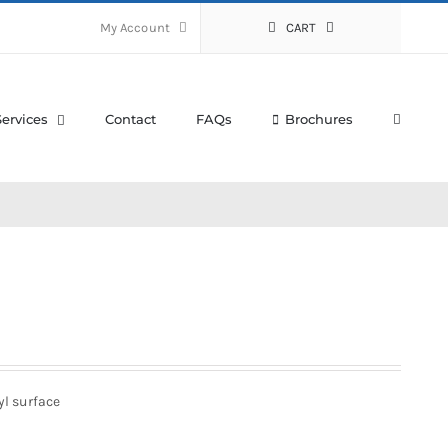
My Account
CART
Services
Contact
FAQs
Brochures
yl surface