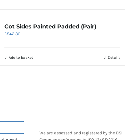
Cot Sides Painted Padded (Pair)
£
542.30
Add to basket
Details
We are assessed and registered by the BSI
Statement
Group as conforming to ISO 13485:2016