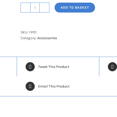
ADD TO BASKET
Foot
Protection
Cover
quantity
SKU:
FP01
Category:
Accessories
Tweet This Product
Email This Product