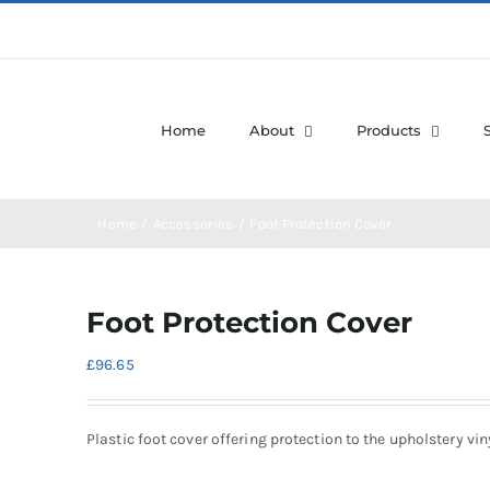
Home
About
Products
Home
Accessories
Foot Protection Cover
Foot Protection Cover
£
96.65
Plastic foot cover offering protection to the upholstery vin