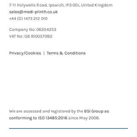
7-11 Holywells Road, Ipswich, IP3 0DL United Kingdom
sales@medi-plinth.co.uk
+44 (0) 1473 212 010
Company No: 06204253
VAT No: GB 910037082
Privacy/Cookies
|
Terms & Conditions
We are assessed and registered by the
BSI Group as
conforming to ISO 13485:2016
since May 2008.