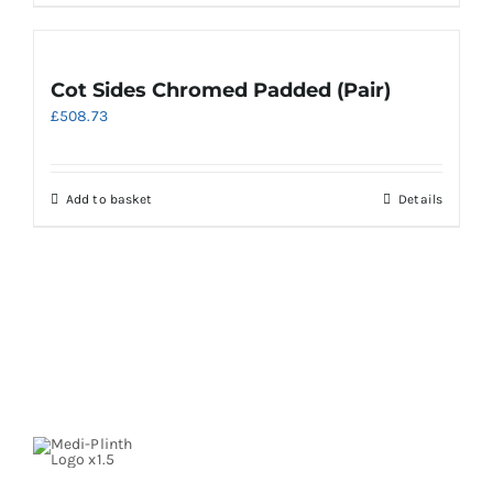
Cot Sides Chromed Padded (Pair)
£
508.73
Add to basket
Details