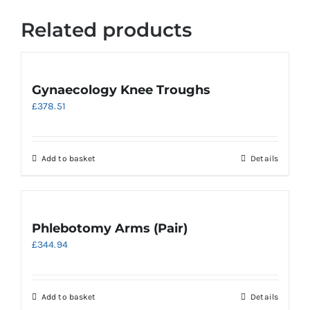
Related products
Gynaecology Knee Troughs
£
378.51
Add to basket
Details
Phlebotomy Arms (Pair)
£
344.94
Add to basket
Details