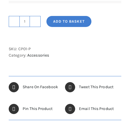
ADD TO BASKET
Cot
Sides
Painted
Padded
SKU:
CP01-P
(Pair)
Category:
Accessories
quantity
Share On Facebook
Tweet This Product
Pin This Product
Email This Product