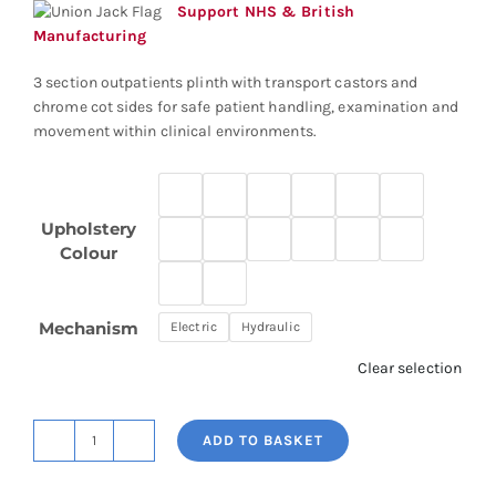
through
Support NHS & British
£2,654.77
Manufacturing
3 section outpatients plinth with transport castors and
chrome cot sides for safe patient handling, examination and
movement within clinical environments.
Upholstery
Colour
Mechanism
Electric
Hydraulic
Clear selection
ADD TO BASKET
3
Section