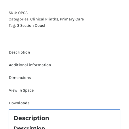
Outpatients
Plinth
SKU:
OP03
quantity
Categories:
Clinical Plinths
,
Primary Care
Tag:
3 Section Couch
Description
Additional information
Dimensions
View In Space
Downloads
Description
Description