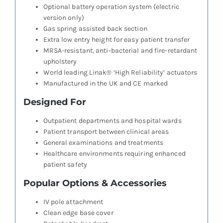
Optional battery operation system (electric
version only)
Gas spring assisted back section
Extra low entry height for easy patient transfer
MRSA-resistant, anti-bacterial and fire-retardant
upholstery
World leading Linak® ‘High Reliability’ actuators
Manufactured in the UK and CE marked
Designed For
Outpatient departments and hospital wards
Patient transport between clinical areas
General examinations and treatments
Healthcare environments requiring enhanced
patient safety
Popular Options & Accessories
IV pole attachment
Clean edge base cover