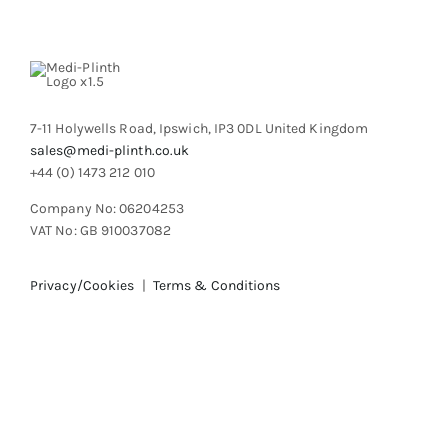
be
chosen
on
the
product
7-11 Holywells Road, Ipswich, IP3 0DL United Kingdom
page
sales@medi-plinth.co.uk
+44 (0) 1473 212 010
Company No: 06204253
VAT No: GB 910037082
Privacy/Cookies
|
Terms & Conditions