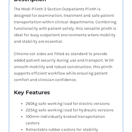
The Medi-Plinth 3 Section Outpatients Plinth is
designed for examination, treatment and safe patient
transportation within clinical departments. Combining
functionality with patient safety, this versatile plinth is
ideal for busy outpatient environments where mobility
and stability are essential.
Chrome cot sides are fitted as standard to provide
added patient security during use and transport. With
smooth mobility and robust construction, this plinth
supports efficient workflow while ensuring patient
comfort and clinician confidence.
Key Features
260kg safe working load for electric versions
225kg safe working load for hydraulic versions
100mm individually braked transportation
castors
Retractable rubber castors for stability