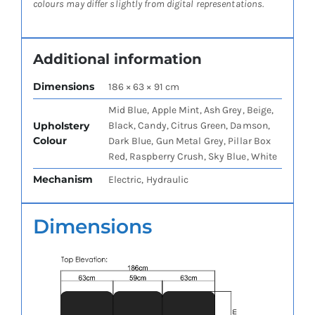
colours may differ slightly from digital representations.
Additional information
Dimensions
186 × 63 × 91 cm
Mid Blue, Apple Mint, Ash Grey, Beige,
Upholstery
Black, Candy, Citrus Green, Damson,
Colour
Dark Blue, Gun Metal Grey, Pillar Box
Red, Raspberry Crush, Sky Blue, White
Mechanism
Electric, Hydraulic
Dimensions