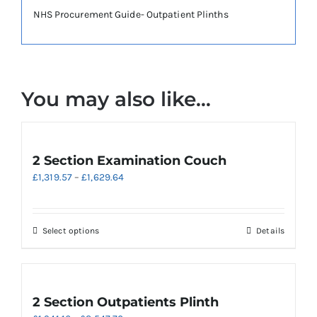
NHS Procurement Guide- Outpatient Plinths
You may also like…
2 Section Examination Couch
Price
£
1,319.57
–
£
1,629.64
range:
£1,319.57
through
This
Select options
Details
£1,629.64
product
has
multiple
variants.
2 Section Outpatients Plinth
The