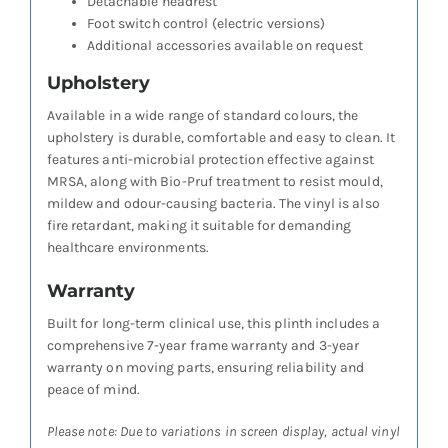
Detachable headrest
Foot switch control (electric versions)
Additional accessories available on request
Upholstery
Available in a wide range of standard colours, the
upholstery is durable, comfortable and easy to clean. It
features anti-microbial protection effective against
MRSA, along with Bio-Pruf treatment to resist mould,
mildew and odour-causing bacteria. The vinyl is also
fire retardant, making it suitable for demanding
healthcare environments.
Warranty
Built for long-term clinical use, this plinth includes a
comprehensive 7-year frame warranty and 3-year
warranty on moving parts, ensuring reliability and
peace of mind.
Please note: Due to variations in screen display, actual vinyl