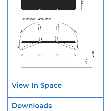
View In Space
Downloads