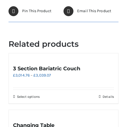
be
chosen
Pin This Product
Email This Product
on
the
product
page
Related products
3 Section Bariatric Couch
Price
£
3,014.76
–
£
3,039.07
range:
£3,014.76
through
This
Select options
Details
£3,039.07
product
has
multiple
variants.
Changing Table