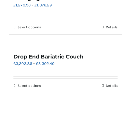
The
Price
£
1,270.96
–
£
1,376.29
options
range:
may
£1,270.96
be
through
chosen
This
Select options
Details
£1,376.29
on
product
the
has
product
multiple
page
variants.
Drop End Bariatric Couch
The
Price
£
3,202.86
–
£
3,302.40
options
range:
may
£3,202.86
be
through
chosen
This
Select options
Details
£3,302.40
on
product
the
has
product
multiple
page
variants.
The
options
may