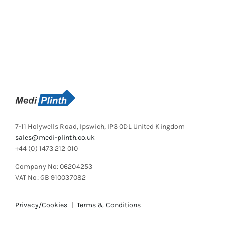
7-11 Holywells Road, Ipswich, IP3 0DL United Kingdom
sales@medi-plinth.co.uk
+44 (0) 1473 212 010
Company No: 06204253
VAT No: GB 910037082
Privacy/Cookies
|
Terms & Conditions