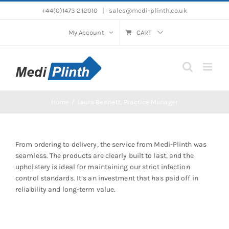
Skip
+44(0)1473 212010
|
sales@medi-plinth.co.uk
to
content
My Account
CART
Home
Laura Bennett, Practice Manager
From ordering to delivery, the service from Medi-Plinth was
seamless. The products are clearly built to last, and the
upholstery is ideal for maintaining our strict infection
control standards. It’s an investment that has paid off in
reliability and long-term value.