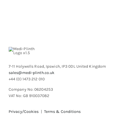
7-11 Holywells Road, Ipswich, IP3 0DL United Kingdom
sales@medi-plinth.co.uk
+44 (0) 1473 212 010
Company No: 06204253
VAT No: GB 910037082
Privacy/Cookies
|
Terms & Conditions