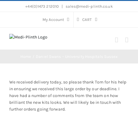
Skip
+44(0)1473 212010
|
sales@medi-plinth.co.uk
to
content
My Account
CART
Home
Daniel Swans – University Hospitals Sussex
We received delivery today, so please thank Tom for his help
in ensuring we received this large order by our deadline. I
have had a number of comments from the team on how
brilliant the new kits looks. We will likely be in touch with
further orders going forward.