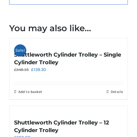
You may also like…
Sale!
Shuttleworth Cylinder Trolley – Single
Cylinder Trolley
Original
Current
£
139.30
£
348.35
price
price
was:
is:
£348.35.
£139.30.
Add to basket
Details
Shuttleworth Cylinder Trolley – 12
Cylinder Trolley