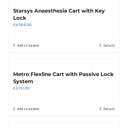
Starsys Anaesthesia Cart with Key
Lock
£
9,568.00
Add to basket
Details
Metro Flexline Cart with Passive Lock
System
£
3,151.20
Add to basket
Details