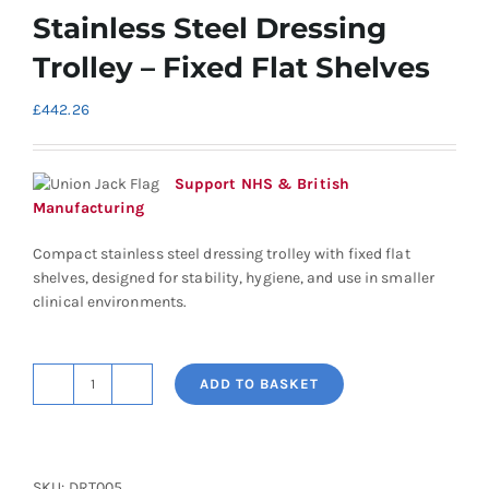
Stainless Steel Dressing
Trolley – Fixed Flat Shelves
£
442.26
Support NHS & British
Manufacturing
Compact stainless steel dressing trolley with fixed flat
shelves, designed for stability, hygiene, and use in smaller
clinical environments.
ADD TO BASKET
Shuttleworth
Small
Stainless
Steel
SKU:
DRT005