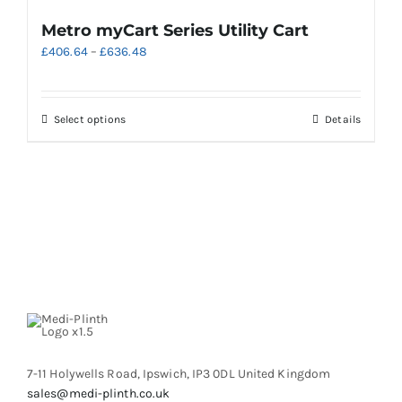
Metro myCart Series Utility Cart
Price
£
406.64
–
£
636.48
range:
£406.64
through
This
Select options
Details
£636.48
product
has
multiple
variants.
The
options
may
be
chosen
on
the
product
7-11 Holywells Road, Ipswich, IP3 0DL United Kingdom
page
sales@medi-plinth.co.uk