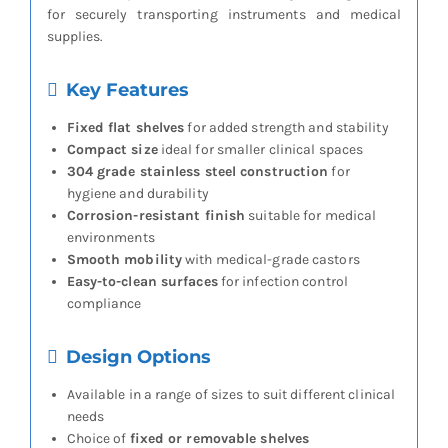
for securely transporting instruments and medical
supplies.
Key Features
Fixed flat shelves
for added strength and stability
Compact size
ideal for smaller clinical spaces
304 grade stainless steel construction
for
hygiene and durability
Corrosion-resistant finish
suitable for medical
environments
Smooth mobility
with medical-grade castors
Easy-to-clean surfaces
for infection control
compliance
Design Options
Available in a range of sizes to suit different clinical
needs
Choice of
fixed or removable shelves