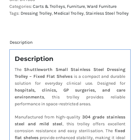
Dressing
Categories:
Carts & Trolleys
,
Furniture
,
Ward Furniture
Trolley
Tags:
Dressing Trolley
,
Medical Trolley
,
Stainless Steel Trolley
-
Fixed
Flat
Shelves
quantity
Description
Description
The
Shuttleworth Small Stainless Steel Dressing
Trolley – Fixed Flat Shelves
is a compact and durable
solution for everyday clinical use. Designed for
hospitals, clinics, GP surgeries, and care
environments
, this trolley provides reliable
performance in space-restricted areas.
Manufactured from high-quality
304 grade stainless
steel and mild steel
, this trolley offers excellent
corrosion resistance and easy sterilisation. The
fixed
flat shelves
provide enhanced stability, making it ideal