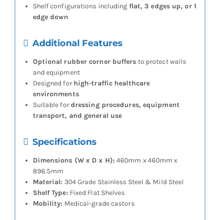
Shelf configurations including
flat, 3 edges up, or 1
edge down
Additional Features
Optional rubber corner buffers
to protect walls
and equipment
Designed for
high-traffic healthcare
environments
Suitable for
dressing procedures, equipment
transport, and general use
Specifications
Dimensions (W x D x H):
460mm x 460mm x
896.5mm
Material:
304 Grade Stainless Steel & Mild Steel
Shelf Type:
Fixed Flat Shelves
Mobility:
Medical-grade castors