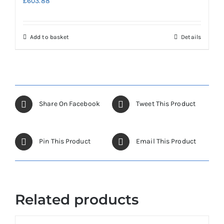
£
603.88
Add to basket
Details
Share On Facebook
Tweet This Product
Pin This Product
Email This Product
Related products