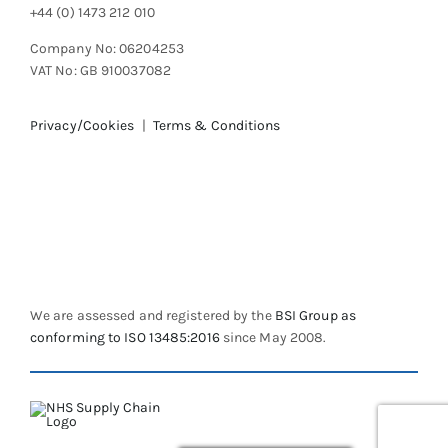
+44 (0) 1473 212 010
Company No: 06204253
VAT No: GB 910037082
Privacy/Cookies
|
Terms & Conditions
We are assessed and registered by the
BSI Group as
conforming to ISO 13485:2016
since May 2008.