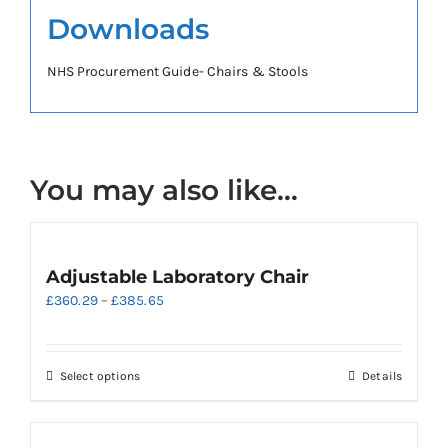
Downloads
NHS Procurement Guide- Chairs & Stools
You may also like…
Adjustable Laboratory Chair
Price
£
360.29
–
£
385.65
range:
£360.29
through
This
Select options
Details
£385.65
product
has
multiple