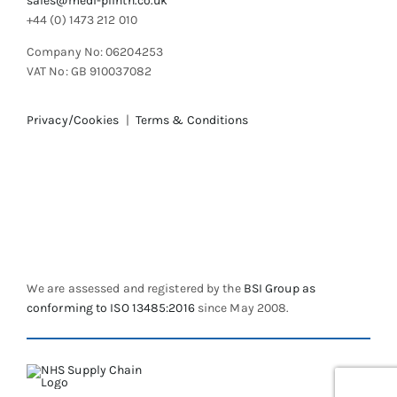
sales@medi-plinth.co.uk
+44 (0) 1473 212 010
Company No: 06204253
VAT No: GB 910037082
Privacy/Cookies
|
Terms & Conditions
We are assessed and registered by the
BSI Group as
conforming to ISO 13485:2016
since May 2008.