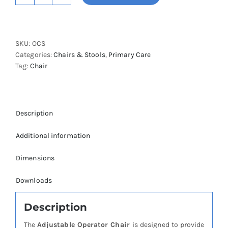
Medical
Operator
Chair
SKU:
OCS
quantity
Categories:
Chairs & Stools
,
Primary Care
Tag:
Chair
Description
Additional information
Dimensions
Downloads
Description
The
Adjustable Operator Chair
is designed to provide