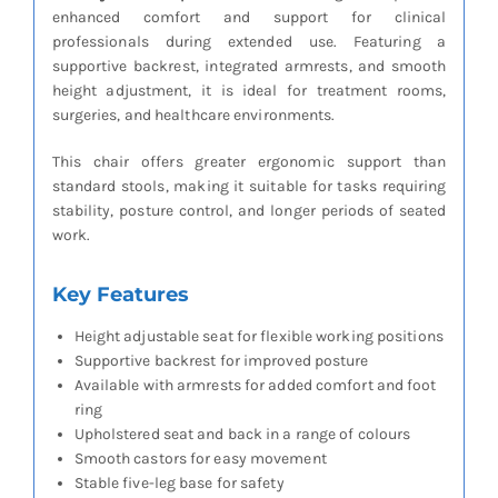
enhanced comfort and support for clinical
professionals during extended use. Featuring a
supportive backrest, integrated armrests, and smooth
height adjustment, it is ideal for treatment rooms,
surgeries, and healthcare environments.
This chair offers greater ergonomic support than
standard stools, making it suitable for tasks requiring
stability, posture control, and longer periods of seated
work.
Key Features
Height adjustable seat for flexible working positions
Supportive backrest for improved posture
Available with armrests for added comfort and foot
ring
Upholstered seat and back in a range of colours
Smooth castors for easy movement
Stable five-leg base for safety