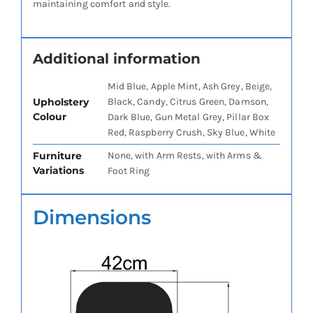
maintaining comfort and style.
Additional information
Mid Blue, Apple Mint, Ash Grey, Beige,
Upholstery
Black, Candy, Citrus Green, Damson,
Colour
Dark Blue, Gun Metal Grey, Pillar Box
Red, Raspberry Crush, Sky Blue, White
Furniture
None, with Arm Rests, with Arms &
Variations
Foot Ring
Dimensions