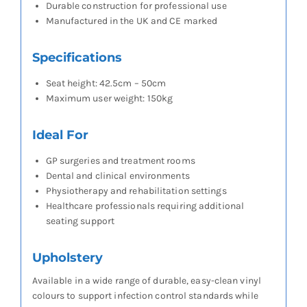
Durable construction for professional use
Manufactured in the UK and CE marked
Specifications
Seat height: 42.5cm – 50cm
Maximum user weight: 150kg
Ideal For
GP surgeries and treatment rooms
Dental and clinical environments
Physiotherapy and rehabilitation settings
Healthcare professionals requiring additional
seating support
Upholstery
Available in a wide range of durable, easy-clean vinyl
colours to support infection control standards while