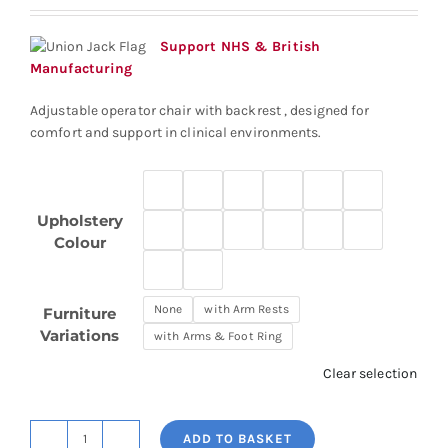
£311.94
through
Support NHS & British
£385.65
Manufacturing
Adjustable operator chair with backrest , designed for
comfort and support in clinical environments.
Upholstery
Colour
None
with Arm Rests
Furniture
Variations
with Arms & Foot Ring
Clear selection
ADD TO BASKET
Adjustable