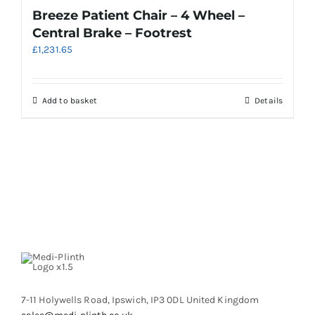
product
variants.
Breeze Patient Chair – 4 Wheel –
page
The
Central Brake – Footrest
options
£
1,231.65
may
be
chosen
on
Add to basket
Details
the
product
page
7-11 Holywells Road, Ipswich, IP3 0DL United Kingdom