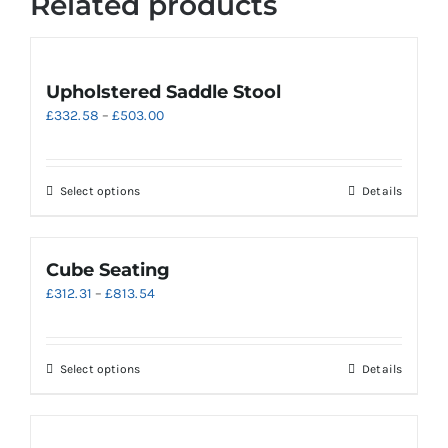
Related products
Upholstered Saddle Stool
Price
£
332.58
–
£
503.00
range:
£332.58
through
This
Select options
Details
£503.00
product
has
multiple
Cube Seating
variants.
Price
£
312.31
–
£
813.54
The
range:
options
£312.31
may
through
be
This
Select options
Details
£813.54
chosen
product
on
has
the
multiple