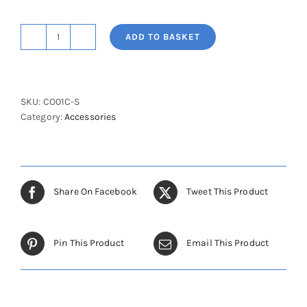
ADD TO BASKET
Cot
Sides
Chromed
(Single)
SKU:
CO01C-S
quantity
Category:
Accessories
Share On Facebook
Tweet This Product
Pin This Product
Email This Product