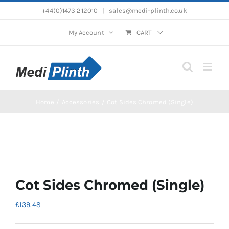
Skip
+44(0)1473 212010
|
sales@medi-plinth.co.uk
to
content
My Account
CART
Home
Accessories
Cot Sides Chromed (Single)
Cot Sides Chromed (Single)
£
139.48