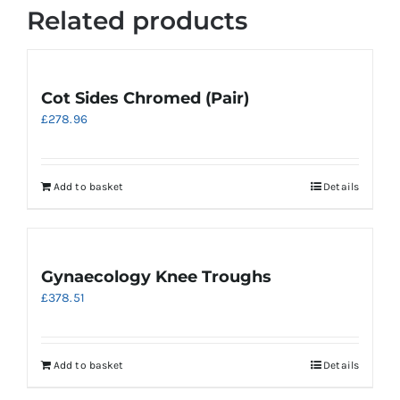
Related products
Cot Sides Chromed (Pair)
£
278.96
Add to basket
Details
Gynaecology Knee Troughs
£
378.51
Add to basket
Details