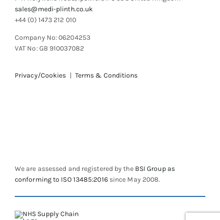
sales@medi-plinth.co.uk
+44 (0) 1473 212 010
Company No: 06204253
VAT No: GB 910037082
Privacy/Cookies
|
Terms & Conditions
We are assessed and registered by the
BSI Group as
conforming to ISO 13485:2016
since May 2008.