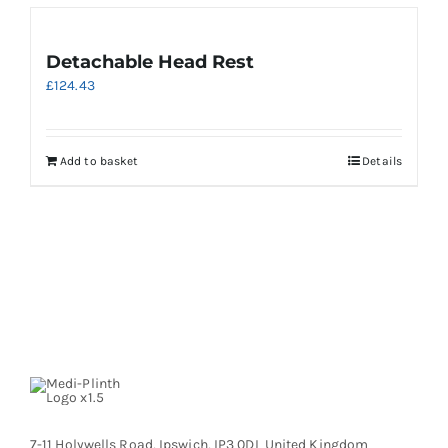
Detachable Head Rest
£
124.43
Add to basket
Details
7-11 Holywells Road, Ipswich, IP3 0DL United Kingdom