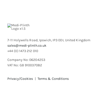
7-11 Holywells Road, Ipswich, IP3 0DL United Kingdom
sales@medi-plinth.co.uk
+44 (0) 1473 212 010
Company No: 06204253
VAT No: GB 910037082
Privacy/Cookies
|
Terms & Conditions