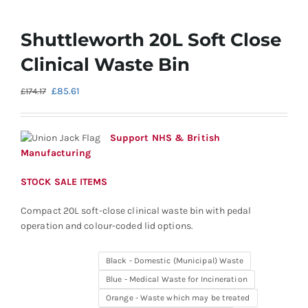
Shuttleworth 20L Soft Close
Clinical Waste Bin
Original
Current
£
85.61
£
174.17
price
price
was:
is:
£174.17.
£85.61.
Support NHS & British
Manufacturing
STOCK SALE ITEMS
Compact 20L soft-close clinical waste bin with pedal
operation and colour-coded lid options.
Black - Domestic (Municipal) Waste
Blue - Medical Waste for Incineration
Orange - Waste which may be treated