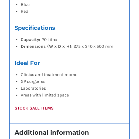
Blue
Red
Specifications
Capacity:
20 Litres
Dimensions (W x D x H):
275 x 340 x 500 mm
Ideal For
Clinics and treatment rooms
GP surgeries
Laboratories
Areas with limited space
STOCK SALE ITEMS
Additional information