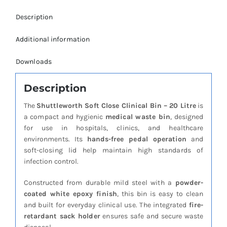
Description
Additional information
Downloads
Description
The
Shuttleworth Soft Close Clinical Bin – 20 Litre
is
a compact and hygienic
medical waste bin
, designed
for use in hospitals, clinics, and healthcare
environments. Its
hands-free pedal operation
and
soft-closing lid help maintain high standards of
infection control.
Constructed from durable mild steel with a
powder-
coated white epoxy finish
, this bin is easy to clean
and built for everyday clinical use. The integrated
fire-
retardant sack holder
ensures safe and secure waste