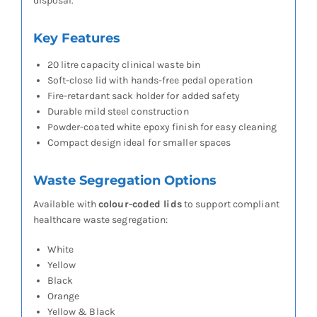
disposal.
Key Features
20 litre capacity clinical waste bin
Soft-close lid with hands-free pedal operation
Fire-retardant sack holder for added safety
Durable mild steel construction
Powder-coated white epoxy finish for easy cleaning
Compact design ideal for smaller spaces
Waste Segregation Options
Available with
colour-coded lids
to support compliant
healthcare waste segregation:
White
Yellow
Black
Orange
Yellow & Black