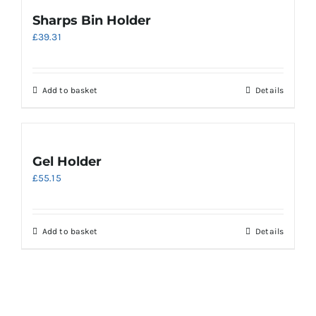
multiple
Sharps Bin Holder
variants.
£
39.31
The
options
may
be
Add to basket
Details
chosen
on
the
product
Gel Holder
page
£
55.15
Add to basket
Details