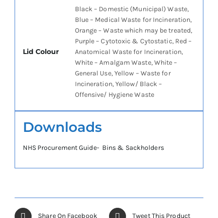
Black – Domestic (Municipal) Waste,
Blue – Medical Waste for Incineration,
Orange – Waste which may be treated,
Purple – Cytotoxic & Cytostatic, Red –
Lid Colour
Anatomical Waste for Incineration,
White – Amalgam Waste, White –
General Use, Yellow – Waste for
Incineration, Yellow/ Black –
Offensive/ Hygiene Waste
Downloads
NHS Procurement Guide- Bins & Sackholders
Share On Facebook
Tweet This Product