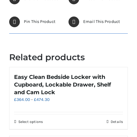
Pin This Product
Email This Product
Related products
Easy Clean Bedside Locker with
Cupboard, Lockable Drawer, Shelf
and Cam Lock
Price
£
364.00
–
£
474.30
range:
£364.00
through
This
Select options
Details
£474.30
product
has