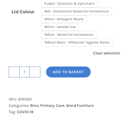
Purple - Cytotoxic & Cytostatic
Lid Colour
Red - Anatomical Waste for Incineration
White - Amalgam Waste
White - General Use
Yellow - Waste for Incineration
Yellow/ Black - Offensive/ Hygiene Waste
Clear selection
ADD TO BASKET
Shuttleworth
20L
Soft
Close
SKU:
BIN020
Clinical
Categories:
Bins
,
Primary Care
,
Ward Furniture
Waste
Tag:
COVID-19
Bin
quantity