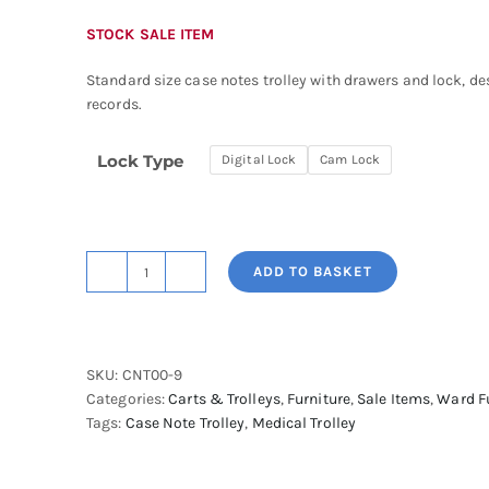
STOCK SALE ITEM
Standard size case notes trolley with drawers and lock, de
records.
Lock Type
Digital Lock
Cam Lock
ADD TO BASKET
Shuttleworth
Case
Notes
Trolley,
SKU:
CNT00-9
Standard
Categories:
Carts & Trolleys
,
Furniture
,
Sale Items
,
Ward F
Size
Tags:
Case Note Trolley
,
Medical Trolley
with
Drawers
&