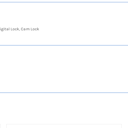
igital Lock, Cam Lock