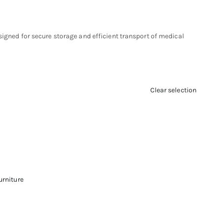
signed for secure storage and efficient transport of medical
Clear selection
urniture