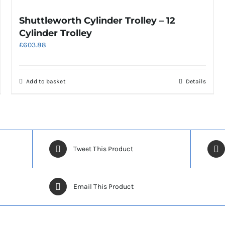
Shuttleworth Cylinder Trolley – 12
Cylinder Trolley
£
603.88
Add to basket
Details
Tweet This Product
Email This Product