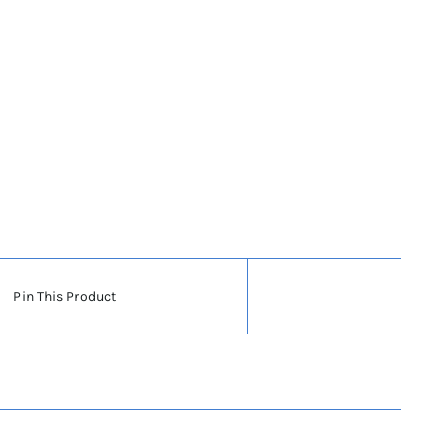
Pin This Product