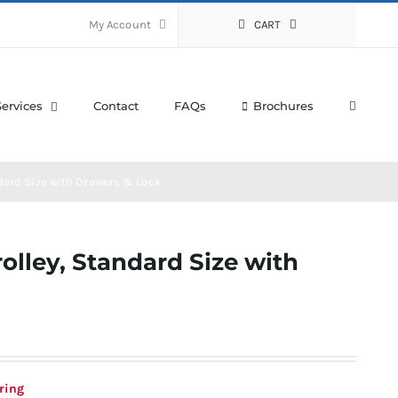
My Account
CART
Services
Contact
FAQs
Brochures
dard Size with Drawers & Lock
olley, Standard Size with
ring