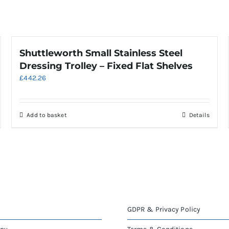
Shuttleworth Small Stainless Steel
Dressing Trolley – Fixed Flat Shelves
£
442.26
Add to basket
Details
GDPR & Privacy Policy