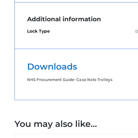
Additional information
Lock Type
D
Downloads
NHS Procurement Guide- Case Note Trolleys
You may also like…