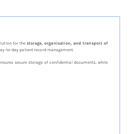
lution for the
storage, organisation, and transport of
nt day-to-day patient record management.
nsures secure storage of confidential documents, while