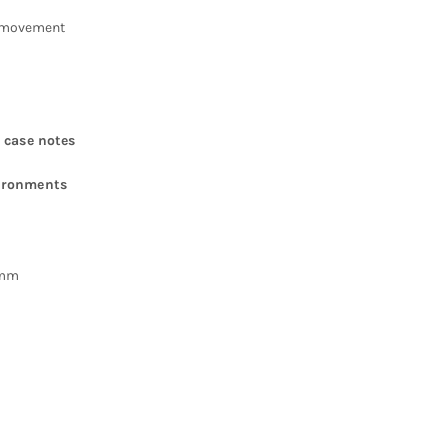
 movement
 case notes
vironments
5mm