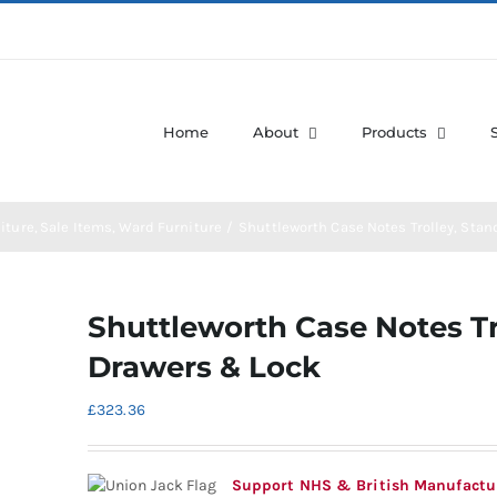
Home
About
Products
iture
Sale Items
Ward Furniture
Shuttleworth Case Notes Trolley, Stan
Shuttleworth Case Notes Tr
Drawers & Lock
£
323.36
Support NHS & British Manufactu