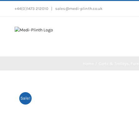
Skip
+44(0)1473 212010
|
sales@medi-plinth.co.uk
to
content
Home
Carts & Trolleys
Furn
Sale!