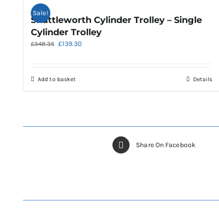
Sale!
Shuttleworth Cylinder Trolley – Single
Cylinder Trolley
Original
Current
£
139.30
£
348.35
price
price
was:
is:
£348.35.
£139.30.
Add to basket
Details
Share On Facebook