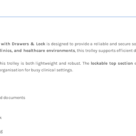
Lock
quantity
e with Drawers & Lock
is designed to provide a reliable and secure so
clinics, and healthcare environments
, this trolley supports efficie
this trolley is both lightweight and robust. The
lockable top section
e
rganisation for busy clinical settings.
and documents
k
ng