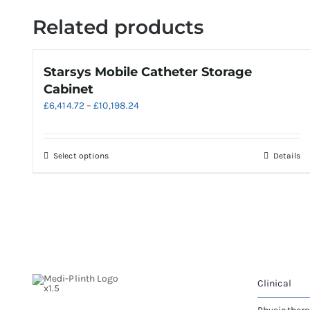
Related products
Starsys Mobile Catheter Storage
Cabinet
Price
£
6,414.72
–
£
10,198.24
range:
£6,414.72
through
This
Select options
Details
£10,198.24
product
has
multiple
variants.
The
options
may
be
Clinical
chosen
on