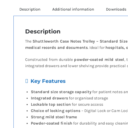
Description
Additional information
Downloads
Description
The
Shuttleworth Case Notes Trolley – Standard Siz
medical records and documents
. Ideal for
hospitals, 
Constructed from durable
powder-coated mild steel
, 
integrated drawers and lower shelving provide practical o
Key Features
Standard size storage capacity
for patient notes 
Integrated drawers
for organised storage
Lockable top section
for secure access
Choice of locking options
– Digital Lock or Cam Loc
Strong mild steel frame
Powder-coated finish
for durability and easy cleani