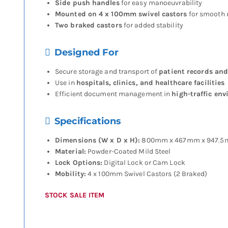
Side push handles
for easy manoeuvrability
Mounted on 4 x 100mm swivel castors
for smooth
Two braked castors
for added stability
Designed For
Secure storage and transport of
patient records and
Use in
hospitals, clinics, and healthcare facilities
Efficient document management in
high-traffic en
Specifications
Dimensions (W x D x H):
800mm x 467mm x 947.
Material:
Powder-Coated Mild Steel
Lock Options:
Digital Lock or Cam Lock
Mobility:
4 x 100mm Swivel Castors (2 Braked)
STOCK SALE ITEM