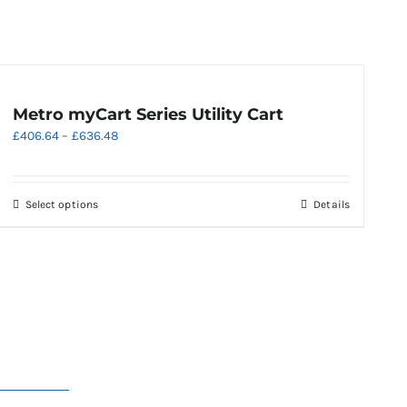
Metro myCart Series Utility Cart
Price
£
406.64
–
£
636.48
range:
£406.64
through
This
Select options
Details
£636.48
product
has
multiple
variants.
The
options
may
be
chosen
on