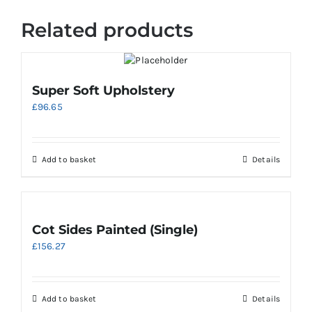
Related products
Super Soft Upholstery
£
96.65
Add to basket
Details
Cot Sides Painted (Single)
£
156.27
Add to basket
Details