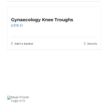
Gynaecology Knee Troughs
£
378.51
Add to basket
Details