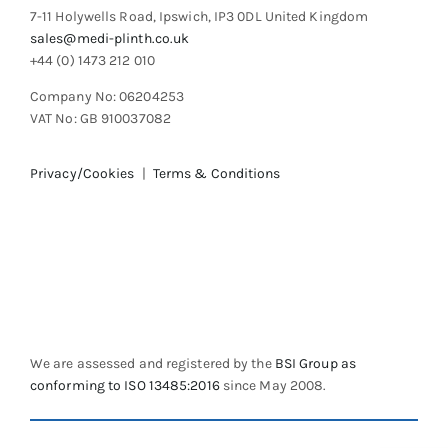
7-11 Holywells Road, Ipswich, IP3 0DL United Kingdom
sales@medi-plinth.co.uk
+44 (0) 1473 212 010
Company No: 06204253
VAT No: GB 910037082
Privacy/Cookies
|
Terms & Conditions
We are assessed and registered by the
BSI Group as
conforming to ISO 13485:2016
since May 2008.