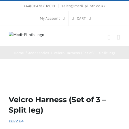
Skip
+44(0)1473 212010
|
sales@medi-plinth.co.uk
to
content
My Account
CART
Home
Accessories
Velcro Harness (Set of 3 – Split leg)
Velcro Harness (Set of 3 –
Split leg)
£
222.24