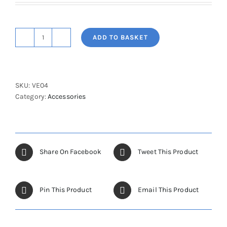
ADD TO BASKET
Velcro
Harness
(Set
of
SKU:
VE04
3
Category:
Accessories
-
Split
leg)
quantity
Share On Facebook
Tweet This Product
Pin This Product
Email This Product