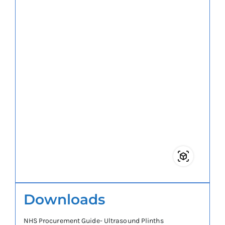
Downloads
NHS Procurement Guide- Ultrasound Plinths