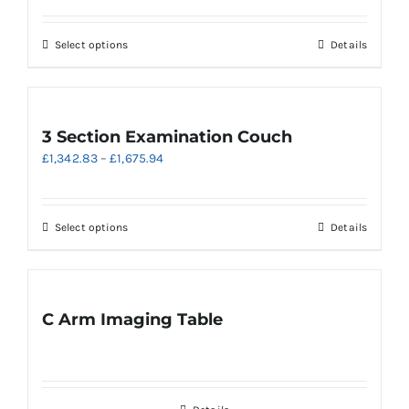
may
£2,432.53
be
through
chosen
This
Select options
Details
£2,835.35
on
product
the
has
product
multiple
page
variants.
3 Section Examination Couch
The
Price
£
1,342.83
–
£
1,675.94
options
range:
may
£1,342.83
be
through
chosen
This
Select options
Details
£1,675.94
on
product
the
has
product
multiple
page
variants.
C Arm Imaging Table
The
options
may
be
chosen