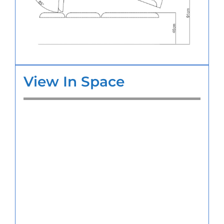
View In Space