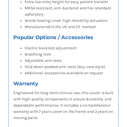
Extra low entry height for easy patient transfer
MRSA resistant, anti-bacterial and fire retardant
upholstery
World-leading Linak high-reliability actuators
Manufactured in the UK and CE marked
Popular Options / Accessories
Electric backrest adjustment
Breathing hole
Adjustable arm rests
Fold-down padded arm rests (day-care style)
Additional accessories available on request
Warranty
Engineered for long-term clinical use, this couch is built
with high-quality components to ensure durability and
dependable performance. It includes a comprehensive
warranty with 7 years cover on the frame and 3 years on
moving parts.