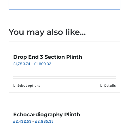
You may also like…
Drop End 3 Section Plinth
Price
£
1,783.74
–
£
1,909.33
range:
£1,783.74
through
This
Select options
Details
£1,909.33
product
has
multiple
variants.
Echocardiography Plinth
The
Price
£
2,432.53
–
£
2,835.35
options
range: