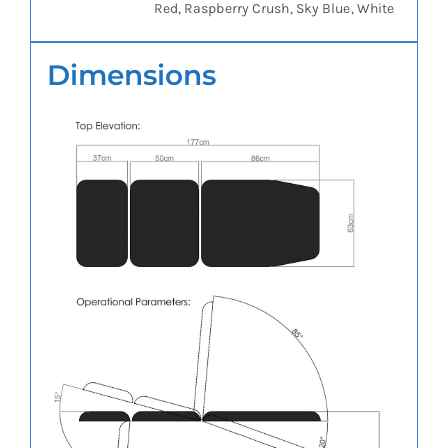
Red, Raspberry Crush, Sky Blue, White
Dimensions