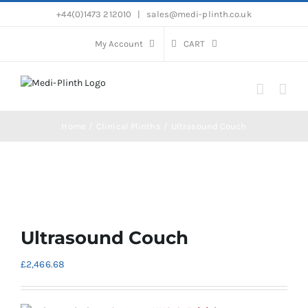
Skip
+44(0)1473 212010
|
sales@medi-plinth.co.uk
to
content
My Account
CART
Home
Clinical Plinths
Ultrasound Couch
Ultrasound Couch
£
2,466.68