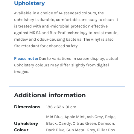
Upholstery
Available in a choice of 14 standard colours, the
upholstery is durable, comfortable and easy to clean. It
is treated with anti-microbial protection effective
against MRSA and Bio-Pruf technology to resist mould,
mildew and odour-causing bacteria. The vinyl is also
fire retardant for enhanced safety.
Please note:
Due to variations in screen display, actual
upholstery colours may differ slightly from digital
images.
Additional information
Dimensions
186 × 63 × 91 cm
Mid Blue, Apple Mint, Ash Grey, Beige,
Upholstery
Black, Candy, Citrus Green, Damson,
Colour
Dark Blue, Gun Metal Grey, Pillar Box