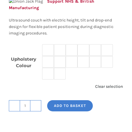
Support NHS & British
Manufacturing
Ultrasound couch with electric height, tilt and drop-end
design for flexible patient positioning during diagnostic
imaging procedures.
Upholstery
Colour
Clear selection
ADD TO BASKET
Ultrasound
Couch
quantity