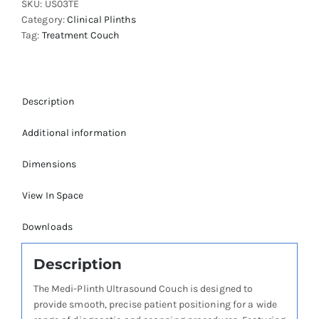
SKU:
US03TE
Category:
Clinical Plinths
Tag:
Treatment Couch
Description
Additional information
Dimensions
View In Space
Downloads
Description
The Medi-Plinth Ultrasound Couch is designed to
provide smooth, precise patient positioning for a wide