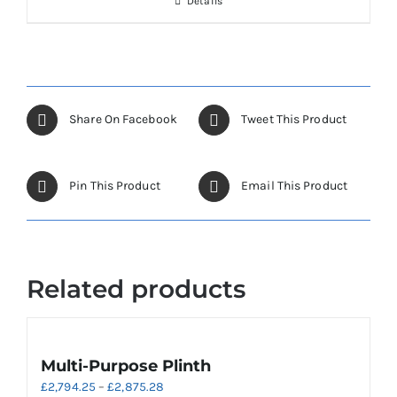
Details
on
the
product
page
Share On Facebook
Tweet This Product
Pin This Product
Email This Product
Related products
Multi-Purpose Plinth
Price
£
2,794.25
–
£
2,875.28