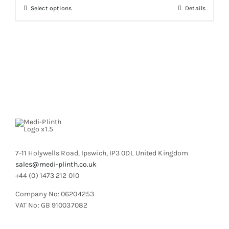
through
chosen
This
Select options
Details
£2,327.19
on
product
the
has
product
multiple
page
variants.
The
options
may
be
chosen
on
the
product
7-11 Holywells Road, Ipswich, IP3 0DL United Kingdom
page
sales@medi-plinth.co.uk
+44 (0) 1473 212 010
Company No: 06204253
VAT No: GB 910037082