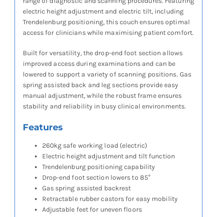
range of diagnostic and scanning procedures. Featuring
electric height adjustment and electric tilt, including
Trendelenburg positioning, this couch ensures optimal
access for clinicians while maximising patient comfort.
Built for versatility, the drop-end foot section allows
improved access during examinations and can be
lowered to support a variety of scanning positions. Gas
spring assisted back and leg sections provide easy
manual adjustment, while the robust frame ensures
stability and reliability in busy clinical environments.
Features
260kg safe working load (electric)
Electric height adjustment and tilt function
Trendelenburg positioning capability
Drop-end foot section lowers to 85°
Gas spring assisted backrest
Retractable rubber castors for easy mobility
Adjustable feet for uneven floors