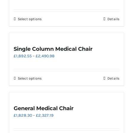
range:
£2,794.25
through
This
Select options
Details
£2,875.28
product
has
multiple
variants.
Single Column Medical Chair
The
Price
£
1,892.55
–
£
2,490.98
options
range:
may
£1,892.55
be
through
chosen
This
Select options
Details
£2,490.98
on
product
the
has
product
multiple
page
variants.
General Medical Chair
The
Price
£
1,828.30
–
£
2,327.19
options
range:
may
£1,828.30
be