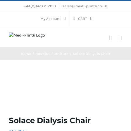
Skip
+44(0)1473 212010
|
sales@medi-plinth.co.uk
to
content
My Account
CART
Home
Hospital Furniture
Solace Dialysis Chair
Solace Dialysis Chair