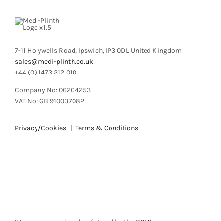
chosen
on
the
product
7-11 Holywells Road, Ipswich, IP3 0DL United Kingdom
page
sales@medi-plinth.co.uk
+44 (0) 1473 212 010
Company No: 06204253
VAT No: GB 910037082
Privacy/Cookies
|
Terms & Conditions