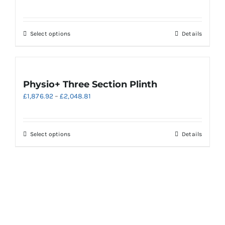
be
chosen
on
This
Select options
Details
the
product
product
has
page
multiple
variants.
Physio+ Three Section Plinth
The
Price
£
1,876.92
–
£
2,048.81
options
range:
may
£1,876.92
be
through
chosen
This
Select options
Details
£2,048.81
on
product
the
has
product
multiple
page
variants.
The
options
may
be