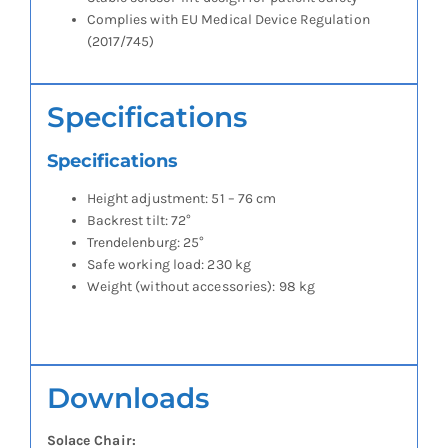
Complies with EU Medical Device Regulation
(2017/745)
Specifications
Specifications
Height adjustment: 51 – 76 cm
Backrest tilt: 72°
Trendelenburg: 25°
Safe working load: 230 kg
Weight (without accessories): 98 kg
Downloads
Solace Chair: