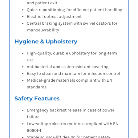
and patient exit
Quick repositioning for efficient patient handling
Electric footrest adjustment
Central braking system with swivel castors for
manoeuvrability
Hygiene & Upholstery
High-quality, durable upholstery for long-term
use
Antibacterial and stain-resistant covering
Easy to clean and maintain for infection control
Medical-grade materials compliant with EN
standards
Safety Features
Emergency backrest release in case of power
failure
Low-voltage electric motors compliant with EN
60601-1
Stable scissor-lift design for patient safety