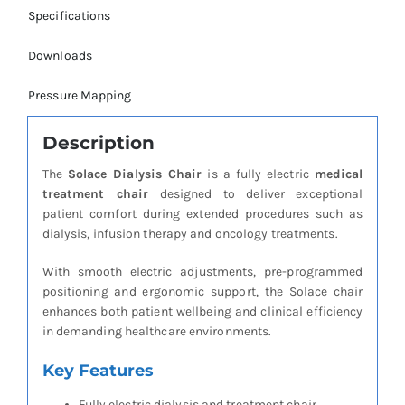
Specifications
Downloads
Pressure Mapping
Description
The
Solace Dialysis Chair
is a fully electric
medical
treatment chair
designed to deliver exceptional
patient comfort during extended procedures such as
dialysis, infusion therapy and oncology treatments.
With smooth electric adjustments, pre-programmed
positioning and ergonomic support, the Solace chair
enhances both patient wellbeing and clinical efficiency
in demanding healthcare environments.
Key Features
Fully electric dialysis and treatment chair