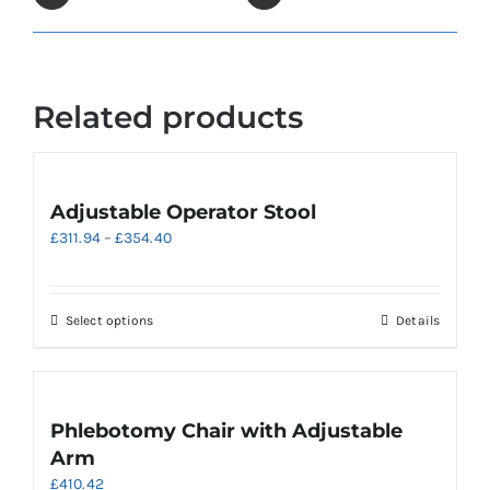
Related products
Adjustable Operator Stool
Price
£
311.94
–
£
354.40
range:
£311.94
through
This
Select options
Details
£354.40
product
has
multiple
variants.
Phlebotomy Chair with Adjustable
The
Arm
options
£
410.42
may