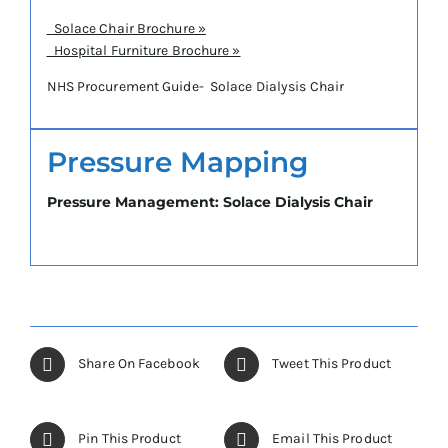
Solace Chair Brochure »
Hospital Furniture Brochure »
NHS Procurement Guide- Solace Dialysis Chair
Pressure Mapping
Pressure Management: Solace Dialysis Chair
Share On Facebook
Tweet This Product
Pin This Product
Email This Product