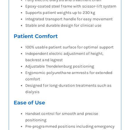
Epoxy-coated steel frame with scissor-lift system
Supports patient weights up to 230 kg
Integrated transport handle for easy movement
Stable and durable design for clinical use
Patient Comfort
100% usable patient surface for optimal support
Independent electric adjustment of height,
backrest and legrest
Adjustable Trendelenburg positioning
Ergonomic polyurethane armrests for extended
comfort
Designed for long-duration treatments such as
dialysis
Ease of Use
Handset control for smooth and precise
positioning
Pre-programmed positions including emergency