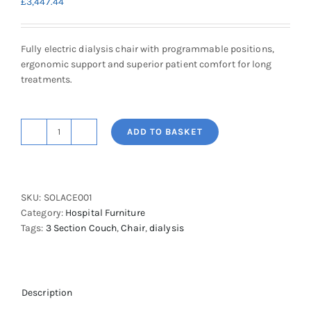
£
3,447.44
Fully electric dialysis chair with programmable positions,
ergonomic support and superior patient comfort for long
treatments.
ADD TO BASKET
Solace
Dialysis
Chair
quantity
SKU:
SOLACE001
Category:
Hospital Furniture
Tags:
3 Section Couch
,
Chair
,
dialysis
Description