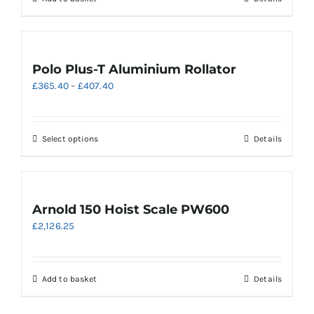
Polo Plus-T Aluminium Rollator
Price
£
365.40
–
£
407.40
range:
£365.40
through
This
Select options
Details
£407.40
product
has
multiple
variants.
Arnold 150 Hoist Scale PW600
The
£
2,126.25
options
may
be
chosen
Add to basket
Details
on
the