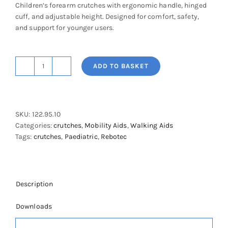
Children’s forearm crutches with ergonomic handle, hinged
cuff, and adjustable height. Designed for comfort, safety,
and support for younger users.
ADD TO BASKET
Children's
Safe-
In
Crutches
SKU:
122.95.10
quantity
Categories:
crutches
,
Mobility Aids
,
Walking Aids
Tags:
crutches
,
Paediatric
,
Rebotec
Description
Downloads