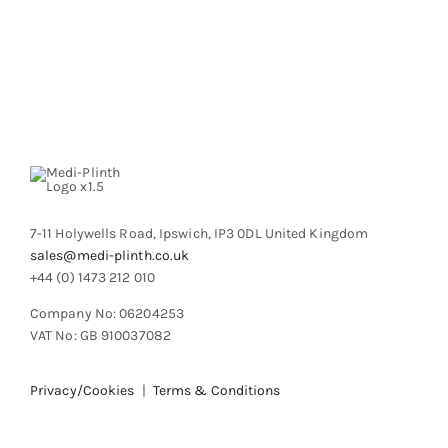
product
page
7-11 Holywells Road, Ipswich, IP3 0DL United Kingdom
sales@medi-plinth.co.uk
+44 (0) 1473 212 010
Company No: 06204253
VAT No: GB 910037082
Privacy/Cookies
|
Terms & Conditions