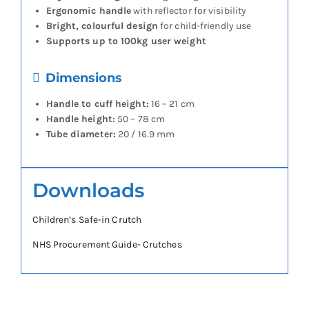
Ergonomic handle
with reflector for visibility
Bright, colourful design
for child-friendly use
Supports up to 100kg user weight
Dimensions
Handle to cuff height:
16 – 21 cm
Handle height:
50 – 78 cm
Tube diameter:
20 / 16.9 mm
Downloads
Children’s Safe-in Crutch
NHS Procurement Guide- Crutches