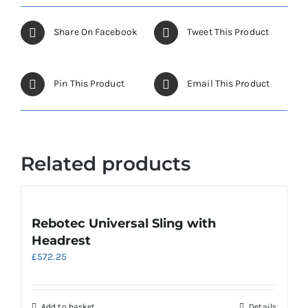
Share On Facebook
Tweet This Product
Pin This Product
Email This Product
Related products
Rebotec Universal Sling with
Headrest
£
572.25
Add to basket
Details