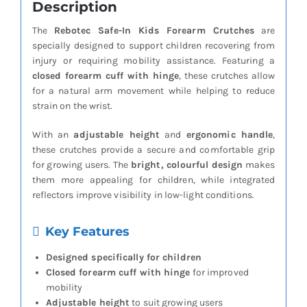
Description
The
Rebotec Safe-In Kids Forearm Crutches
are
specially designed to support children recovering from
injury or requiring mobility assistance. Featuring a
closed forearm cuff with hinge
, these crutches allow
for a natural arm movement while helping to reduce
strain on the wrist.
With an
adjustable height
and
ergonomic handle
,
these crutches provide a secure and comfortable grip
for growing users. The
bright, colourful design
makes
them more appealing for children, while integrated
reflectors improve visibility in low-light conditions.
Key Features
Designed specifically for children
Closed forearm cuff with hinge
for improved
mobility
Adjustable height
to suit growing users