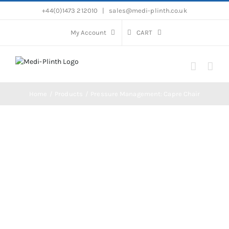
Skip
+44(0)1473 212010
|
sales@medi-plinth.co.uk
to
content
My Account
CART
Home
Products
Pressure Management: Capre Chair