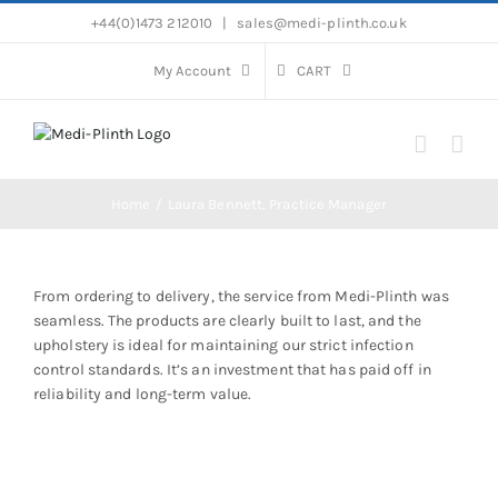
Skip
+44(0)1473 212010
|
sales@medi-plinth.co.uk
to
content
My Account
CART
Home
Laura Bennett, Practice Manager
From ordering to delivery, the service from Medi-Plinth was
seamless. The products are clearly built to last, and the
upholstery is ideal for maintaining our strict infection
control standards. It’s an investment that has paid off in
reliability and long-term value.