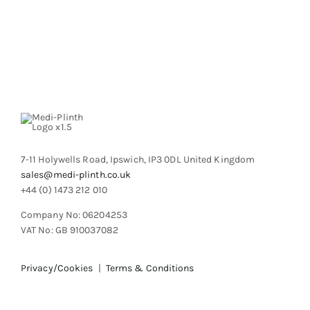
7-11 Holywells Road, Ipswich, IP3 0DL United Kingdom
sales@medi-plinth.co.uk
+44 (0) 1473 212 010
Company No: 06204253
VAT No: GB 910037082
Privacy/Cookies
|
Terms & Conditions