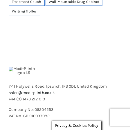
Treatment Couch
Wall-Mountable Drug Cabinet
Writing Trolley
7-11 Holywells Road, Ipswich, IP3 0DL United Kingdom
sales@medi-plinth.co.uk
+44 (0) 1473 212 010
Company No: 06204253
VAT No: GB 910037082
Privacy & Cookies Policy