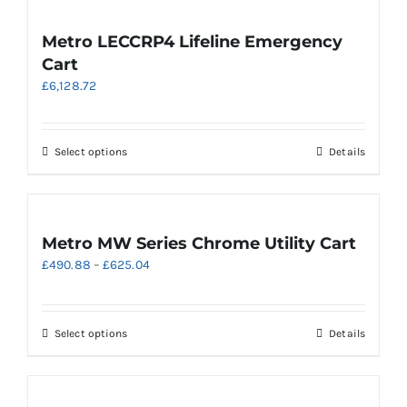
page
multiple
variants.
Metro LECCRP4 Lifeline Emergency
The
Cart
options
£
6,128.72
may
be
chosen
on
This
Select options
Details
the
product
product
has
page
multiple
variants.
Metro MW Series Chrome Utility Cart
The
Price
£
490.88
–
£
625.04
options
range:
may
£490.88
be
through
chosen
This
Select options
Details
£625.04
on
product
the
has
product
multiple