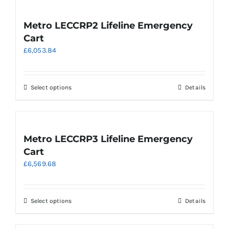
page
Metro LECCRP2 Lifeline Emergency
Cart
£
6,053.84
This
Select options
Details
product
has
multiple
variants.
Metro LECCRP3 Lifeline Emergency
The
Cart
options
£
6,569.68
may
be
chosen
on
This
Select options
Details
the
product
product
has