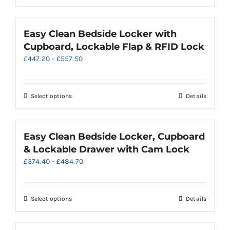
£536.70
the
product
product
has
page
multiple
Easy Clean Bedside Locker with
variants.
Cupboard, Lockable Flap & RFID Lock
The
Price
£
447.20
–
£
557.50
options
range:
may
£447.20
be
through
chosen
This
Select options
Details
£557.50
on
product
the
has
product
multiple
Easy Clean Bedside Locker, Cupboard
page
variants.
& Lockable Drawer with Cam Lock
The
Price
£
374.40
–
£
484.70
options
range:
may
£374.40
be
through
chosen
This
Select options
Details
£484.70
on
product
the
has