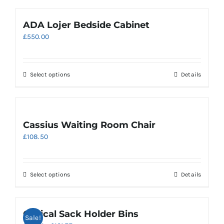
ADA Lojer Bedside Cabinet
£
550.00
Select options
Details
Cassius Waiting Room Chair
£
108.50
This
Select options
Details
product
has
multiple
Clinical Sack Holder Bins
Sale!
variants.