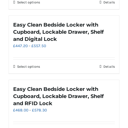
through
This
Select options
Details
£474.30
product
has
multiple
Easy Clean Bedside Locker with
variants.
Cupboard, Lockable Drawer, Shelf
The
and Digital Lock
options
Price
£
447.20
–
£
557.50
may
range:
be
£447.20
chosen
through
on
This
Select options
Details
£557.50
the
product
product
has
page
multiple
Easy Clean Bedside Locker with
variants.
Cupboard, Lockable Drawer, Shelf
The
and RFID Lock
options
Price
£
468.00
–
£
578.30
may
range:
be
£468.00
chosen