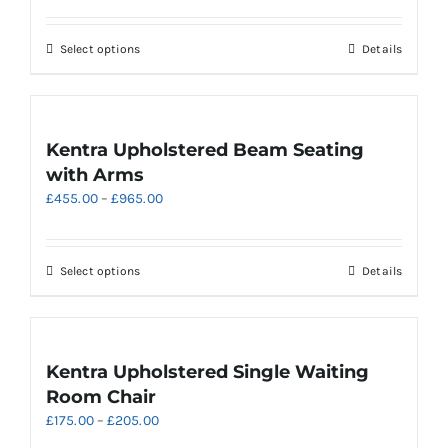
be
£425.00
chosen
through
on
This
Select options
Details
£935.00
the
product
product
has
page
multiple
variants.
Kentra Upholstered Beam Seating
The
with Arms
options
Price
£
455.00
–
£
965.00
may
range:
be
£455.00
chosen
through
on
This
Select options
Details
£965.00
the
product
product
has
page
multiple
variants.
Kentra Upholstered Single Waiting
The
Room Chair
options
Price
£
175.00
–
£
205.00
may
range:
be