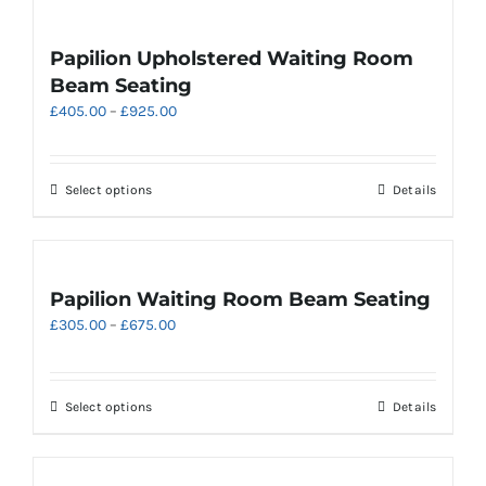
page
multiple
variants.
Papilion Upholstered Waiting Room
The
Beam Seating
options
Price
£
405.00
–
£
925.00
may
range:
be
£405.00
chosen
through
on
This
Select options
Details
£925.00
the
product
product
has
page
multiple
variants.
Papilion Waiting Room Beam Seating
The
Price
£
305.00
–
£
675.00
options
range:
may
£305.00
be
through
chosen
This
Select options
Details
£675.00
on
product
the
has
product
multiple