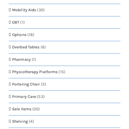
Mobility Aids
(30)
OBT
(1)
Options
(18)
Overbed Tables
(6)
Pharmacy
(1)
Physiotherapy Platforms
(15)
Portering Chair
(5)
Primary Care
(53)
Sale Items
(20)
Shelving
(4)