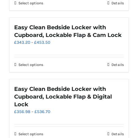
through
on
This
Select options
Details
£578.30
the
product
product
has
page
multiple
Easy Clean Bedside Locker with
variants.
Cupboard, Lockable Flap & Cam Lock
The
Price
£
343.20
–
£
453.50
options
range:
may
£343.20
be
through
chosen
This
Select options
Details
£453.50
on
product
the
has
product
multiple
Easy Clean Bedside Locker with
page
variants.
Cupboard, Lockable Flap & Digital
The
Lock
options
Price
£
356.98
–
£
536.70
may
range:
be
£356.98
chosen
through
on
This
Select options
Details