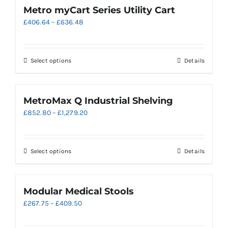
page
variants.
Metro myCart Series Utility Cart
The
Price
£
406.64
–
£
636.48
options
range:
may
£406.64
be
through
chosen
This
Select options
Details
£636.48
on
product
the
has
product
multiple
MetroMax Q Industrial Shelving
page
variants.
Price
£
852.80
–
£
1,279.20
The
range:
options
£852.80
may
through
be
This
Select options
Details
£1,279.20
chosen
product
on
has
the
multiple
Modular Medical Stools
product
variants.
Price
£
267.75
–
£
409.50
page
The
range:
options
£267.75