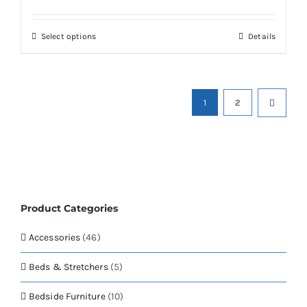
range:
may
£278.00
be
through
chosen
This
Select options
Details
£1,098.01
on
product
the
has
product
multiple
page
variants.
1
2
The
options
may
be
chosen
on
the
Product Categories
product
page
Accessories
(46)
Beds & Stretchers
(5)
Bedside Furniture
(10)