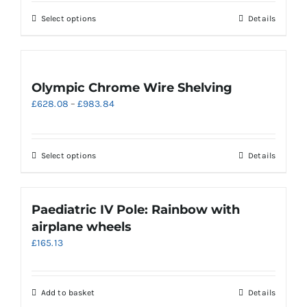
may
through
be
This
Select options
Details
£409.50
chosen
product
on
has
the
multiple
product
variants.
Olympic Chrome Wire Shelving
page
The
Price
£
628.08
–
£
983.84
options
range:
may
£628.08
be
through
chosen
This
Select options
Details
£983.84
on
product
the
has
product
multiple
Paediatric IV Pole: Rainbow with
page
variants.
airplane wheels
The
£
165.13
options
may
be
chosen
Add to basket
Details
on