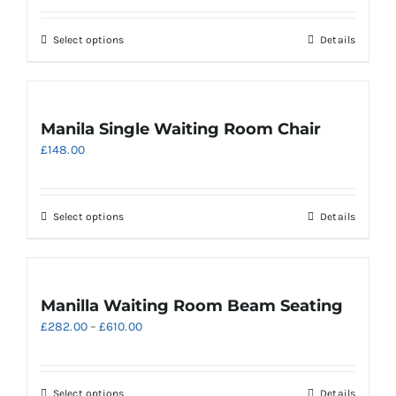
£175.00
chosen
through
on
This
Select options
Details
£205.00
the
product
product
has
page
multiple
variants.
Manila Single Waiting Room Chair
The
£
148.00
options
may
be
chosen
This
Select options
Details
on
product
the
has
product
multiple
page
variants.
Manilla Waiting Room Beam Seating
The
Price
£
282.00
–
£
610.00
options
range:
may
£282.00
be
through
chosen
This
Select options
Details