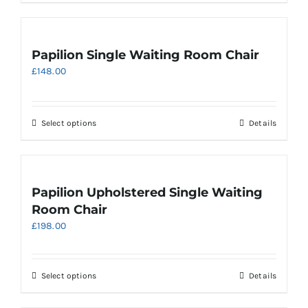
the
product
page
Papilion Single Waiting Room Chair
£
148.00
This
Select options
Details
product
has
multiple
variants.
Papilion Upholstered Single Waiting
The
Room Chair
options
£
198.00
may
be
chosen
on
This
Select options
Details
the
product
product
has