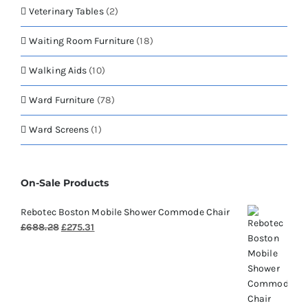
Veterinary Tables
(2)
Waiting Room Furniture
(18)
Walking Aids
(10)
Ward Furniture
(78)
Ward Screens
(1)
On-Sale Products
Rebotec Boston Mobile Shower Commode Chair
Original
Current
£
688.28
£
275.31
price
price
was:
is:
£688.28.
£275.31.