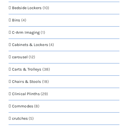
Bedside Lockers
(10)
Bins
(4)
C-Arm Imaging
(1)
Cabinets & Lockers
(4)
carousel
(12)
Carts & Trolleys
(38)
Chairs & Stools
(18)
Clinical Plinths
(29)
Commodes
(8)
crutches
(5)