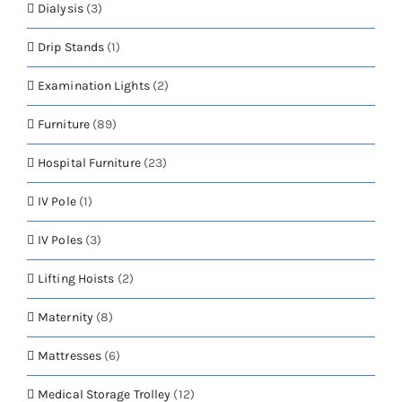
Dialysis
(3)
Drip Stands
(1)
Examination Lights
(2)
Furniture
(89)
Hospital Furniture
(23)
IV Pole
(1)
IV Poles
(3)
Lifting Hoists
(2)
Maternity
(8)
Mattresses
(6)
Medical Storage Trolley
(12)