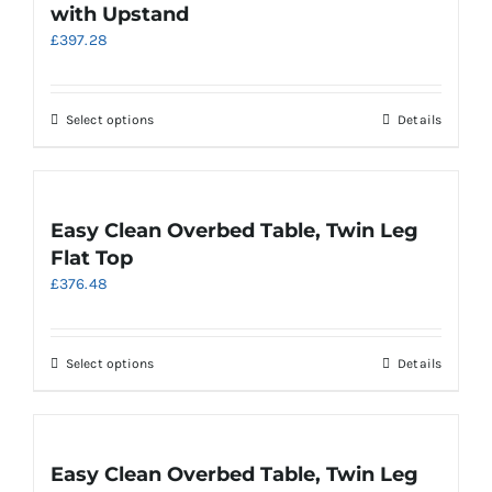
with Upstand
options
£
397.28
may
be
chosen
on
This
Select options
Details
the
product
product
has
page
multiple
variants.
Easy Clean Overbed Table, Twin Leg
The
Flat Top
options
£
376.48
may
be
chosen
on
This
Select options
Details
the
product
product
has
page
multiple
variants.
Easy Clean Overbed Table, Twin Leg
The