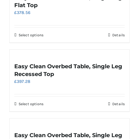
The
Flat Top
options
£
378.56
may
be
chosen
on
This
Select options
Details
the
product
product
has
page
multiple
variants.
Easy Clean Overbed Table, Single Leg
The
Recessed Top
options
£
397.28
may
be
chosen
on
This
Select options
Details
the
product
product
has
page
multiple
variants.
Easy Clean Overbed Table, Single Leg
The