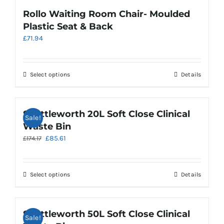
page
variants.
Rollo Waiting Room Chair- Moulded
The
Plastic Seat & Back
options
£
71.94
may
be
chosen
on
This
Select options
Details
the
product
product
has
page
multiple
Shuttleworth 20L Soft Close Clinical
Sale!
variants.
Waste Bin
The
Original
Current
£
85.61
£
174.17
options
price
price
may
was:
is:
be
£174.17.
£85.61.
chosen
This
Select options
Details
on
product
the
has
product
multiple
Shuttleworth 50L Soft Close Clinical
Sale!
page
variants.