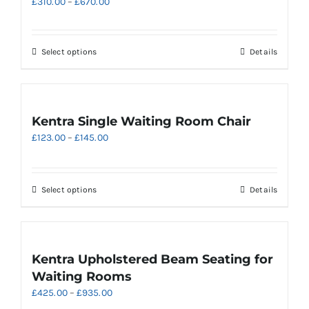
Price
£
310.00
–
£
670.00
range:
£310.00
through
This
Select options
Details
£670.00
product
has
multiple
variants.
Kentra Single Waiting Room Chair
The
Price
£
123.00
–
£
145.00
options
range:
may
£123.00
be
through
chosen
This
Select options
Details
£145.00
on
product
the
has
product
multiple
page
variants.
Kentra Upholstered Beam Seating for
The
Waiting Rooms
options
Price
£
425.00
–
£
935.00
may
range: