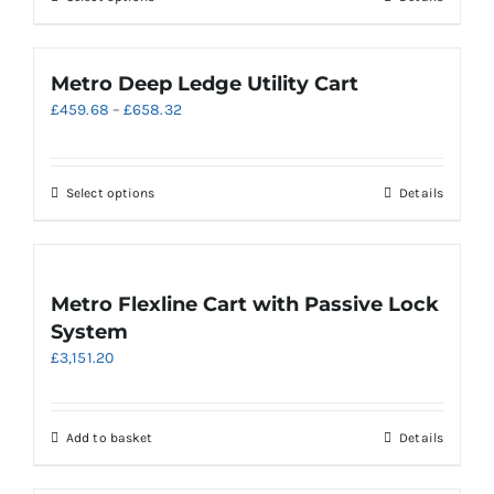
£610.00
on
product
the
has
product
multiple
Metro Deep Ledge Utility Cart
page
variants.
Price
£
459.68
–
£
658.32
The
range:
options
£459.68
may
through
be
This
Select options
Details
£658.32
chosen
product
on
has
the
multiple
product
variants.
Metro Flexline Cart with Passive Lock
page
The
System
options
£
3,151.20
may
be
chosen
on
Add to basket
Details
the
product