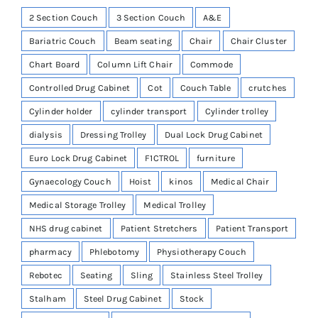
2 Section Couch
3 Section Couch
A&E
Bariatric Couch
Beam seating
Chair
Chair Cluster
Chart Board
Column Lift Chair
Commode
Controlled Drug Cabinet
Cot
Couch Table
crutches
Cylinder holder
cylinder transport
Cylinder trolley
dialysis
Dressing Trolley
Dual Lock Drug Cabinet
Euro Lock Drug Cabinet
F1CTROL
furniture
Gynaecology Couch
Hoist
kinos
Medical Chair
Medical Storage Trolley
Medical Trolley
NHS drug cabinet
Patient Stretchers
Patient Transport
pharmacy
Phlebotomy
Physiotherapy Couch
Rebotec
Seating
Sling
Stainless Steel Trolley
Stalham
Steel Drug Cabinet
Stock