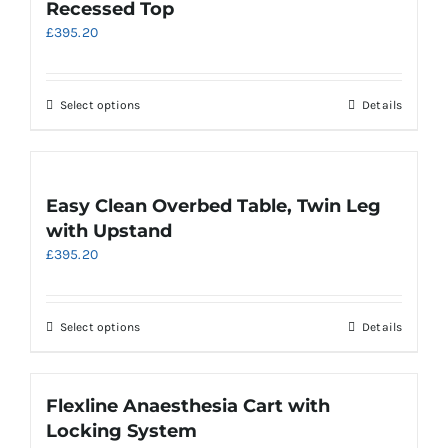
Recessed Top
options
£
395.20
may
be
chosen
on
This
Select options
Details
the
product
product
has
page
multiple
variants.
Easy Clean Overbed Table, Twin Leg
The
with Upstand
options
£
395.20
may
be
chosen
on
This
Select options
Details
the
product
product
has
page
multiple
Flexline Anaesthesia Cart with
variants.
Locking System
The