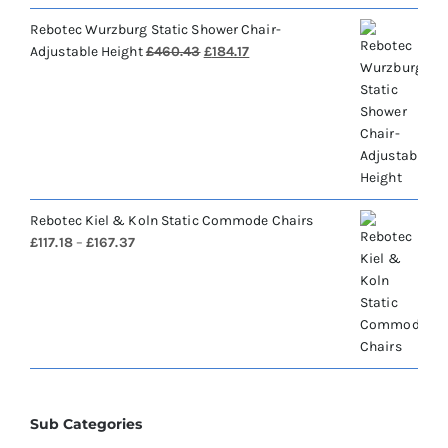
Rebotec Wurzburg Static Shower Chair-
Original
Current
Adjustable Height
£
460.43
£
184.17
price
price
was:
is:
£460.43.
£184.17.
Rebotec Kiel & Koln Static Commode Chairs
Price
£
117.18
–
£
167.37
range:
£117.18
through
£167.37
Sub Categories