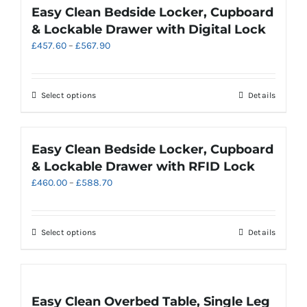
product
multiple
Easy Clean Bedside Locker, Cupboard
page
variants.
& Lockable Drawer with Digital Lock
The
Price
£
457.60
–
£
567.90
options
range:
may
£457.60
be
through
chosen
This
Select options
Details
£567.90
on
product
the
has
product
multiple
Easy Clean Bedside Locker, Cupboard
page
variants.
& Lockable Drawer with RFID Lock
The
Price
£
460.00
–
£
588.70
options
range:
may
£460.00
be
through
chosen
This
Select options
Details
£588.70
on
product
the
has
product
multiple
page
variants.
Easy Clean Overbed Table, Single Leg