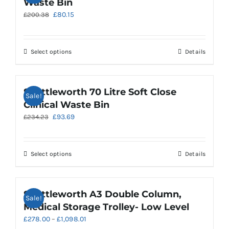
Waste Bin
The
Original
Current
£
80.15
£
200.38
options
price
price
may
was:
is:
be
£200.38.
£80.15.
chosen
This
Select options
Details
on
product
the
has
product
multiple
Shuttleworth 70 Litre Soft Close
Sale!
page
variants.
Clinical Waste Bin
The
Original
Current
£
93.69
£
234.23
options
price
price
may
was:
is:
be
£234.23.
£93.69.
chosen
This
Select options
Details
on
product
the
has
product
multiple
Shuttleworth A3 Double Column,
Sale!
page
variants.
Medical Storage Trolley- Low Level
The
Price
£
278.00
–
£
1,098.01
options