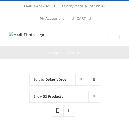
Skip
+44(0)1473 212010
|
sales@medi-plinth.co.uk
to
content
My Account
CART
Home
Furniture
Sort by
Default Order
Show
50 Products