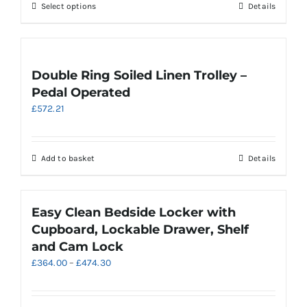
be
This
Select options
Details
£813.54
chosen
product
on
has
the
multiple
product
variants.
Double Ring Soiled Linen Trolley –
page
The
Pedal Operated
options
£
572.21
may
be
chosen
on
Add to basket
Details
the
product
page
Easy Clean Bedside Locker with
Cupboard, Lockable Drawer, Shelf
and Cam Lock
Price
£
364.00
–
£
474.30
range:
£364.00