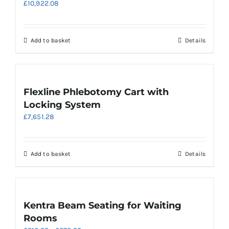
£
10,922.08
options
may
be
chosen
Add to basket
Details
on
the
product
page
Flexline Phlebotomy Cart with
Locking System
£
7,651.28
Add to basket
Details
Kentra Beam Seating for Waiting
Rooms